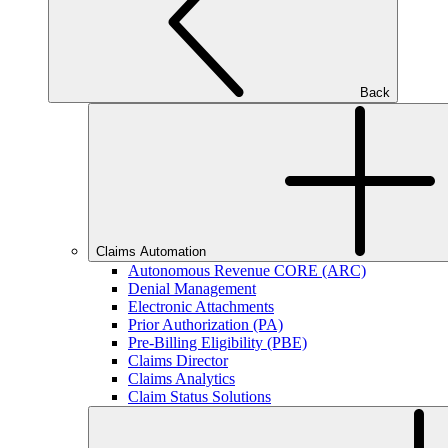
Back
Claims Automation
Autonomous Revenue CORE (ARC)
Denial Management
Electronic Attachments
Prior Authorization (PA)
Pre-Billing Eligibility (PBE)
Claims Director
Claims Analytics
Claim Status Solutions