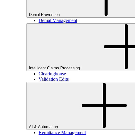
Denial Prevention
Denial Management
Intelligent Claims Processing
Clearinghouse
Validation Edits
AI & Automation
Remittance Management