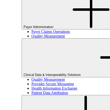
Payer Administration
Payer Claims Operations
Quality Measurement
Clinical Data & Interoperability Solutions
Quality Measurement
Provider Secure Messaging
Health Information Exchange
Patient Data Attribution