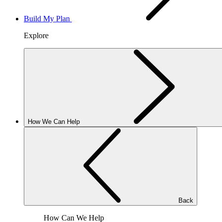
Build My Plan
Explore
How We Can Help
Back
How Can We Help