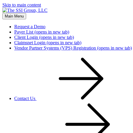
Skip to main content
Main Menu
Request a Demo
Payer List
(opens in new tab)
Client Login
(opens in new tab)
Claimsnet Login
(opens in new tab)
Vendor Partner Systems (VPS) Registration
(opens in new tab)
Contact Us