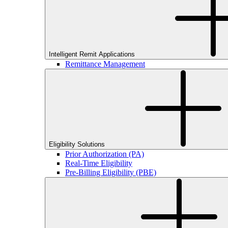
Intelligent Remit Applications
Remittance Management
Eligibility Solutions
Prior Authorization (PA)
Real-Time Eligibility
Pre-Billing Eligibility (PBE)