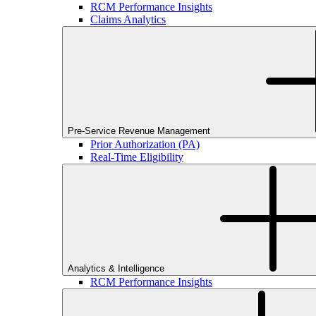
RCM Performance Insights
Claims Analytics
Pre-Service Revenue Management
Prior Authorization (PA)
Real-Time Eligibility
Analytics & Intelligence
RCM Performance Insights