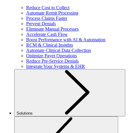
Reduce Cost to Collect
Automate Remit Processing
Process Claims Faster
Prevent Denials
Eliminate Manual Processes
Accelerate Cash Flow
Boost Performance with AI & Automation
RCM & Clinical Insights
Automate Clinical Data Collection
Optimize Payer Operations
Reduce Pre-Service Denials
Integrate Your Systems & EHR
Solutions