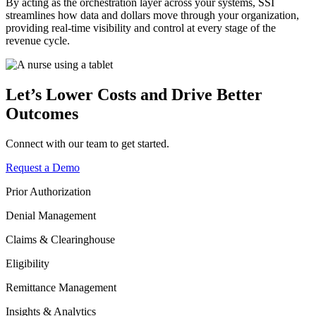
By acting as the orchestration layer across your systems, SSI
streamlines how data and dollars move through your organization,
providing real-time visibility and control at every stage of the
revenue cycle.
Let’s Lower Costs and Drive Better
Outcomes
Connect with our team to get started.
Request a Demo
Prior Authorization
Denial Management
Claims & Clearinghouse
Eligibility
Remittance Management
Insights & Analytics