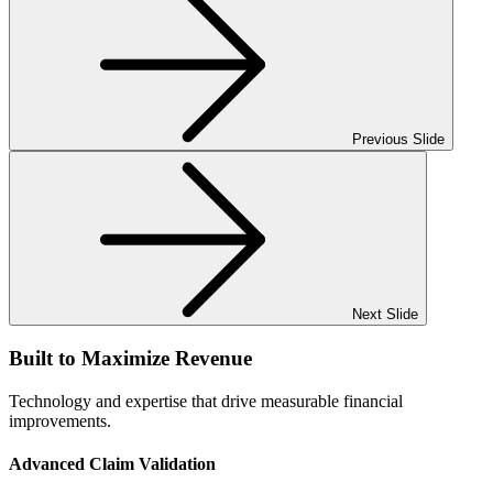
Previous Slide
Next Slide
Built to
Maximize
Revenue
Technology and expertise that drive measurable financial
improvements.
Advanced Claim Validation