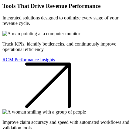
Tools That Drive Revenue Performance
Integrated solutions designed to optimize every stage of your
revenue cycle.
Track KPIs, identify bottlenecks, and continuously improve
operational efficiency.
RCM Performance Insights
Improve claim accuracy and speed with automated workflows and
validation tools.