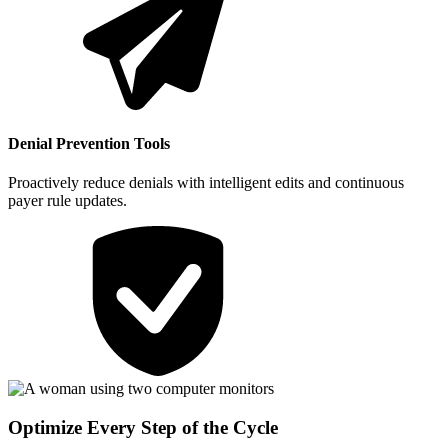
Denial Prevention Tools
Proactively reduce denials with intelligent edits and continuous
payer rule updates.
Optimize Every Step of the Cycle