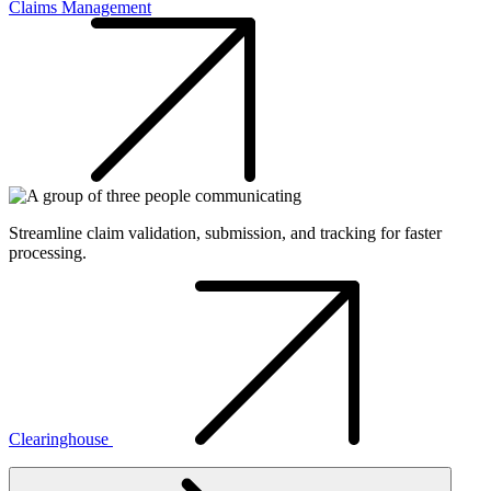
Claims Management
Streamline claim validation, submission, and tracking for faster
processing.
Clearinghouse