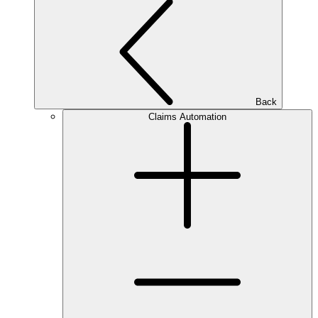
Back
Claims Automation