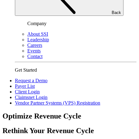
Back
Company
About SSI
Leadership
Careers
Events
Contact
Get Started
Request a Demo
Payer List
Client Login
Claimsnet Login
Vendor Partner Systems (VPS) Registration
Optimize Revenue Cycle
Rethink Your Revenue Cycle