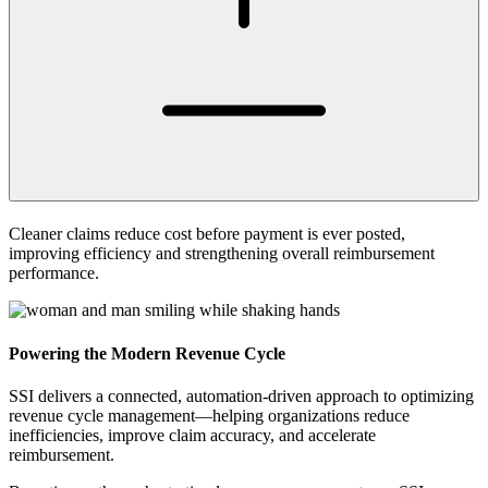
Cleaner claims reduce cost before payment is ever posted,
improving efficiency and strengthening overall reimbursement
performance.
Powering
the Modern Revenue Cycle
SSI delivers a connected, automation-driven approach to optimizing
revenue cycle management—helping organizations reduce
inefficiencies, improve claim accuracy, and accelerate
reimbursement.