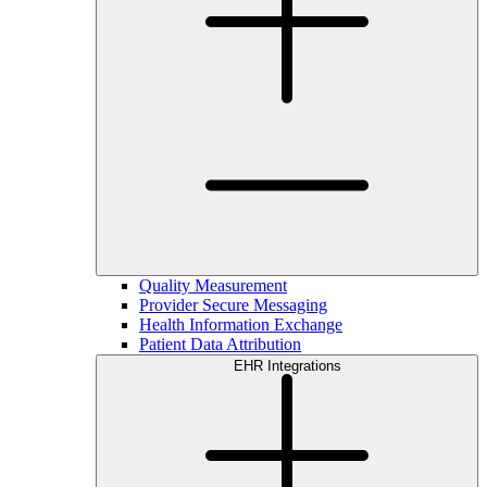
Quality Measurement
Provider Secure Messaging
Health Information Exchange
Patient Data Attribution
EHR Integrations