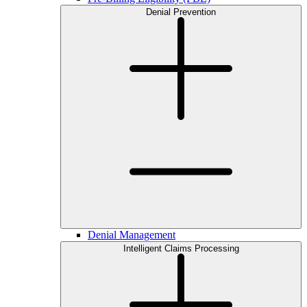
Denial Prevention
Denial Management
Intelligent Claims Processing