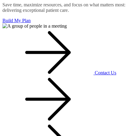
Save time, maximize resources, and focus on what matters most:
delivering exceptional patient care.
Build My Plan
Contact Us