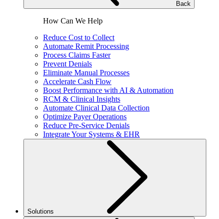
Back
How Can We Help
Reduce Cost to Collect
Automate Remit Processing
Process Claims Faster
Prevent Denials
Eliminate Manual Processes
Accelerate Cash Flow
Boost Performance with AI & Automation
RCM & Clinical Insights
Automate Clinical Data Collection
Optimize Payer Operations
Reduce Pre-Service Denials
Integrate Your Systems & EHR
Solutions