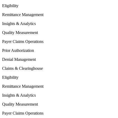
Eligibility
Remittance Management
Insights & Analytics
Quality Measurement
Payer Claims Operations
Prior Authorization
Denial Management
Claims & Clearinghouse
Eligibility
Remittance Management
Insights & Analytics
Quality Measurement
Payer Claims Operations