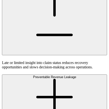
Late or limited insight into claim status reduces recovery
opportunities and slows decision-making across operations.
Preventable Revenue Leakage