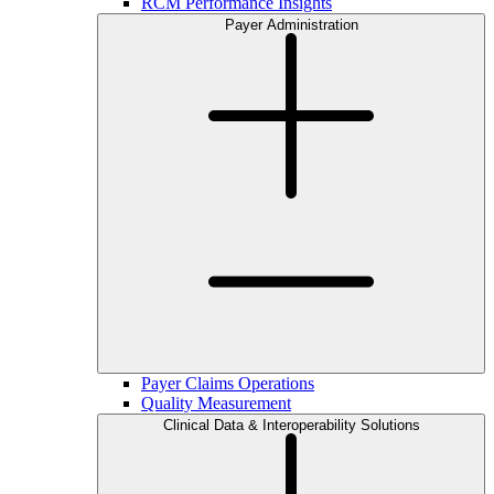
RCM Performance Insights
Payer Administration
Payer Claims Operations
Quality Measurement
Clinical Data & Interoperability Solutions