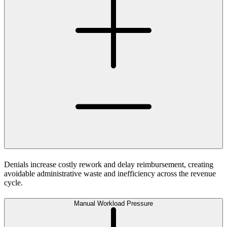
Denials increase costly rework and delay reimbursement, creating
avoidable administrative waste and inefficiency across the revenue
cycle.
Manual Workload Pressure