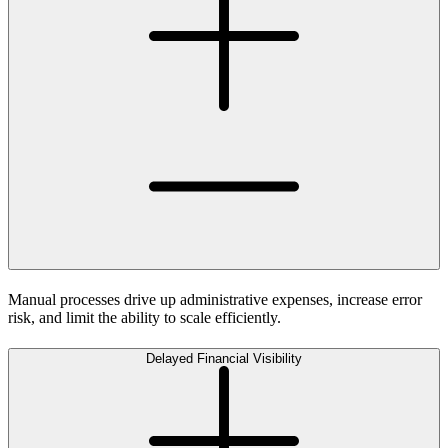
Manual processes drive up administrative expenses, increase error
risk, and limit the ability to scale efficiently.
Delayed Financial Visibility