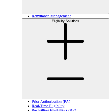
Remittance Management
Eligibility Solutions
Prior Authorization (PA)
Real-Time Eligibility
Pre-Billing Eligibility (PBE)