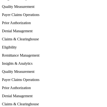
Quality Measurement
Payer Claims Operations
Prior Authorization
Denial Management
Claims & Clearinghouse
Eligibility
Remittance Management
Insights & Analytics
Quality Measurement
Payer Claims Operations
Prior Authorization
Denial Management
Claims & Clearinghouse