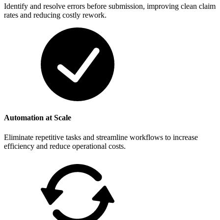
Identify and resolve errors before submission, improving clean claim
rates and reducing costly rework.
Automation at Scale
Eliminate repetitive tasks and streamline workflows to increase
efficiency and reduce operational costs.