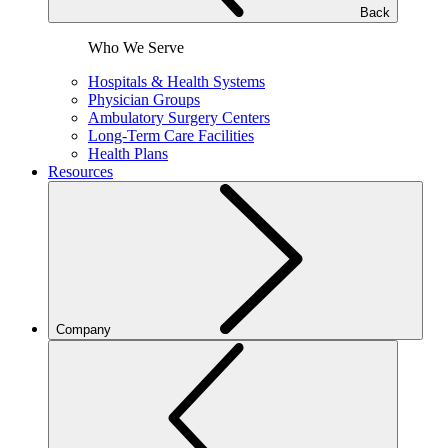
Back
Who We Serve
Hospitals & Health Systems
Physician Groups
Ambulatory Surgery Centers
Long-Term Care Facilities
Health Plans
Resources
Company