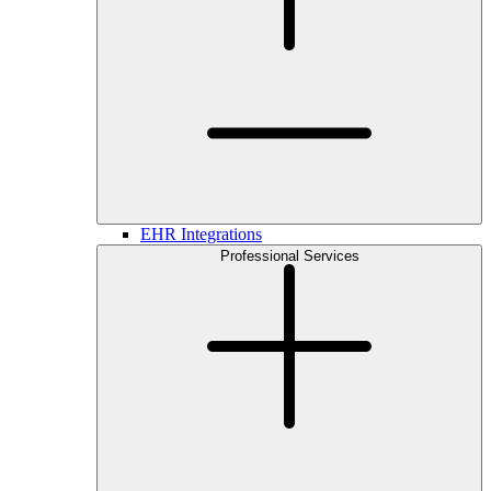
EHR Integrations
Professional Services