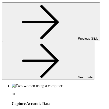
Previous Slide
Next Slide
01
Capture Accurate Data