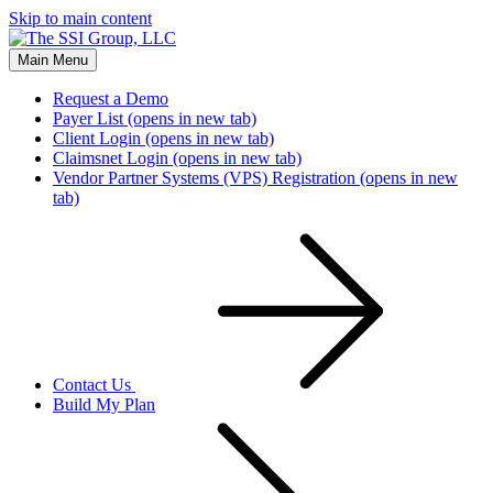
Skip to main content
Main Menu
Request a Demo
Payer List
(opens in new tab)
Client Login
(opens in new tab)
Claimsnet Login
(opens in new tab)
Vendor Partner Systems (VPS) Registration
(opens in new
tab)
Contact Us
Build My Plan