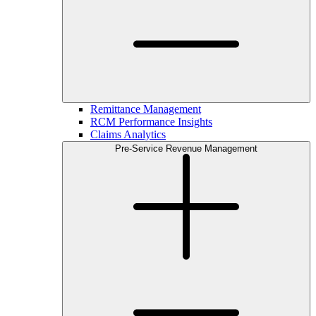
Remittance Management
RCM Performance Insights
Claims Analytics
Pre-Service Revenue Management