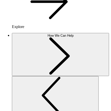
Explore
How We Can Help