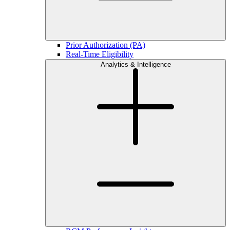
Prior Authorization (PA)
Real-Time Eligibility
Analytics & Intelligence