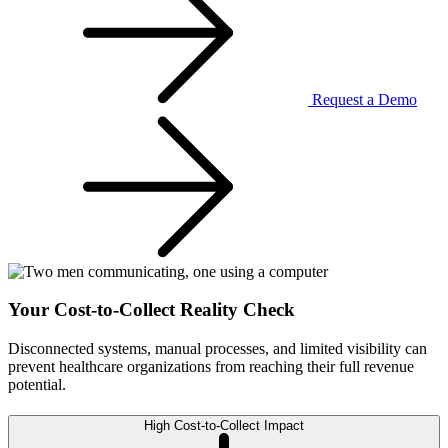
Request a Demo
Your Cost-to-Collect Reality Check
Disconnected systems, manual processes, and limited visibility can
prevent healthcare organizations from reaching their full revenue
potential.
High Cost-to-Collect Impact