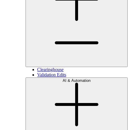
Clearinghouse
Validation Edits
AI & Automation