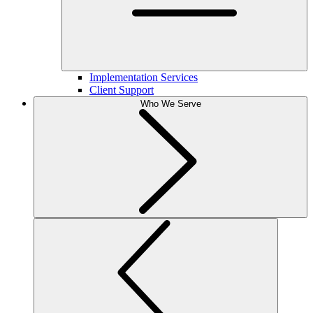
Implementation Services
Client Support
Who We Serve