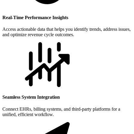
Real-Time Performance Insights
Access actionable data that helps you identify trends, address issues,
and optimize revenue cycle outcomes.
Seamless System Integration
Connect EHRs, billing systems, and third-party platforms for a
unified, efficient workflow.