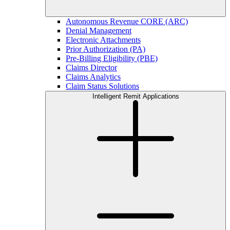
Autonomous Revenue CORE (ARC)
Denial Management
Electronic Attachments
Prior Authorization (PA)
Pre-Billing Eligibility (PBE)
Claims Director
Claims Analytics
Claim Status Solutions
Intelligent Remit Applications