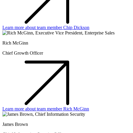
Learn more about team member Chip Dickson
Rich McGinn
Chief Growth Officer
Learn more about team member Rich McGinn
James Brown