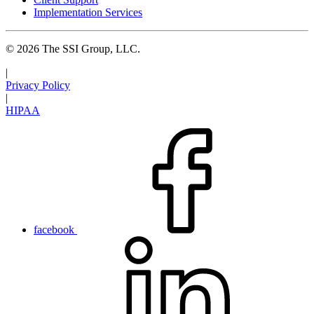
Implementation Services
© 2026 The SSI Group, LLC.
|
Privacy Policy
|
HIPAA
facebook