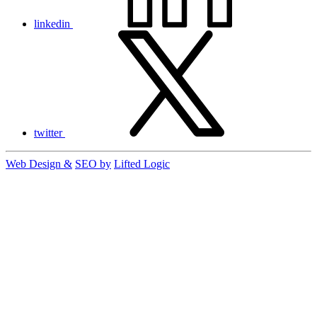
linkedin
twitter
Web Design &
SEO by
Lifted Logic