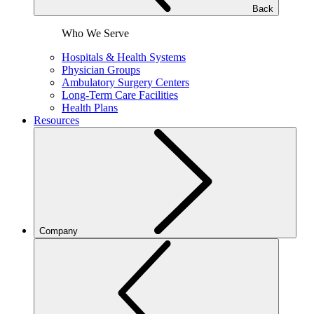
Back
Who We Serve
Hospitals & Health Systems
Physician Groups
Ambulatory Surgery Centers
Long-Term Care Facilities
Health Plans
Resources
Company