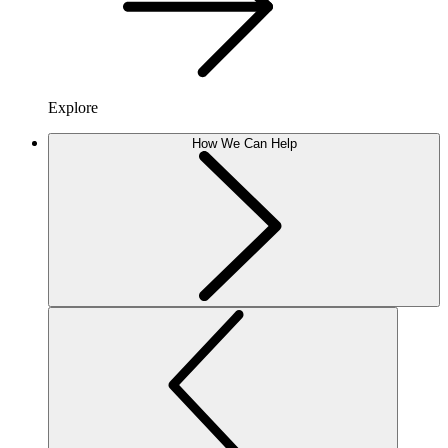
Explore
How We Can Help