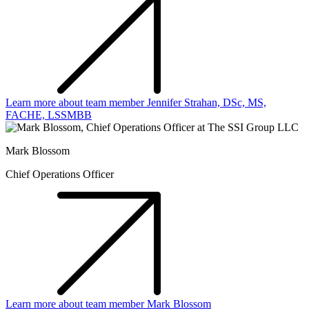
Learn more about team member Jennifer Strahan, DSc, MS,
FACHE, LSSMBB
Mark Blossom
Chief Operations Officer
Learn more about team member Mark Blossom