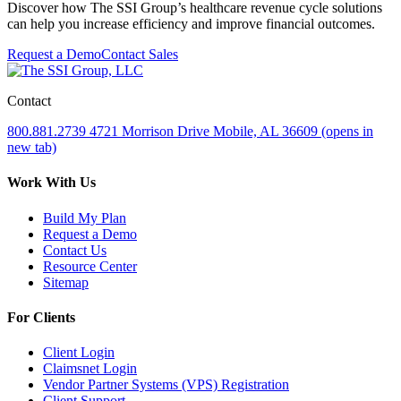
Discover how The SSI Group’s healthcare revenue cycle solutions
can help you increase efficiency and improve financial outcomes.
Request a Demo
Contact Sales
Contact
800.881.2739
4721 Morrison Drive
Mobile, AL 36609
(opens in
new tab)
Work With Us
Build My Plan
Request a Demo
Contact Us
Resource Center
Sitemap
For Clients
Client Login
Claimsnet Login
Vendor Partner Systems (VPS) Registration
Client Support