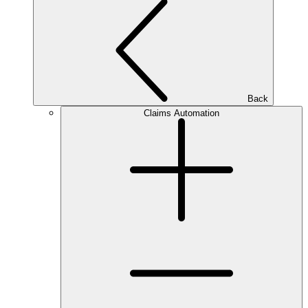
Back
Claims Automation