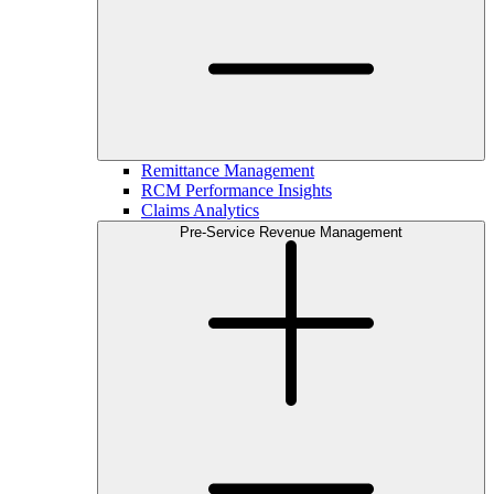
Remittance Management
RCM Performance Insights
Claims Analytics
Pre-Service Revenue Management