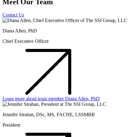
Meet Our Team
Contact Us
Diana Allen, PhD
Chief Executive Officer
Learn more about team member Diana Allen, PhD
Jennifer Strahan, DSc, MS, FACHE, LSSMBB
President