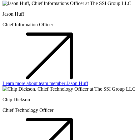
Jason Huff
Chief Information Officer
Learn more about team member Jason Huff
Chip Dickson
Chief Technology Officer