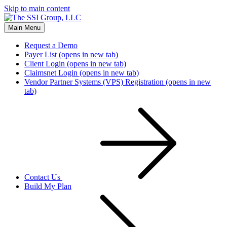
Skip to main content
Main Menu
Request a Demo
Payer List
(opens in new tab)
Client Login
(opens in new tab)
Claimsnet Login
(opens in new tab)
Vendor Partner Systems (VPS) Registration
(opens in new
tab)
Contact Us
Build My Plan