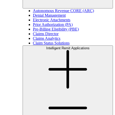
Autonomous Revenue CORE (ARC)
Denial Management
Electronic Attachments
Prior Authorization (PA)
Pre-Billing Eligibility (PBE)
Claims Director
Claims Analytics
Claim Status Solutions
Intelligent Remit Applications