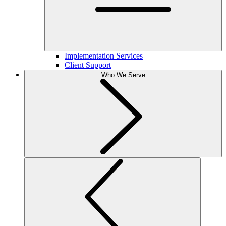
Implementation Services
Client Support
Who We Serve