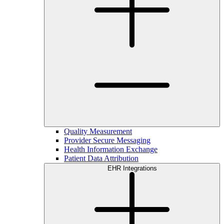
Quality Measurement
Provider Secure Messaging
Health Information Exchange
Patient Data Attribution
EHR Integrations