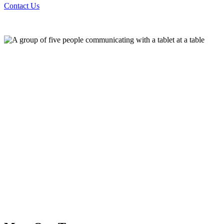
Contact Us