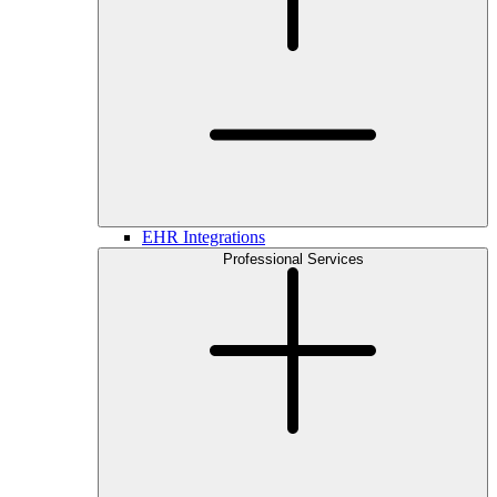
EHR Integrations
Professional Services