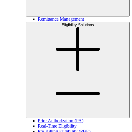
Remittance Management
Eligibility Solutions
Prior Authorization (PA)
Real-Time Eligibility
Pre-Billing Eligibility (PBE)