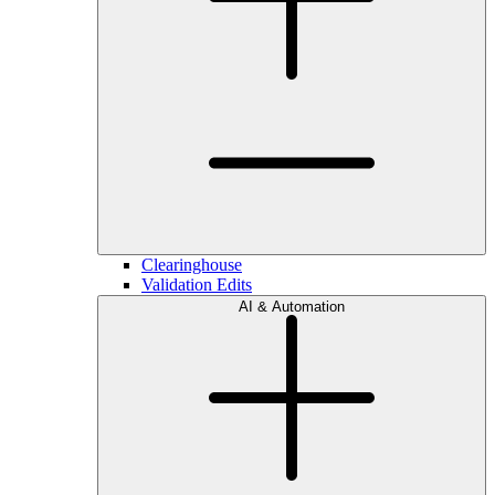
Clearinghouse
Validation Edits
AI & Automation