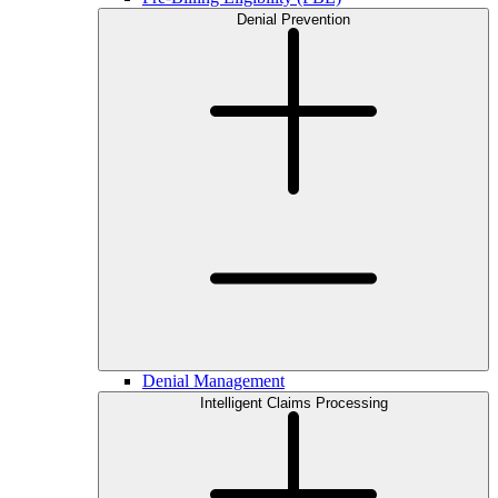
Denial Prevention
Denial Management
Intelligent Claims Processing