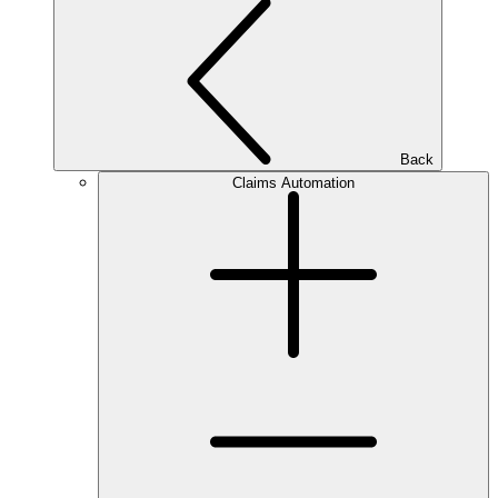
Back
Claims Automation