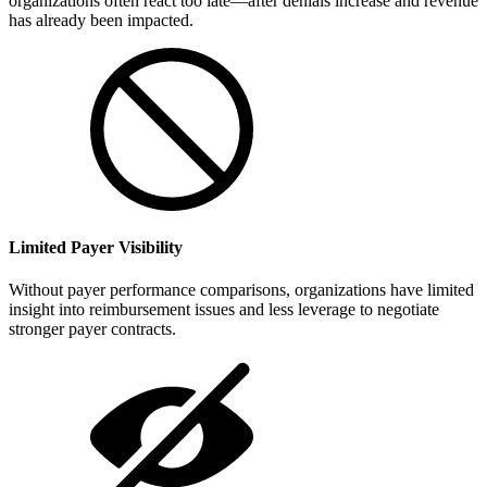
organizations often react too late—after denials increase and revenue
has already been impacted.
Limited Payer Visibility
Without payer performance comparisons, organizations have limited
insight into reimbursement issues and less leverage to negotiate
stronger payer contracts.