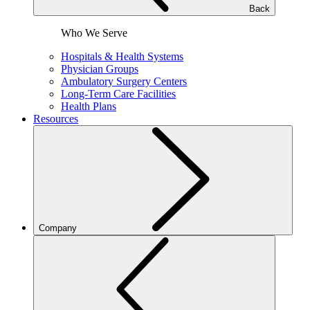
Back
Who We Serve
Hospitals & Health Systems
Physician Groups
Ambulatory Surgery Centers
Long-Term Care Facilities
Health Plans
Resources
Company