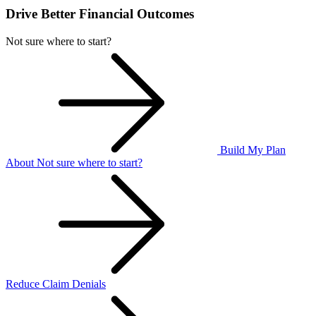
Drive Better Financial Outcomes
Not sure where to start?
Build My Plan
About Not sure where to start?
Reduce Claim Denials