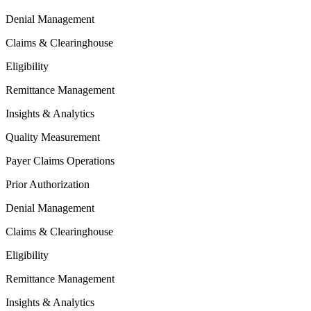
Denial Management
Claims & Clearinghouse
Eligibility
Remittance Management
Insights & Analytics
Quality Measurement
Payer Claims Operations
Prior Authorization
Denial Management
Claims & Clearinghouse
Eligibility
Remittance Management
Insights & Analytics