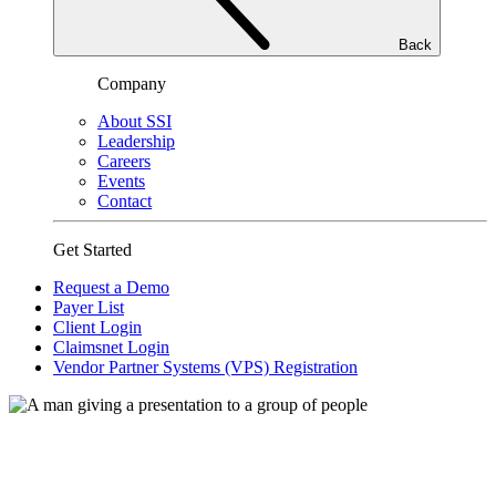
Back
Company
About SSI
Leadership
Careers
Events
Contact
Get Started
Request a Demo
Payer List
Client Login
Claimsnet Login
Vendor Partner Systems (VPS) Registration