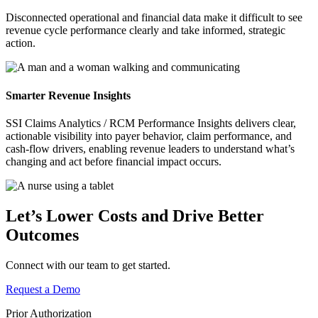
Disconnected operational and financial data make it difficult to see
revenue cycle performance clearly and take informed, strategic
action.
Smarter
Revenue Insights
SSI Claims Analytics / RCM Performance Insights delivers clear,
actionable visibility into payer behavior, claim performance, and
cash‑flow drivers, enabling revenue leaders to understand what’s
changing and act before financial impact occurs.
Let’s Lower Costs and Drive Better
Outcomes
Connect with our team to get started.
Request a Demo
Prior Authorization