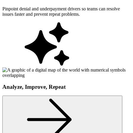
Pinpoint denial and underpayment drivers so teams can resolve
issues faster and prevent repeat problems.
Analyze, Improve, Repeat