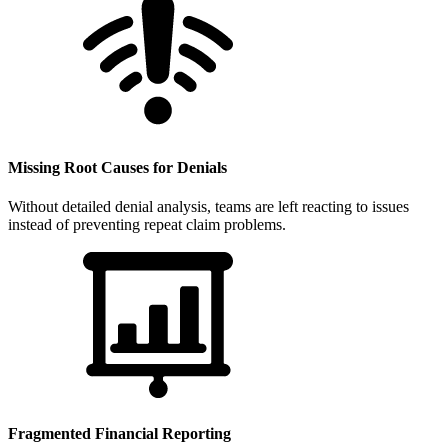
Missing Root Causes for Denials
Without detailed denial analysis, teams are left reacting to issues
instead of preventing repeat claim problems.
Fragmented Financial Reporting