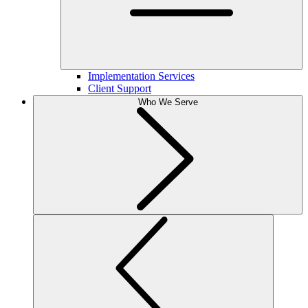
Implementation Services
Client Support
Who We Serve