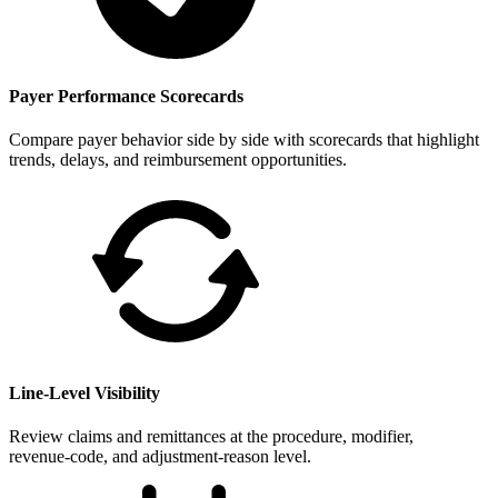
Payer Performance Scorecards
Compare payer behavior side by side with scorecards that highlight
trends, delays, and reimbursement opportunities.
Line-Level Visibility
Review claims and remittances at the procedure, modifier,
revenue‑code, and adjustment‑reason level.