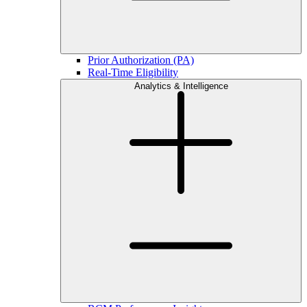
Prior Authorization (PA)
Real-Time Eligibility
Analytics & Intelligence