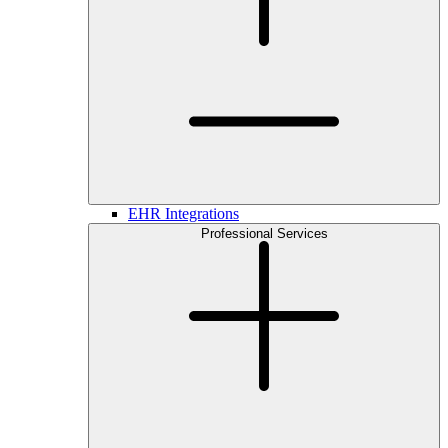
EHR Integrations
Professional Services