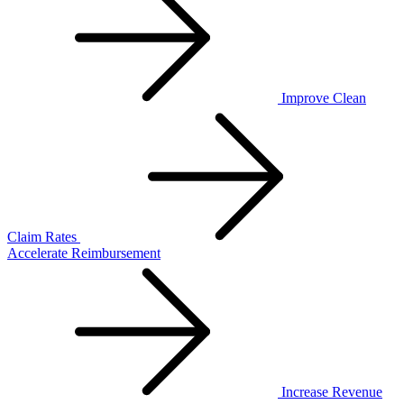
Improve Clean
Claim Rates
Accelerate Reimbursement
Increase Revenue