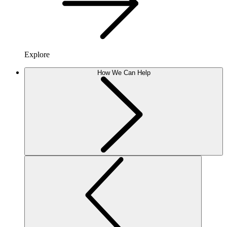
Explore
How We Can Help