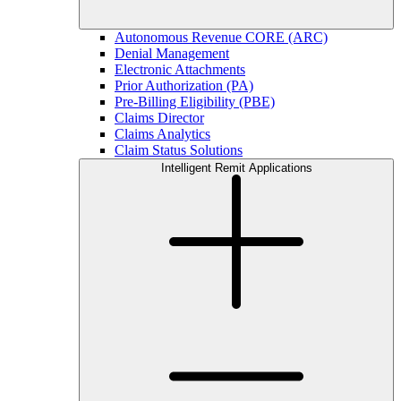
Autonomous Revenue CORE (ARC)
Denial Management
Electronic Attachments
Prior Authorization (PA)
Pre-Billing Eligibility (PBE)
Claims Director
Claims Analytics
Claim Status Solutions
Intelligent Remit Applications