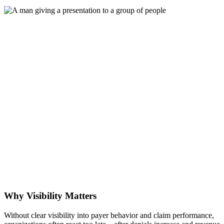
Why Visibility Matters
Without clear visibility into payer behavior and claim performance,