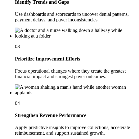
Identify Trends and Gaps
Use dashboards and scorecards to uncover denial patterns,
payment delays, and payer inconsistencies.
03
Prioritize Improvement Efforts
Focus operational changes where they create the greatest
financial impact and strongest payer outcomes.
04
Strengthen Revenue Performance
Apply predictive insights to improve collections, accelerate
reimbursement, and support sustained growth.