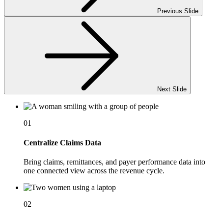
Previous Slide
Next Slide
01
Centralize Claims Data
Bring claims, remittances, and payer performance data into
one connected view across the revenue cycle.
02