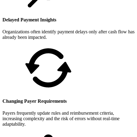
Delayed Payment Insights
Organizations often identify payment delays only after cash flow has
already been impacted.
Changing Payer Requirements
Payers frequently update rules and reimbursement criteria,
increasing complexity and the risk of errors without real-time
adaptability.