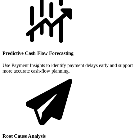
Predictive Cash-Flow Forecasting
Use Payment Insights to identify payment delays early and support
more accurate cash-flow planning.
Root Cause Analysis