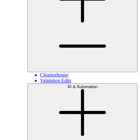
Clearinghouse
Validation Edits
AI & Automation