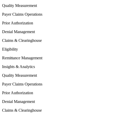
Quality Measurement
Payer Claims Operations
Prior Authorization
Denial Management
Claims & Clearinghouse
Eligibility
Remittance Management
Insights & Analytics
Quality Measurement
Payer Claims Operations
Prior Authorization
Denial Management
Claims & Clearinghouse