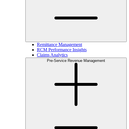
Remittance Management
RCM Performance Insights
Claims Analytics
Pre-Service Revenue Management