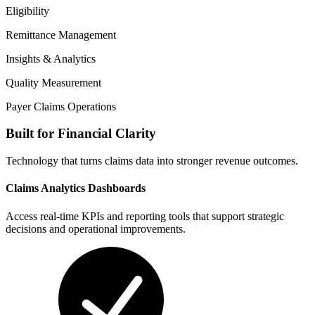
Eligibility
Remittance Management
Insights & Analytics
Quality Measurement
Payer Claims Operations
Built for Financial Clarity
Technology that turns claims data into stronger revenue outcomes.
Claims Analytics Dashboards
Access real-time KPIs and reporting tools that support strategic
decisions and operational improvements.