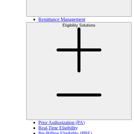
Remittance Management
Eligibility Solutions
Prior Authorization (PA)
Real-Time Eligibility
Pre-Billing Eligibility (PBE)