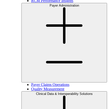
RCM Performance Insights
Payer Administration
Payer Claims Operations
Quality Measurement
Clinical Data & Interoperability Solutions