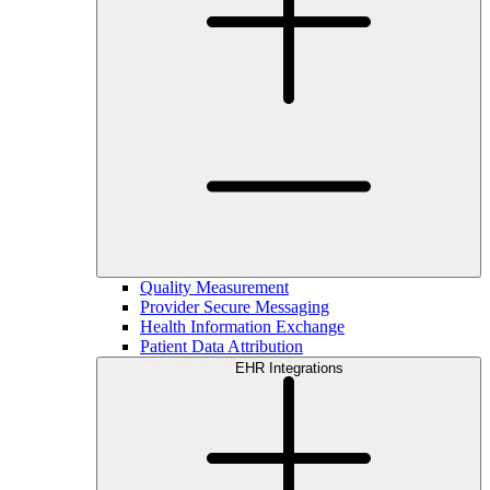
Quality Measurement
Provider Secure Messaging
Health Information Exchange
Patient Data Attribution
EHR Integrations