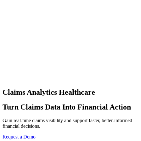
Claims Analytics Healthcare
Turn Claims Data Into Financial Action
Gain real-time claims visibility and support faster, better-informed
financial decisions.
Request a Demo