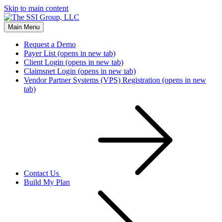
Skip to main content
Main Menu
Request a Demo
Payer List
(opens in new tab)
Client Login
(opens in new tab)
Claimsnet Login
(opens in new tab)
Vendor Partner Systems (VPS) Registration
(opens in new
tab)
Contact Us
Build My Plan