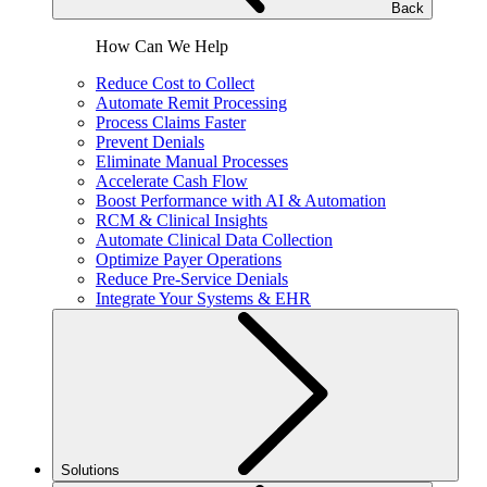
Back
How Can We Help
Reduce Cost to Collect
Automate Remit Processing
Process Claims Faster
Prevent Denials
Eliminate Manual Processes
Accelerate Cash Flow
Boost Performance with AI & Automation
RCM & Clinical Insights
Automate Clinical Data Collection
Optimize Payer Operations
Reduce Pre-Service Denials
Integrate Your Systems & EHR
Solutions