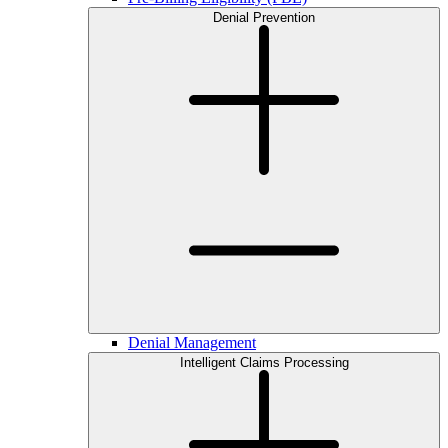
Denial Prevention
Denial Management
Intelligent Claims Processing