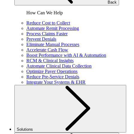
Back
How Can We Help
Reduce Cost to Collect
Automate Remit Processing
Process Claims Faster
Prevent Denials
Eliminate Manual Processes
Accelerate Cash Flow
Boost Performance with AI & Automation
RCM & Clinical Insights
Automate Clinical Data Collection
Optimize Payer Operations
Reduce Pre-Service Denials
Integrate Your Systems & EHR
Solutions