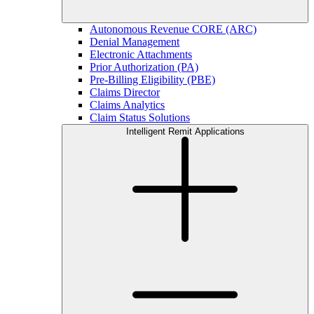
Autonomous Revenue CORE (ARC)
Denial Management
Electronic Attachments
Prior Authorization (PA)
Pre-Billing Eligibility (PBE)
Claims Director
Claims Analytics
Claim Status Solutions
Intelligent Remit Applications