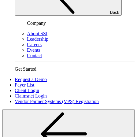
Back
Company
About SSI
Leadership
Careers
Events
Contact
Get Started
Request a Demo
Payer List
Client Login
Claimsnet Login
Vendor Partner Systems (VPS) Registration