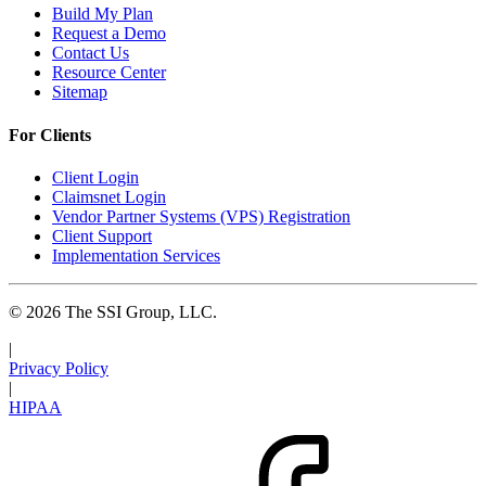
Build My Plan
Request a Demo
Contact Us
Resource Center
Sitemap
For Clients
Client Login
Claimsnet Login
Vendor Partner Systems (VPS) Registration
Client Support
Implementation Services
© 2026 The SSI Group, LLC.
|
Privacy Policy
|
HIPAA