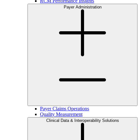
RCM Performance Insights
Payer Administration
Payer Claims Operations
Quality Measurement
Clinical Data & Interoperability Solutions