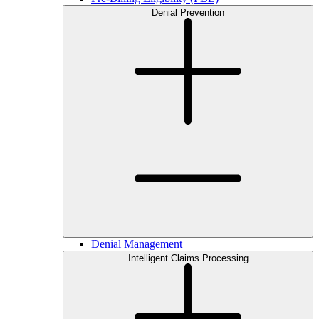
Denial Prevention
Denial Management
Intelligent Claims Processing