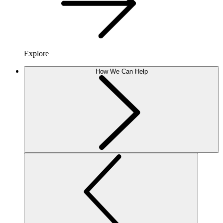
Explore
How We Can Help