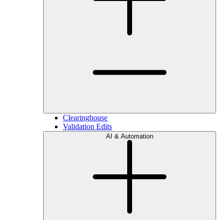
Clearinghouse
Validation Edits
AI & Automation