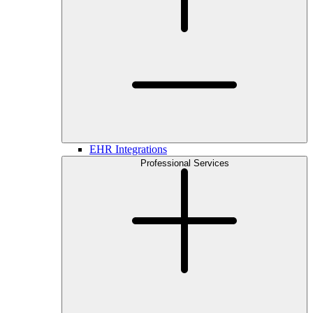
EHR Integrations
Professional Services