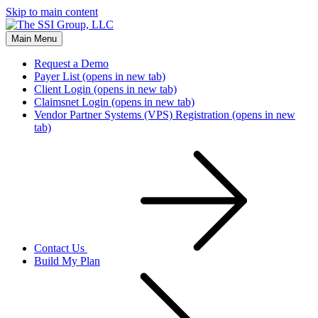
Skip to main content
Main Menu
Request a Demo
Payer List
(opens in new tab)
Client Login
(opens in new tab)
Claimsnet Login
(opens in new tab)
Vendor Partner Systems (VPS) Registration
(opens in new
tab)
Contact Us
Build My Plan