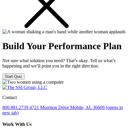
Build Your Performance Plan
Not sure what solution you need? That’s okay. Tell us what’s
happening and we’ll point you in the right direction.
Start Quiz
Contact
800.881.2739
4721 Morrison Drive
Mobile, AL 36609
(opens in
new tab)
Work With Us