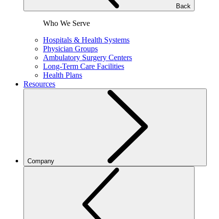
Back
Who We Serve
Hospitals & Health Systems
Physician Groups
Ambulatory Surgery Centers
Long-Term Care Facilities
Health Plans
Resources
Company