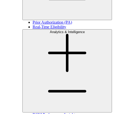
Prior Authorization (PA)
Real-Time Eligibility
Analytics & Intelligence