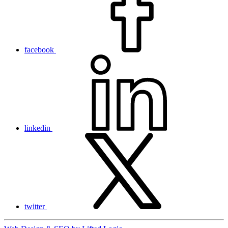
facebook
linkedin
twitter