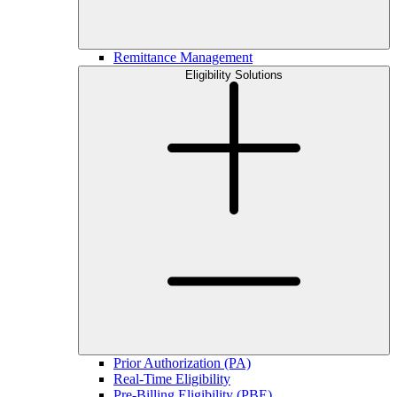
Remittance Management
Eligibility Solutions
Prior Authorization (PA)
Real-Time Eligibility
Pre-Billing Eligibility (PBE)