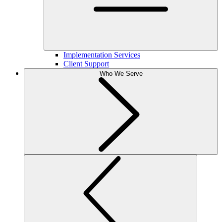
Implementation Services
Client Support
Who We Serve