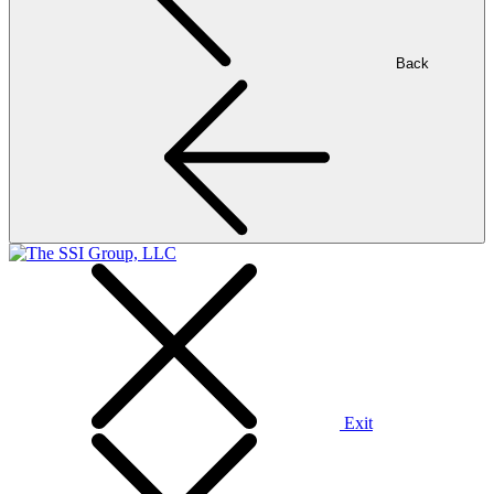
Back
Exit