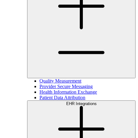
Quality Measurement
Provider Secure Messaging
Health Information Exchange
Patient Data Attribution
EHR Integrations