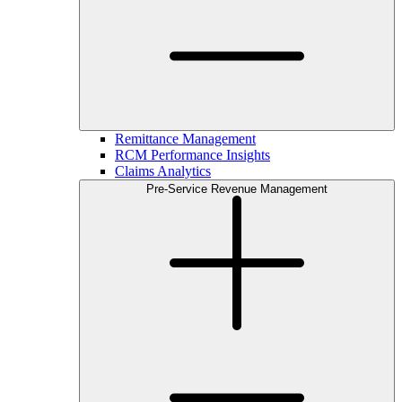
Remittance Management
RCM Performance Insights
Claims Analytics
Pre-Service Revenue Management