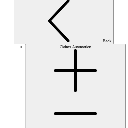
Back
Claims Automation