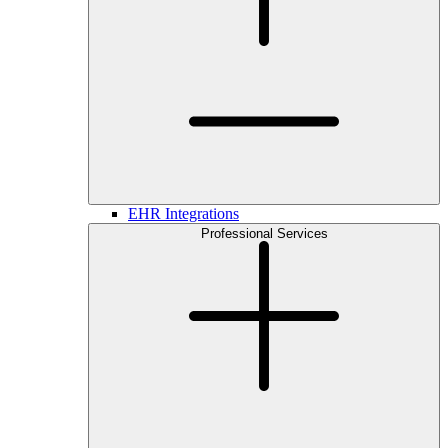
EHR Integrations
Professional Services