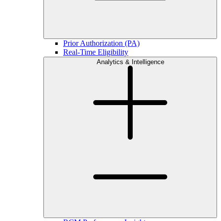
Prior Authorization (PA)
Real-Time Eligibility
Analytics & Intelligence