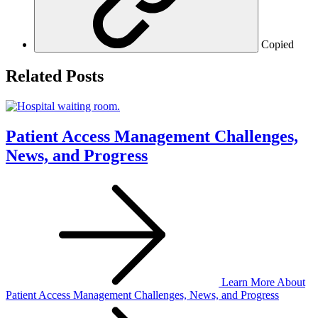
Copied
Related Posts
Patient Access Management Challenges,
News, and Progress
Learn More
About
Patient Access Management Challenges, News, and Progress