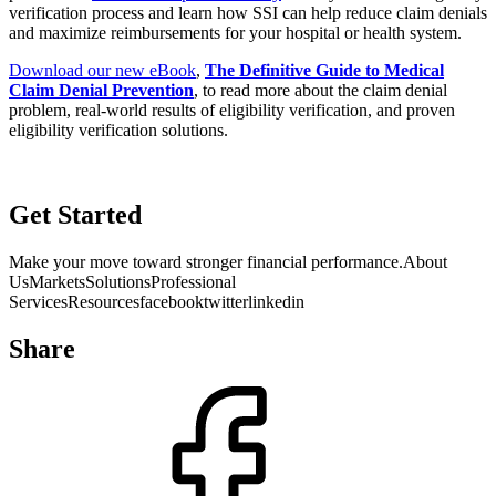
verification process and learn how SSI can help reduce claim denials
and maximize reimbursements for your hospital or health system.
Download our new eBook
,
The Definitive Guide to Medical
Claim Denial Prevention
, to read more about the claim denial
problem, real-world results of eligibility verification, and proven
eligibility verification solutions.
Get Started
Make your move toward stronger financial performance.About
UsMarketsSolutionsProfessional
ServicesResourcesfacebooktwitterlinkedin
HIPAA
| Privacy Statement
Share