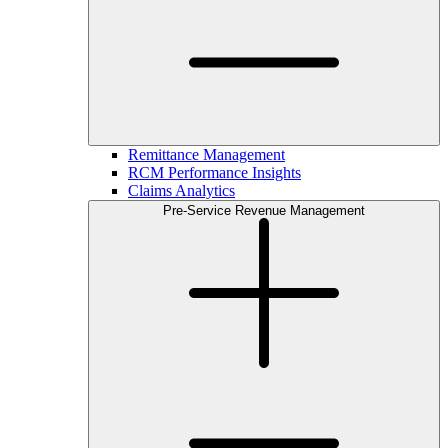
Remittance Management
RCM Performance Insights
Claims Analytics
Pre-Service Revenue Management