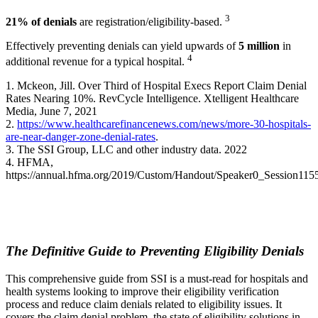
3
21% of denials
are registration/eligibility-based.
Effectively preventing denials can yield upwards of
5 million
in
4
additional revenue for a typical hospital.
1. Mckeon, Jill. Over Third of Hospital Execs Report Claim Denial
Rates Nearing 10%. RevCycle Intelligence. Xtelligent Healthcare
Media, June 7, 2021
2.
https://www.healthcarefinancenews.com/news/more-30-hospitals-
are-near-danger-zone-denial-rates
.
3. The SSI Group, LLC and other industry data. 2022
4. HFMA,
https://annual.hfma.org/2019/Custom/Handout/Speaker0_Session115
The Definitive Guide to Preventing Eligibility Denials
This comprehensive guide from SSI is a must-read for hospitals and
health systems looking to improve their eligibility verification
process and reduce claim denials related to eligibility issues. It
covers the claim denial problem, the state of eligibility solutions in