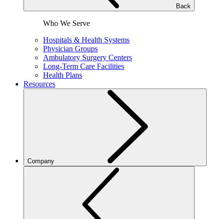
Back
Who We Serve
Hospitals & Health Systems
Physician Groups
Ambulatory Surgery Centers
Long-Term Care Facilities
Health Plans
Resources
Company