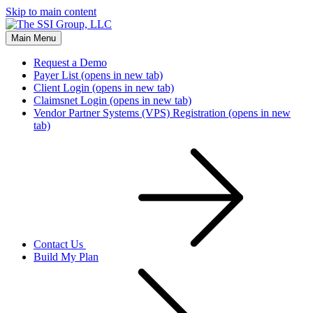
Skip to main content
Main Menu
Request a Demo
Payer List
(opens in new tab)
Client Login
(opens in new tab)
Claimsnet Login
(opens in new tab)
Vendor Partner Systems (VPS) Registration
(opens in new
tab)
Contact Us
Build My Plan