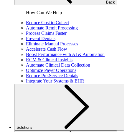
Back
How Can We Help
Reduce Cost to Collect
Automate Remit Processing
Process Claims Faster
Prevent Denials
Eliminate Manual Processes
Accelerate Cash Flow
Boost Performance with AI & Automation
RCM & Clinical Insights
Automate Clinical Data Collection
Optimize Payer Operations
Reduce Pre-Service Denials
Integrate Your Systems & EHR
Solutions