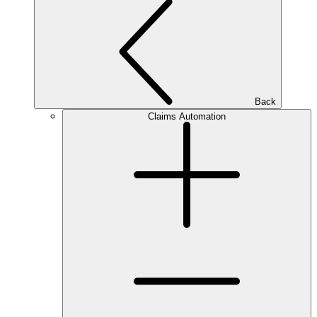
Back
Claims Automation