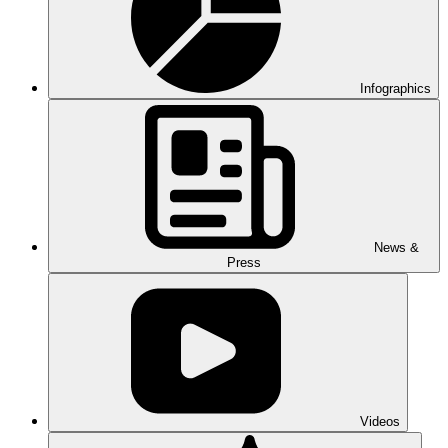
Infographics
News &
Press
Videos