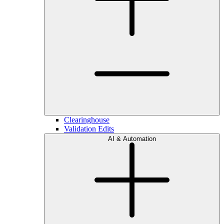
Clearinghouse
Validation Edits
AI & Automation