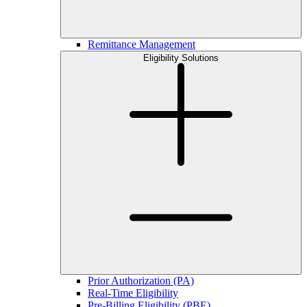
Remittance Management
Eligibility Solutions
Prior Authorization (PA)
Real-Time Eligibility
Pre-Billing Eligibility (PBE)