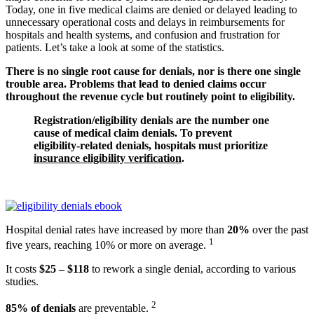
Today, one in five medical claims are denied or delayed leading to
unnecessary operational costs and delays in reimbursements for
hospitals and health systems, and confusion and frustration for
patients. Let’s take a look at some of the statistics.
There is no single root cause for denials, nor is there one single
trouble area. Problems that lead to denied claims occur
throughout the revenue cycle but routinely point to eligibility.
Registration/eligibility denials are the number one
cause of medical claim denials. To prevent
eligibility-related denials, hospitals must prioritize
insurance eligibility verification
.
Hospital denial rates have increased by more than
20%
over the past
1
five years, reaching 10% or more on average.
It costs
$25 – $118
to rework a single denial, according to various
studies.
2
85% of denials
are preventable.