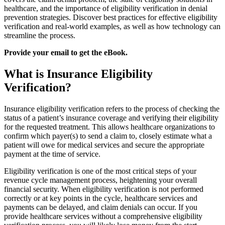
healthcare, and the importance of eligibility verification in denial
prevention strategies. Discover best practices for effective eligibility
verification and real-world examples, as well as how technology can
streamline the process.
Provide your email to get the eBook.
What is Insurance Eligibility
Verification?
Insurance eligibility verification refers to the process of checking the
status of a patient’s insurance coverage and verifying their eligibility
for the requested treatment. This allows healthcare organizations to
confirm which payer(s) to send a claim to, closely estimate what a
patient will owe for medical services and secure the appropriate
payment at the time of service.
Eligibility verification is one of the most critical steps of your
revenue cycle management process, heightening your overall
financial security. When eligibility verification is not performed
correctly or at key points in the cycle, healthcare services and
payments can be delayed, and claim denials can occur. If you
provide healthcare services without a comprehensive eligibility