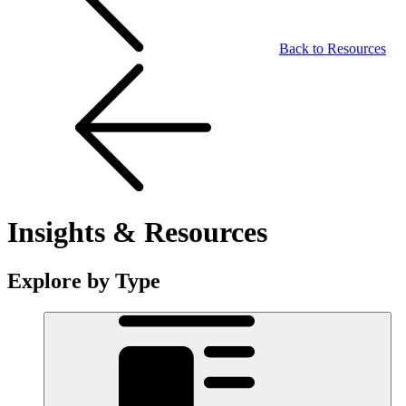
Back to Resources
Insights & Resources
Explore by Type