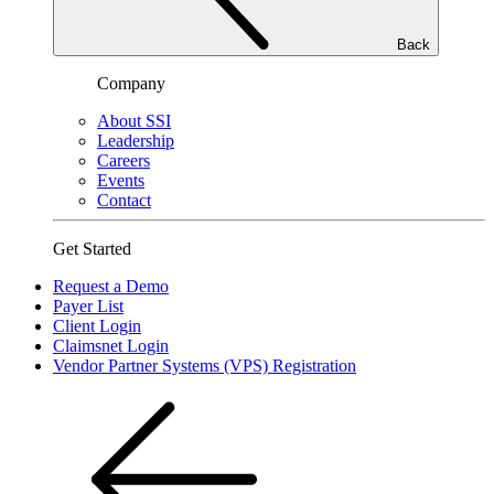
Back
Company
About SSI
Leadership
Careers
Events
Contact
Get Started
Request a Demo
Payer List
Client Login
Claimsnet Login
Vendor Partner Systems (VPS) Registration