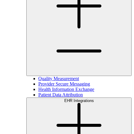
Quality Measurement
Provider Secure Messaging
Health Information Exchange
Patient Data Attribution
EHR Integrations