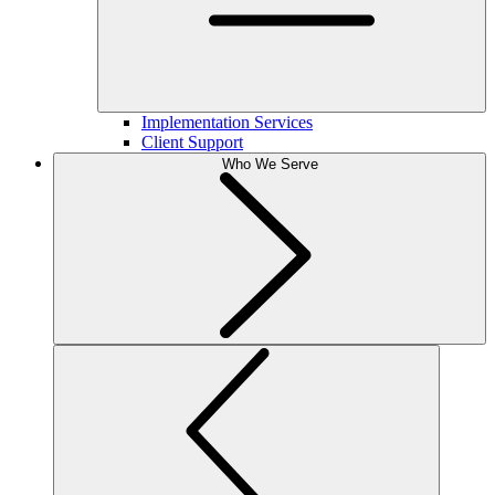
Implementation Services
Client Support
Who We Serve