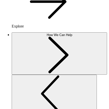
Explore
How We Can Help