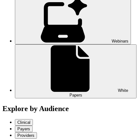
Webinars
White
Papers
Explore by Audience
Clinical
Payers
Providers