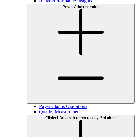
RCM Performance Insights
Payer Administration
Payer Claims Operations
Quality Measurement
Clinical Data & Interoperability Solutions