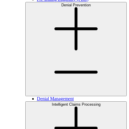
Denial Prevention
Denial Management
Intelligent Claims Processing