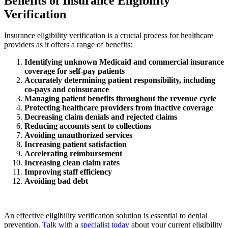
Benefits of Insurance Eligibility
Verification
Insurance eligibility verification is a crucial process for healthcare
providers as it offers a range of benefits:
Identifying unknown Medicaid and commercial insurance
coverage for self-pay patients
Accurately determining patient responsibility, including
co-pays and coinsurance
Managing patient benefits throughout the revenue cycle
Protecting healthcare providers from inactive coverage
Decreasing claim denials and rejected claims
Reducing accounts sent to collections
Avoiding unauthorized services
Increasing patient satisfaction
Accelerating reimbursement
Increasing clean claim rates
Improving staff efficiency
Avoiding bad debt
An effective eligibility verification solution is essential to denial
prevention.
Talk with a specialist today
about your current eligibility