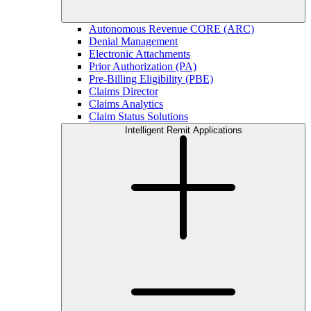
Autonomous Revenue CORE (ARC)
Denial Management
Electronic Attachments
Prior Authorization (PA)
Pre-Billing Eligibility (PBE)
Claims Director
Claims Analytics
Claim Status Solutions
Intelligent Remit Applications