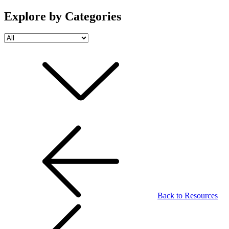
Explore by Categories
Back to Resources