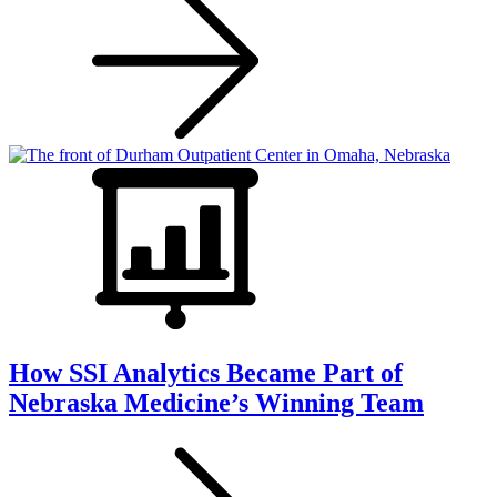
How SSI Analytics Became Part of
Nebraska Medicine’s Winning Team