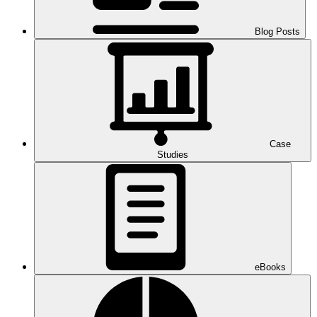
Blog Posts
Case
Studies
eBooks