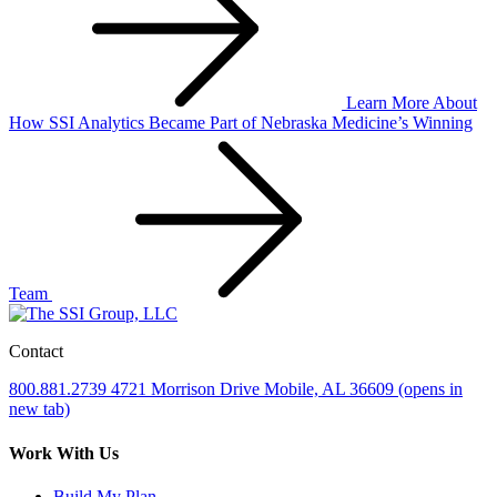
Learn More
About
How SSI Analytics Became Part of Nebraska Medicine’s Winning
Team
Contact
800.881.2739
4721 Morrison Drive
Mobile, AL 36609
(opens in
new tab)
Work With Us
Build My Plan