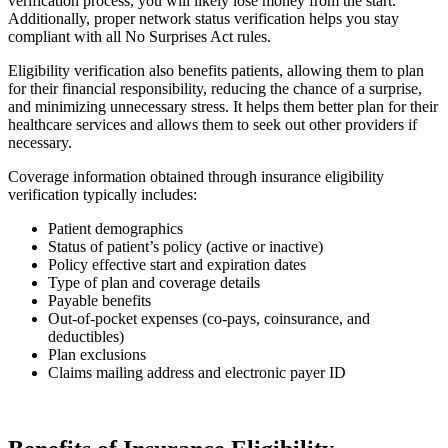
verification process, you will likely lose money from the start.
Additionally, proper network status verification helps you stay
compliant with all No Surprises Act rules.
Eligibility verification also benefits patients, allowing them to plan
for their financial responsibility, reducing the chance of a surprise,
and minimizing unnecessary stress. It helps them better plan for their
healthcare services and allows them to seek out other providers if
necessary.
Coverage information obtained through insurance eligibility
verification typically includes:
Patient demographics
Status of patient’s policy (active or inactive)
Policy effective start and expiration dates
Type of plan and coverage details
Payable benefits
Out-of-pocket expenses (co-pays, coinsurance, and
deductibles)
Plan exclusions
Claims mailing address and electronic payer ID