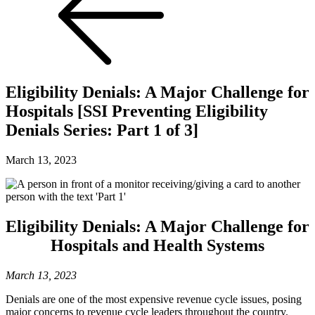
Eligibility Denials: A Major Challenge for
Hospitals [SSI Preventing Eligibility
Denials Series: Part 1 of 3]
March 13, 2023
Eligibility Denials: A Major Challenge for
Hospitals and Health Systems
March 13, 2023
Denials are one of the most expensive revenue cycle issues, posing
major concerns to revenue cycle leaders throughout the country.