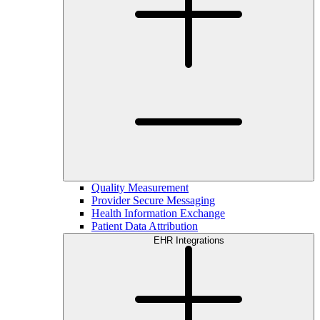
Quality Measurement
Provider Secure Messaging
Health Information Exchange
Patient Data Attribution
EHR Integrations