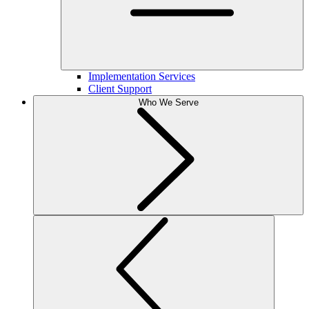
Implementation Services
Client Support
Who We Serve