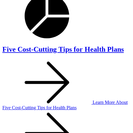
Five Cost-Cutting Tips for Health Plans
Learn More
About
Five Cost-Cutting Tips for Health Plans