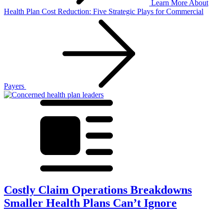
Learn More
About
Health Plan Cost Reduction: Five Strategic Plays for Commercial
Payers
Costly Claim Operations Breakdowns
Smaller Health Plans Can’t Ignore