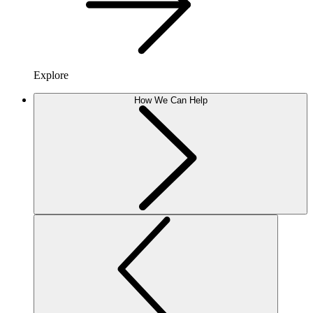
Explore
How We Can Help