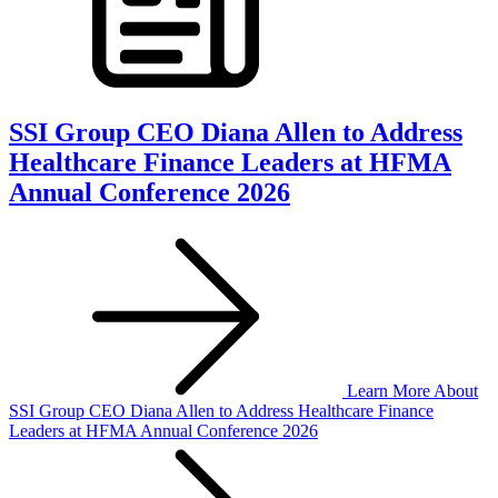
SSI Group CEO Diana Allen to Address
Healthcare Finance Leaders at HFMA
Annual Conference 2026
Learn More
About
SSI Group CEO Diana Allen to Address Healthcare Finance
Leaders at HFMA Annual Conference 2026