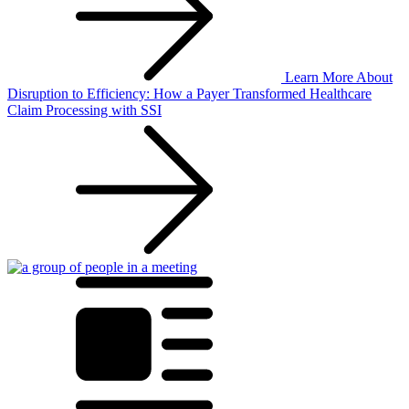
Learn More
About
Disruption to Efficiency: How a Payer Transformed Healthcare
Claim Processing with SSI