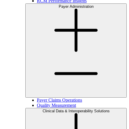
RCM Performance Insights
Payer Administration
Payer Claims Operations
Quality Measurement
Clinical Data & Interoperability Solutions