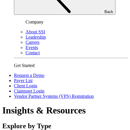
Back
Company
About SSI
Leadership
Careers
Events
Contact
Get Started
Request a Demo
Payer List
Client Login
Claimsnet Login
Vendor Partner Systems (VPS) Registration
Insights & Resources
Explore by Type