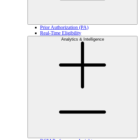
Prior Authorization (PA)
Real-Time Eligibility
Analytics & Intelligence