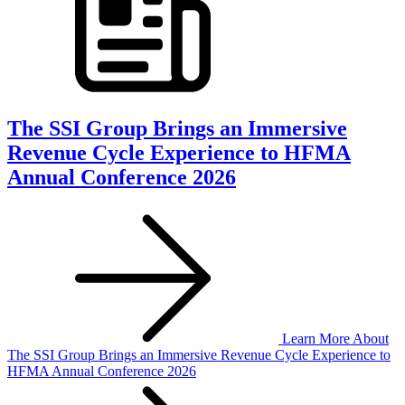
The SSI Group Brings an Immersive
Revenue Cycle Experience to HFMA
Annual Conference 2026
Learn More
About
The SSI Group Brings an Immersive Revenue Cycle Experience to
HFMA Annual Conference 2026