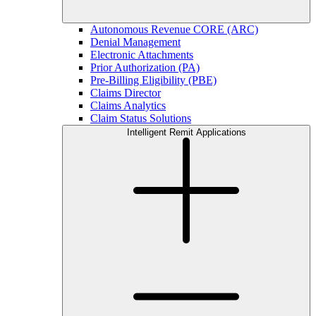
Autonomous Revenue CORE (ARC)
Denial Management
Electronic Attachments
Prior Authorization (PA)
Pre-Billing Eligibility (PBE)
Claims Director
Claims Analytics
Claim Status Solutions
Intelligent Remit Applications