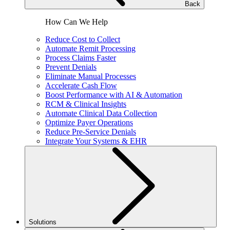
Back
How Can We Help
Reduce Cost to Collect
Automate Remit Processing
Process Claims Faster
Prevent Denials
Eliminate Manual Processes
Accelerate Cash Flow
Boost Performance with AI & Automation
RCM & Clinical Insights
Automate Clinical Data Collection
Optimize Payer Operations
Reduce Pre-Service Denials
Integrate Your Systems & EHR
Solutions