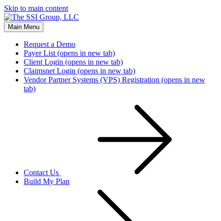
Skip to main content
Main Menu
Request a Demo
Payer List
(opens in new tab)
Client Login
(opens in new tab)
Claimsnet Login
(opens in new tab)
Vendor Partner Systems (VPS) Registration
(opens in new
tab)
Contact Us
Build My Plan