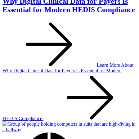
Why Digital Clinical Data for Payers Is
Essential for Modern HEDIS Compliance
Learn More
About
Why Digital Clinical Data for Payers Is Essential for Modern
HEDIS Compliance