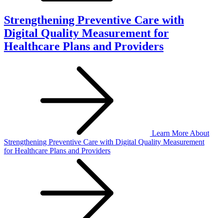
Strengthening Preventive Care with
Digital Quality Measurement for
Healthcare Plans and Providers
Learn More
About
Strengthening Preventive Care with Digital Quality Measurement
for Healthcare Plans and Providers