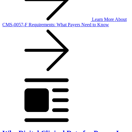
Learn More
About
CMS-0057-F Requirements: What Payers Need to Know