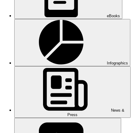
eBooks
Infographics
News &
Press