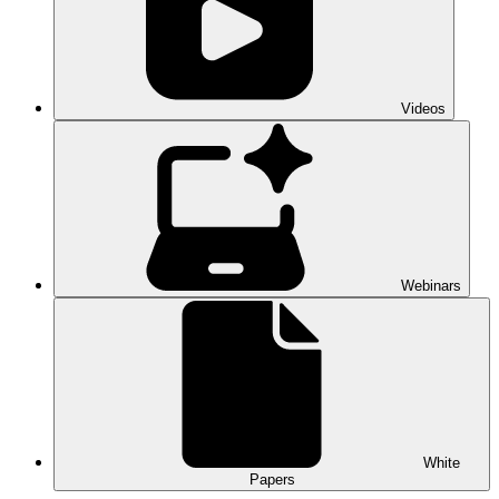
Videos
Webinars
White
Papers