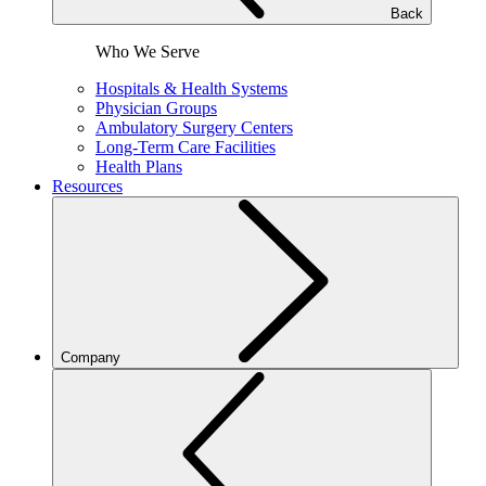
Back
Who We Serve
Hospitals & Health Systems
Physician Groups
Ambulatory Surgery Centers
Long-Term Care Facilities
Health Plans
Resources
Company