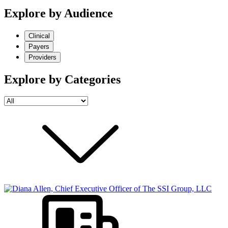
Explore by Audience
Clinical
Payers
Providers
Explore by Categories