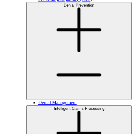
Denial Prevention
Denial Management
Intelligent Claims Processing