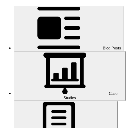
Blog Posts
Case
Studies