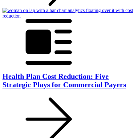
Health Plan Cost Reduction: Five
Strategic Plays for Commercial Payers