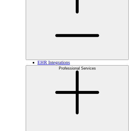
EHR Integrations
Professional Services