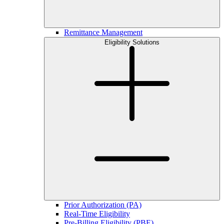
Remittance Management
Eligibility Solutions
Prior Authorization (PA)
Real-Time Eligibility
Pre-Billing Eligibility (PBE)