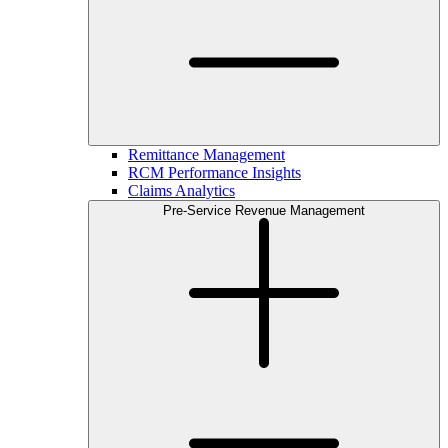
Remittance Management
RCM Performance Insights
Claims Analytics
Pre-Service Revenue Management