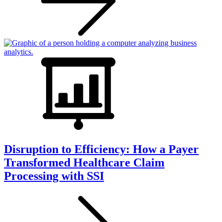
Disruption to Efficiency: How a Payer
Transformed Healthcare Claim
Processing with SSI