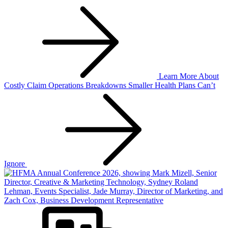
Learn More
About
Costly Claim Operations Breakdowns Smaller Health Plans Can’t
Ignore