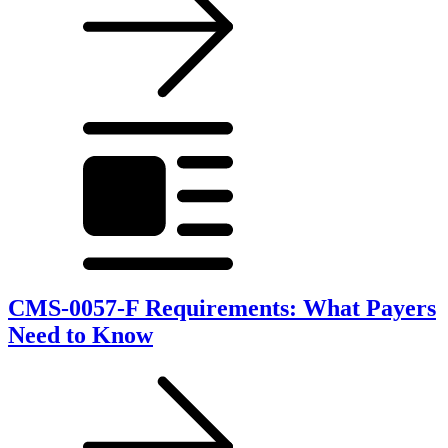
CMS-0057-F Requirements: What Payers
Need to Know