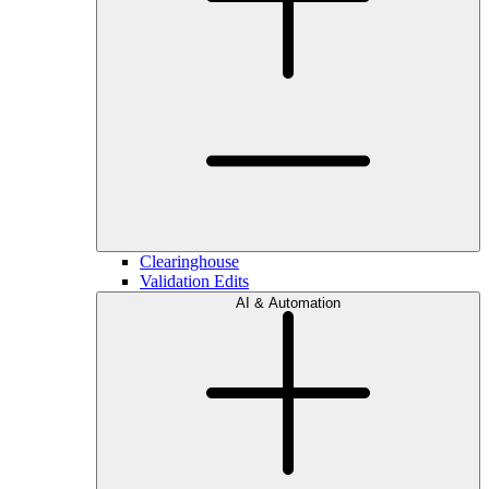
Clearinghouse
Validation Edits
AI & Automation