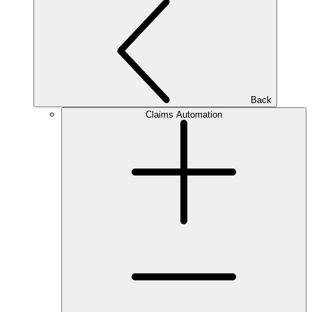
Back
Claims Automation