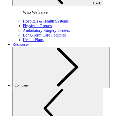
Back
Who We Serve
Hospitals & Health Systems
Physician Groups
Ambulatory Surgery Centers
Long-Term Care Facilities
Health Plans
Resources
Company