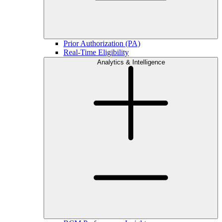
Prior Authorization (PA)
Real-Time Eligibility
Analytics & Intelligence