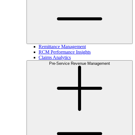
Remittance Management
RCM Performance Insights
Claims Analytics
Pre-Service Revenue Management