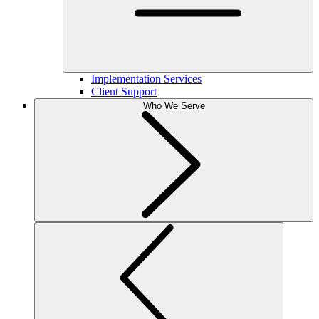
Implementation Services
Client Support
Who We Serve