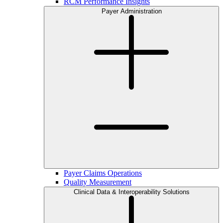
RCM Performance Insights
Payer Administration
Payer Claims Operations
Quality Measurement
Clinical Data & Interoperability Solutions