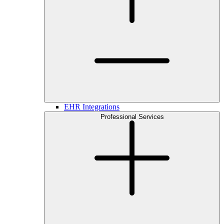
EHR Integrations
Professional Services