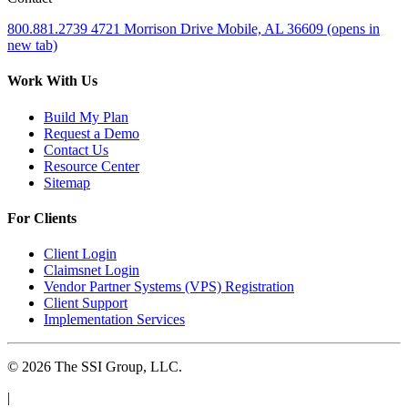
800.881.2739
4721 Morrison Drive
Mobile, AL 36609
(opens in
new tab)
Work With Us
Build My Plan
Request a Demo
Contact Us
Resource Center
Sitemap
For Clients
Client Login
Claimsnet Login
Vendor Partner Systems (VPS) Registration
Client Support
Implementation Services
© 2026 The SSI Group, LLC.
|