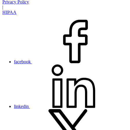
Privacy Policy
|
HIPAA
facebook
linkedin