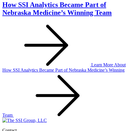
How SSI Analytics Became Part of
Nebraska Medicine’s Winning Team
Learn More
About
How SSI Analytics Became Part of Nebraska Medicine’s Winning
Team
Contact