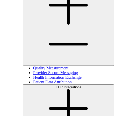
Quality Measurement
Provider Secure Messaging
Health Information Exchange
Patient Data Attribution
EHR Integrations