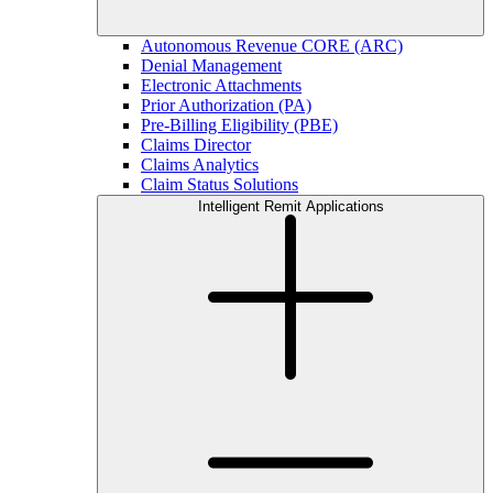
Autonomous Revenue CORE (ARC)
Denial Management
Electronic Attachments
Prior Authorization (PA)
Pre-Billing Eligibility (PBE)
Claims Director
Claims Analytics
Claim Status Solutions
Intelligent Remit Applications