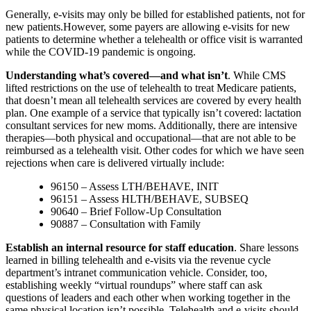
Generally, e-visits may only be billed for established patients, not for
new patients.However, some payers are allowing e-visits for new
patients to determine whether a telehealth or office visit is warranted
while the COVID-19 pandemic is ongoing.
Understanding what’s covered—and what isn’t
. While CMS
lifted restrictions on the use of telehealth to treat Medicare patients,
that doesn’t mean all telehealth services are covered by every health
plan. One example of a service that typically isn’t covered: lactation
consultant services for new moms. Additionally, there are intensive
therapies—both physical and occupational—that are not able to be
reimbursed as a telehealth visit. Other codes for which we have seen
rejections when care is delivered virtually include:
96150 – Assess LTH/BEHAVE, INIT
96151 – Assess HLTH/BEHAVE, SUBSEQ
90640 – Brief Follow-Up Consultation
90887 – Consultation with Family
Establish an internal resource for staff education
. Share lessons
learned in billing telehealth and e-visits via the revenue cycle
department’s intranet communication vehicle. Consider, too,
establishing weekly “virtual roundups” where staff can ask
questions of leaders and each other when working together in the
same physical location isn’t possible. Telehealth and e-visits should