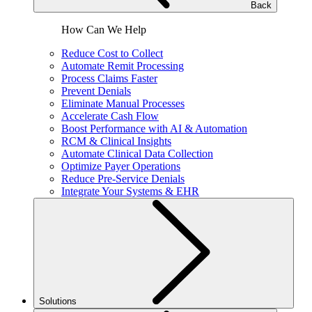
Back
How Can We Help
Reduce Cost to Collect
Automate Remit Processing
Process Claims Faster
Prevent Denials
Eliminate Manual Processes
Accelerate Cash Flow
Boost Performance with AI & Automation
RCM & Clinical Insights
Automate Clinical Data Collection
Optimize Payer Operations
Reduce Pre-Service Denials
Integrate Your Systems & EHR
Solutions