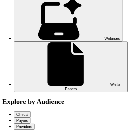
Webinars
White
Papers
Explore by Audience
Clinical
Payers
Providers