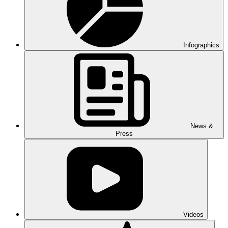
Infographics
News &
Press
Videos