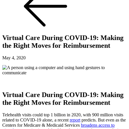
Virtual Care During COVID-19: Making
the Right Moves for Reimbursement
May 4, 2020
Virtual Care During COVID-19: Making
the Right Moves for Reimbursement
Telehealth visits could top 1 billion in 2020, with 900 million visits
related to COVID-19 alone, a recent
report
predicts. But even as the
Centers for Medicare & Medicaid Services
broadens access to