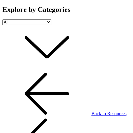
Explore by Categories
Back to Resources