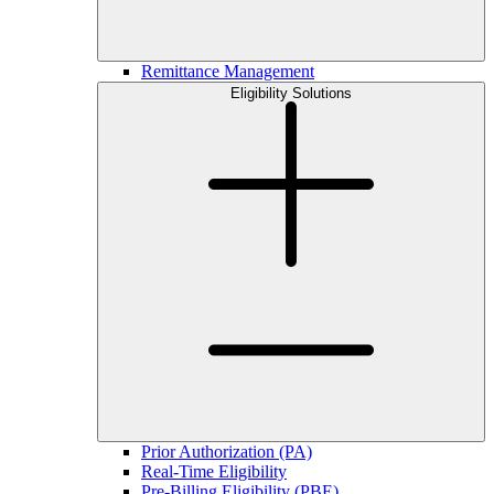
Remittance Management
Eligibility Solutions
Prior Authorization (PA)
Real-Time Eligibility
Pre-Billing Eligibility (PBE)