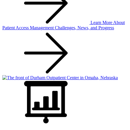
Learn More
About
Patient Access Management Challenges, News, and Progress