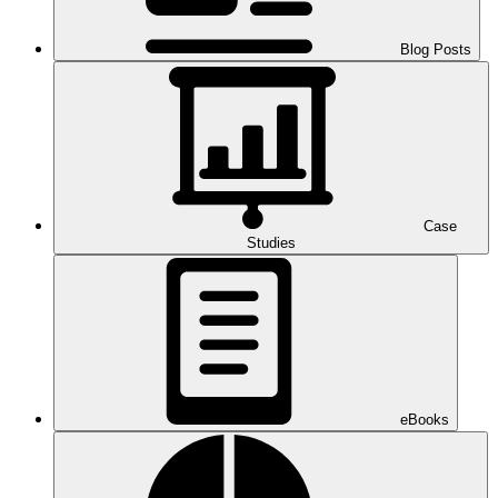
Blog Posts
Case
Studies
eBooks