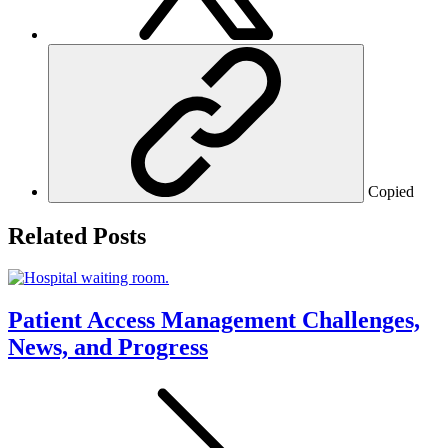
Copied
Related Posts
Patient Access Management Challenges,
News, and Progress