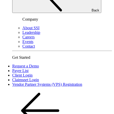
Back
Company
About SSI
Leadership
Careers
Events
Contact
Get Started
Request a Demo
Payer List
Client Login
Claimsnet Login
Vendor Partner Systems (VPS) Registration