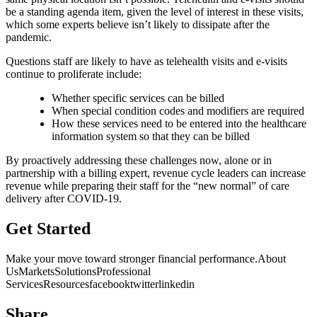
be a standing agenda item, given the level of interest in these visits,
which some experts believe isn’t likely to dissipate after the
pandemic.
Questions staff are likely to have as telehealth visits and e-visits
continue to proliferate include:
Whether specific services can be billed
When special condition codes and modifiers are required
How these services need to be entered into the healthcare
information system so that they can be billed
By proactively addressing these challenges now, alone or in
partnership with a billing expert, revenue cycle leaders can increase
revenue while preparing their staff for the “new normal” of care
delivery after COVID-19.
Get Started
Make your move toward stronger financial performance.About
UsMarketsSolutionsProfessional
ServicesResourcesfacebooktwitterlinkedin
HIPAA
| Privacy Statement
Share