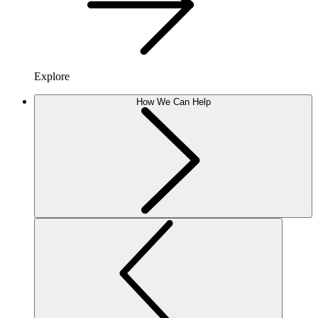
Explore
How We Can Help