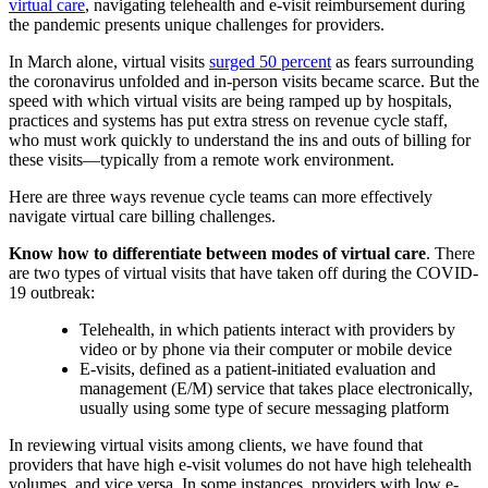
virtual care
, navigating telehealth and e-visit reimbursement during
the pandemic presents unique challenges for providers.
In March alone, virtual visits
surged 50 percent
as fears surrounding
the coronavirus unfolded and in-person visits became scarce. But the
speed with which virtual visits are being ramped up by hospitals,
practices and systems has put extra stress on revenue cycle staff,
who must work quickly to understand the ins and outs of billing for
these visits—typically from a remote work environment.
Here are three ways revenue cycle teams can more effectively
navigate virtual care billing challenges.
Know how to differentiate between modes of virtual care
. There
are two types of virtual visits that have taken off during the COVID-
19 outbreak:
Telehealth, in which patients interact with providers by
video or by phone via their computer or mobile device
E-visits, defined as a patient-initiated evaluation and
management (E/M) service that takes place electronically,
usually using some type of secure messaging platform
In reviewing virtual visits among clients, we have found that
providers that have high e-visit volumes do not have high telehealth
volumes, and vice versa. In some instances, providers with low e-