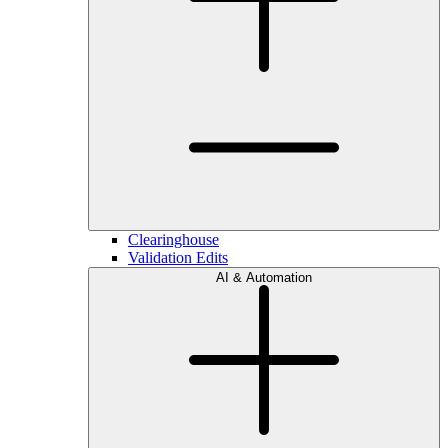
Clearinghouse
Validation Edits
AI & Automation