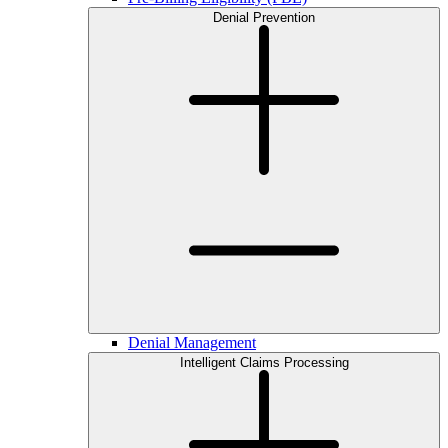
Denial Prevention
Denial Management
Intelligent Claims Processing