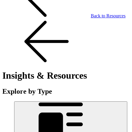
Back to Resources
Insights & Resources
Explore by Type