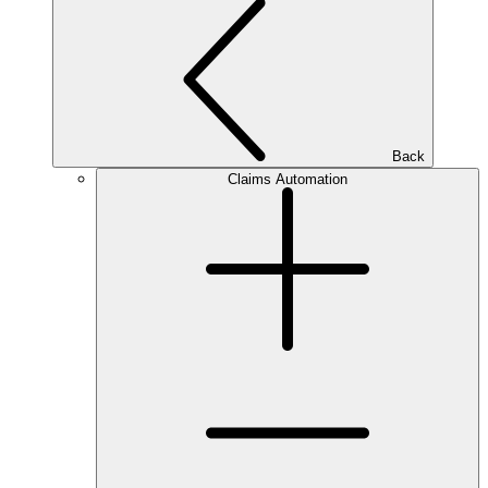
Back
Claims Automation