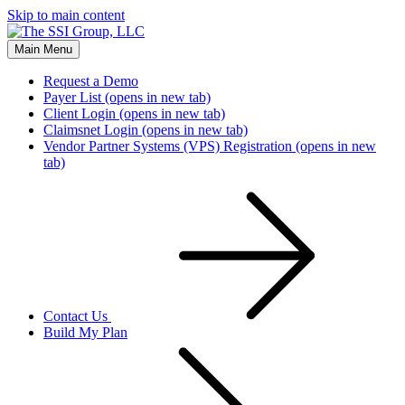
Skip to main content
Main Menu
Request a Demo
Payer List
(opens in new tab)
Client Login
(opens in new tab)
Claimsnet Login
(opens in new tab)
Vendor Partner Systems (VPS) Registration
(opens in new
tab)
Contact Us
Build My Plan