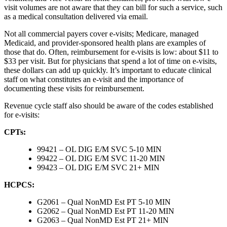
visit volumes are not aware that they can bill for such a service, such
as a medical consultation delivered via email.
Not all commercial payers cover e-visits; Medicare, managed
Medicaid, and provider-sponsored health plans are examples of
those that do. Often, reimbursement for e-visits is low: about $11 to
$33 per visit. But for physicians that spend a lot of time on e-visits,
these dollars can add up quickly. It’s important to educate clinical
staff on what constitutes an e-visit and the importance of
documenting these visits for reimbursement.
Revenue cycle staff also should be aware of the codes established
for e-visits:
CPTs:
99421 – OL DIG E/M SVC 5-10 MIN
99422 – OL DIG E/M SVC 11-20 MIN
99423 – OL DIG E/M SVC 21+ MIN
HCPCS:
G2061 – Qual NonMD Est PT 5-10 MIN
G2062 – Qual NonMD Est PT 11-20 MIN
G2063 – Qual NonMD Est PT 21+ MIN