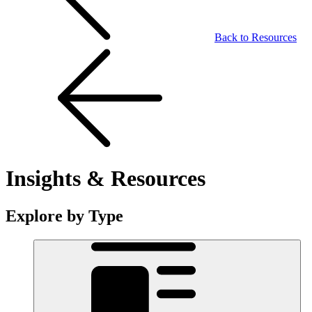
Back to Resources
Insights & Resources
Explore by Type