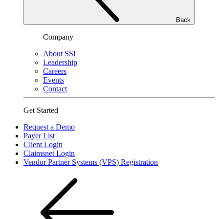
Back
Company
About SSI
Leadership
Careers
Events
Contact
Get Started
Request a Demo
Payer List
Client Login
Claimsnet Login
Vendor Partner Systems (VPS) Registration