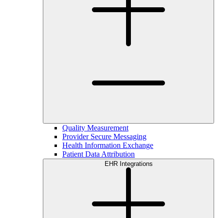
Quality Measurement
Provider Secure Messaging
Health Information Exchange
Patient Data Attribution
EHR Integrations