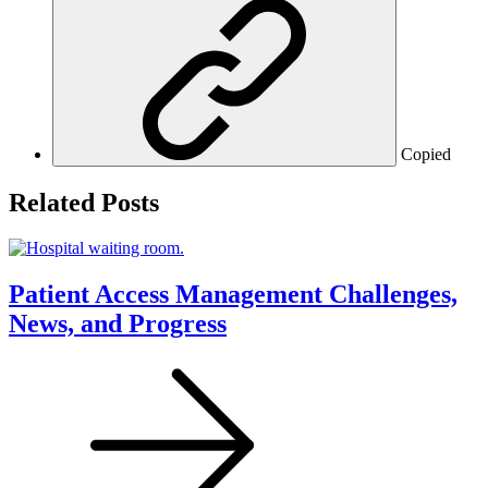
Copied
Related Posts
Patient Access Management Challenges,
News, and Progress