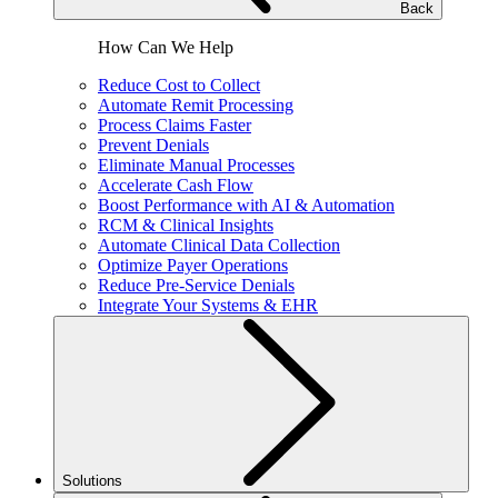
Back
How Can We Help
Reduce Cost to Collect
Automate Remit Processing
Process Claims Faster
Prevent Denials
Eliminate Manual Processes
Accelerate Cash Flow
Boost Performance with AI & Automation
RCM & Clinical Insights
Automate Clinical Data Collection
Optimize Payer Operations
Reduce Pre-Service Denials
Integrate Your Systems & EHR
Solutions