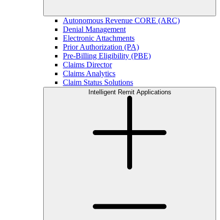
Autonomous Revenue CORE (ARC)
Denial Management
Electronic Attachments
Prior Authorization (PA)
Pre-Billing Eligibility (PBE)
Claims Director
Claims Analytics
Claim Status Solutions
Intelligent Remit Applications