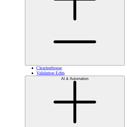
Clearinghouse
Validation Edits
AI & Automation