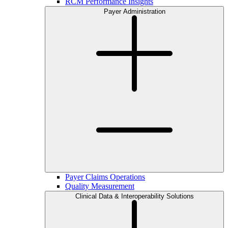
RCM Performance Insights
Payer Administration
Payer Claims Operations
Quality Measurement
Clinical Data & Interoperability Solutions