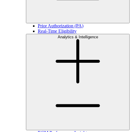
Prior Authorization (PA)
Real-Time Eligibility
Analytics & Intelligence