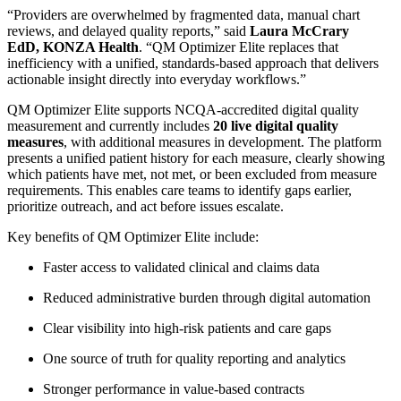
“Providers are overwhelmed by fragmented data, manual chart
reviews, and delayed quality reports,” said
Laura McCrary
EdD, KONZA Health
. “QM Optimizer Elite replaces that
inefficiency with a unified, standards-based approach that delivers
actionable insight directly into everyday workflows.”
QM Optimizer Elite supports NCQA-accredited digital quality
measurement and currently includes
20 live digital quality
measures
, with additional measures in development. The platform
presents a unified patient history for each measure, clearly showing
which patients have met, not met, or been excluded from measure
requirements. This enables care teams to identify gaps earlier,
prioritize outreach, and act before issues escalate.
Key benefits of QM Optimizer Elite include:
Faster access to validated clinical and claims data
Reduced administrative burden through digital automation
Clear visibility into high-risk patients and care gaps
One source of truth for quality reporting and analytics
Stronger performance in value-based contracts