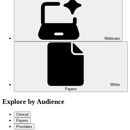
Webinars
White
Papers
Explore by Audience
Clinical
Payers
Providers