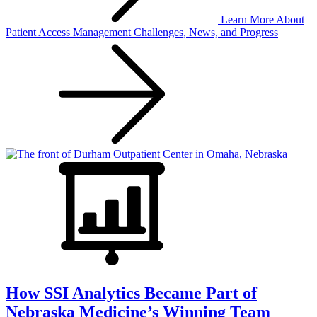
Learn More
About
Patient Access Management Challenges, News, and Progress
How SSI Analytics Became Part of
Nebraska Medicine’s Winning Team