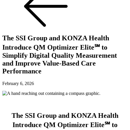
The SSI Group and KONZA Health
Introduce QM Optimizer Elite℠ to
Simplify Digital Quality Measurement
and Improve Value-Based Care
Performance
February 6, 2026
The SSI Group and KONZA Health
Introduce QM Optimizer Elite℠ to