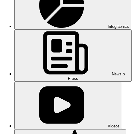
Infographics
News &
Press
Videos