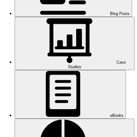
Blog Posts
Case
Studies
eBooks