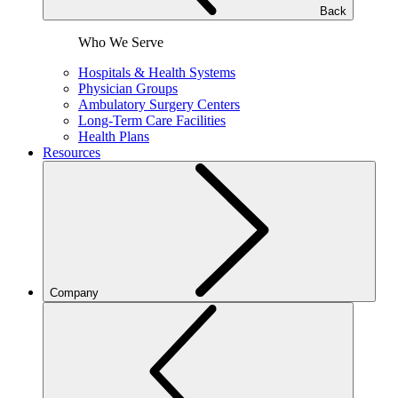
Back
Who We Serve
Hospitals & Health Systems
Physician Groups
Ambulatory Surgery Centers
Long-Term Care Facilities
Health Plans
Resources
Company