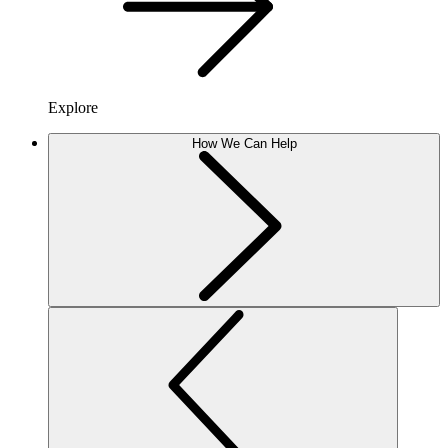
Explore
How We Can Help