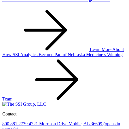
Learn More
About
How SSI Analytics Became Part of Nebraska Medicine’s Winning
Team
Contact
800.881.2739
4721 Morrison Drive
Mobile, AL 36609
(opens in
new tab)