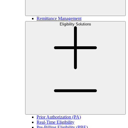
Remittance Management
Eligibility Solutions
Prior Authorization (PA)
Real-Time Eligibility
Pre-Billing Eligibility (PBE)