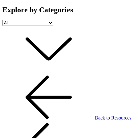
Explore by Categories
Back to Resources