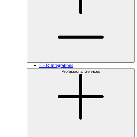
EHR Integrations
Professional Services