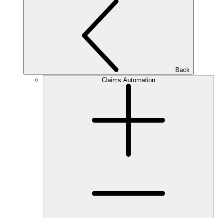
Back
Claims Automation