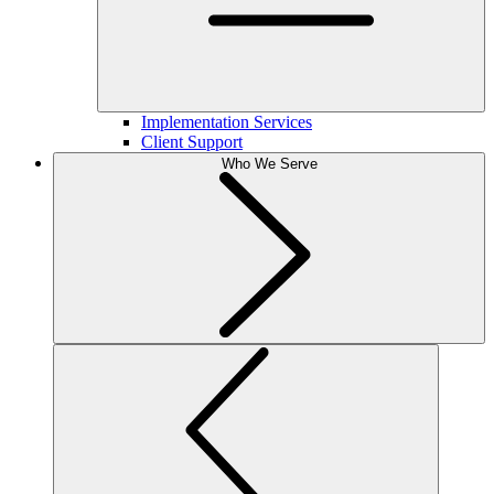
Implementation Services
Client Support
Who We Serve