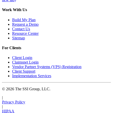
Work With Us
Build My Plan
Request a Demo
Contact Us
Resource Center
Sitemap
For Clients
Client Login
Claimsnet Login
Vendor Partner Systems (VPS) Registration
Client Support
Implementation Services
© 2026 The SSI Group, LLC.
|
Privacy Policy
|
HIPAA