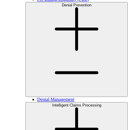
Denial Prevention
Denial Management
Intelligent Claims Processing