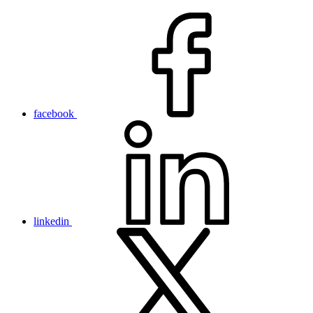
facebook
linkedin