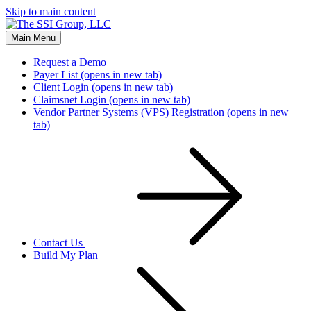
Skip to main content
Main Menu
Request a Demo
Payer List
(opens in new tab)
Client Login
(opens in new tab)
Claimsnet Login
(opens in new tab)
Vendor Partner Systems (VPS) Registration
(opens in new
tab)
Contact Us
Build My Plan