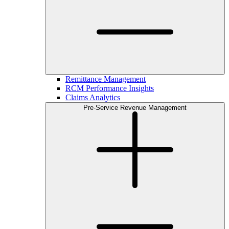
Remittance Management
RCM Performance Insights
Claims Analytics
Pre-Service Revenue Management