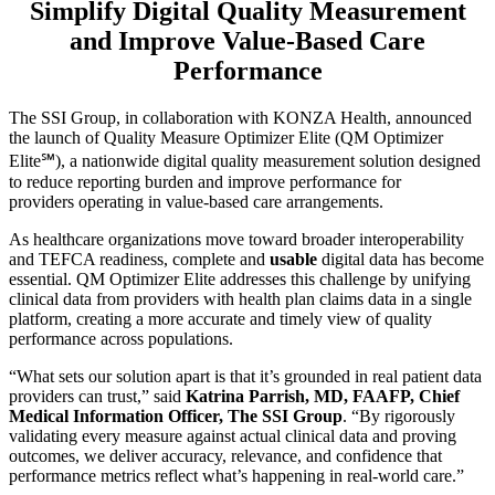
Simplify Digital Quality Measurement
and Improve Value-Based Care
Performance
The SSI Group, in collaboration with KONZA Health, announced
the launch of Quality Measure Optimizer Elite (QM Optimizer
Elite℠), a nationwide digital quality measurement solution designed
to reduce reporting burden and improve performance for
providers operating in value-based care arrangements.
As healthcare organizations move toward broader interoperability
and TEFCA readiness, complete and
usable
digital data has become
essential. QM Optimizer Elite addresses this challenge by unifying
clinical data from providers with health plan claims data in a single
platform, creating a more accurate and timely view of quality
performance across populations.
“What sets our solution apart is that it’s grounded in real patient data
providers can trust,” said
Katrina Parrish, MD, FAAFP, Chief
Medical Information Officer, The SSI Group
. “By rigorously
validating every measure against actual clinical data and proving
outcomes, we deliver accuracy, relevance, and confidence that
performance metrics reflect what’s happening in real-world care.”