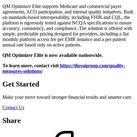
QM Optimizer Elite supports Medicare and commercial payer
agreements, ACO participation, and internal quality initiatives. Built
on standards-based interoperability, including FHIR and CQL, the
platform is rigorously tested against NCQA specifications to ensure
accuracy, consistency, and compliance.
The solution is offered with
simple, predictable pricing designed for providers, including a flat
monthly platform access fee per EMR instance and a per-patient
annual rate based only on active patients.
QM Optimizer Elite is now available nationwide.
To learn more, contact visit
https://thessigroup.com/quality-
measures-solutions/
Get Started
Make your move toward stronger financial results and smarter care.
Contact Us
Share