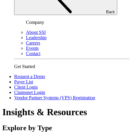
Back
Company
About SSI
Leadership
Careers
Events
Contact
Get Started
Request a Demo
Payer List
Client Login
Claimsnet Login
Vendor Partner Systems (VPS) Registration
Insights & Resources
Explore by Type