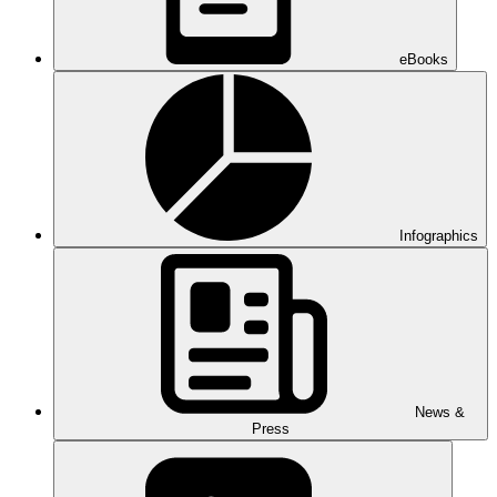
eBooks
Infographics
News &
Press