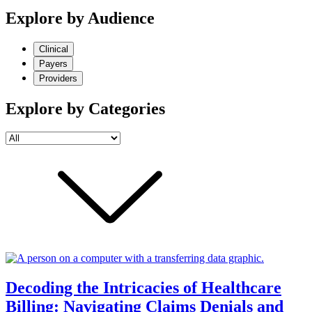
Explore by Audience
Clinical
Payers
Providers
Explore by Categories
Decoding the Intricacies of Healthcare
Billing: Navigating Claims Denials and