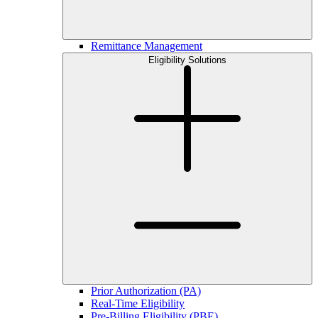
Remittance Management
Eligibility Solutions
Prior Authorization (PA)
Real-Time Eligibility
Pre-Billing Eligibility (PBE)