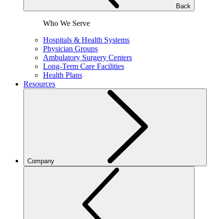
Back
Who We Serve
Hospitals & Health Systems
Physician Groups
Ambulatory Surgery Centers
Long-Term Care Facilities
Health Plans
Resources
Company