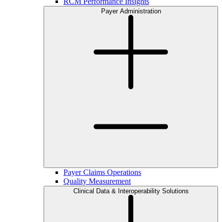
RCM Performance Insights
Payer Administration
Payer Claims Operations
Quality Measurement
Clinical Data & Interoperability Solutions