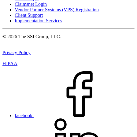
Claimsnet Login
Vendor Partner Systems (VPS) Registration
Client Support
Implementation Services
© 2026 The SSI Group, LLC.
|
Privacy Policy
|
HIPAA
facebook