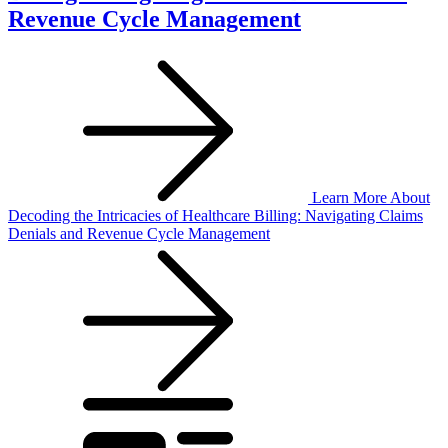
Revenue Cycle Management
Learn More
About
Decoding the Intricacies of Healthcare Billing: Navigating Claims
Denials and Revenue Cycle Management