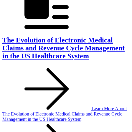
The Evolution of Electronic Medical
Claims and Revenue Cycle Management
in the US Healthcare System
Learn More
About
The Evolution of Electronic Medical Claims and Revenue Cycle
Management in the US Healthcare System