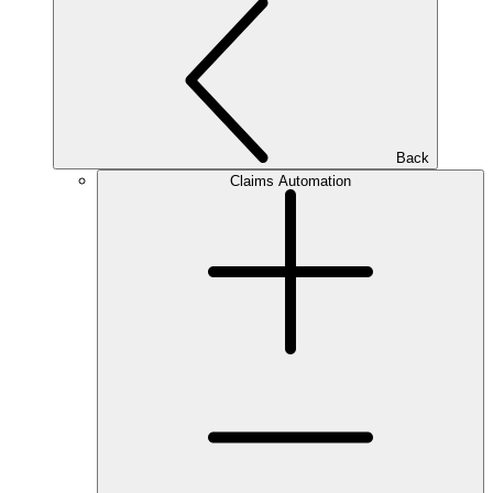
Back
Claims Automation