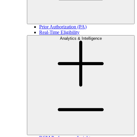
Prior Authorization (PA)
Real-Time Eligibility
Analytics & Intelligence