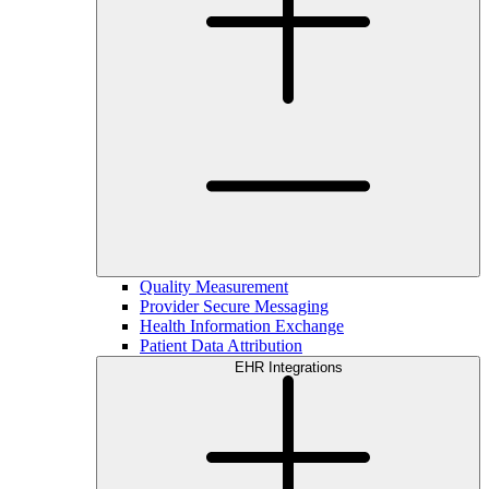
Quality Measurement
Provider Secure Messaging
Health Information Exchange
Patient Data Attribution
EHR Integrations