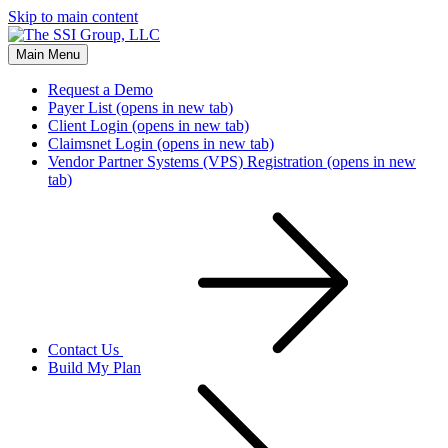
Skip to main content
Main Menu
Request a Demo
Payer List
(opens in new tab)
Client Login
(opens in new tab)
Claimsnet Login
(opens in new tab)
Vendor Partner Systems (VPS) Registration
(opens in new
tab)
Contact Us
Build My Plan