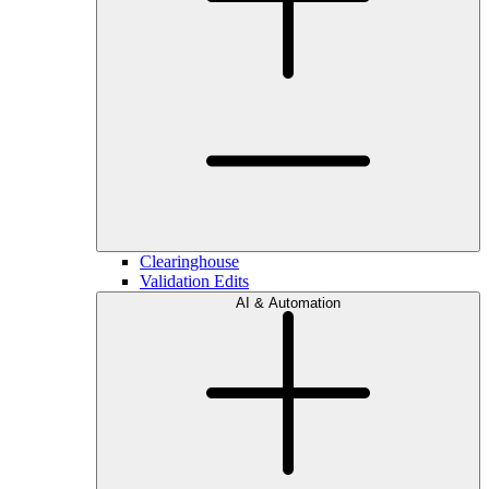
Clearinghouse
Validation Edits
AI & Automation