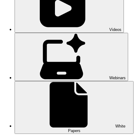
Videos
Webinars
White
Papers