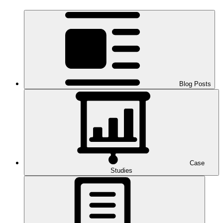
Blog Posts
Case
Studies