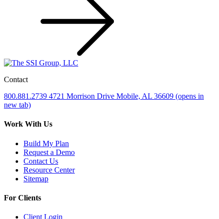
Contact
800.881.2739
4721 Morrison Drive
Mobile, AL 36609
(opens in
new tab)
Work With Us
Build My Plan
Request a Demo
Contact Us
Resource Center
Sitemap
For Clients
Client Login