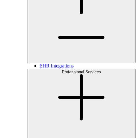
EHR Integrations
Professional Services