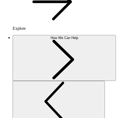
Explore
How We Can Help