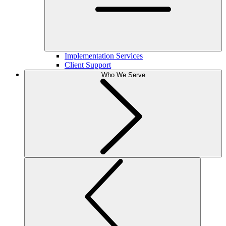
Implementation Services
Client Support
Who We Serve