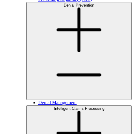
Denial Prevention
Denial Management
Intelligent Claims Processing