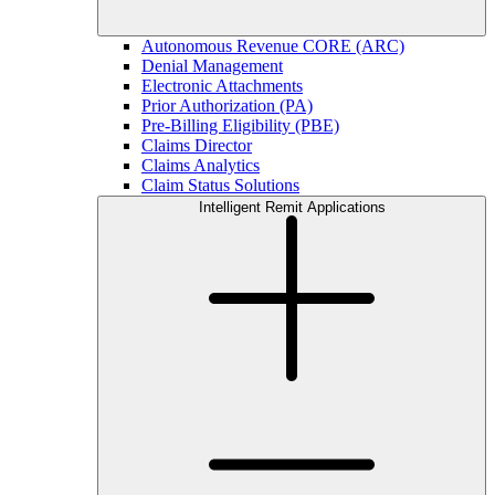
Autonomous Revenue CORE (ARC)
Denial Management
Electronic Attachments
Prior Authorization (PA)
Pre-Billing Eligibility (PBE)
Claims Director
Claims Analytics
Claim Status Solutions
Intelligent Remit Applications