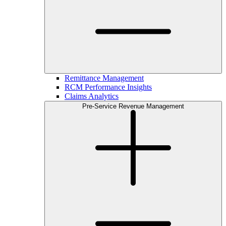
Remittance Management
RCM Performance Insights
Claims Analytics
Pre-Service Revenue Management