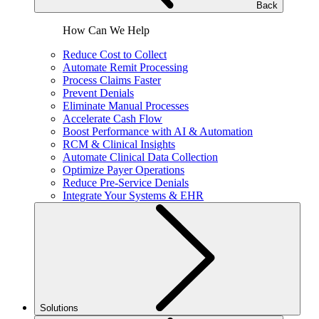
Back
How Can We Help
Reduce Cost to Collect
Automate Remit Processing
Process Claims Faster
Prevent Denials
Eliminate Manual Processes
Accelerate Cash Flow
Boost Performance with AI & Automation
RCM & Clinical Insights
Automate Clinical Data Collection
Optimize Payer Operations
Reduce Pre-Service Denials
Integrate Your Systems & EHR
Solutions