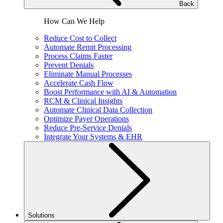
Back
How Can We Help
Reduce Cost to Collect
Automate Remit Processing
Process Claims Faster
Prevent Denials
Eliminate Manual Processes
Accelerate Cash Flow
Boost Performance with AI & Automation
RCM & Clinical Insights
Automate Clinical Data Collection
Optimize Payer Operations
Reduce Pre-Service Denials
Integrate Your Systems & EHR
Solutions