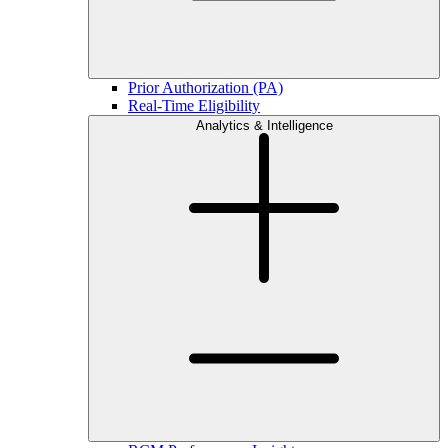
Prior Authorization (PA)
Real-Time Eligibility
Analytics & Intelligence