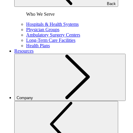
Back
Who We Serve
Hospitals & Health Systems
Physician Groups
Ambulatory Surgery Centers
Long-Term Care Facilities
Health Plans
Resources
Company