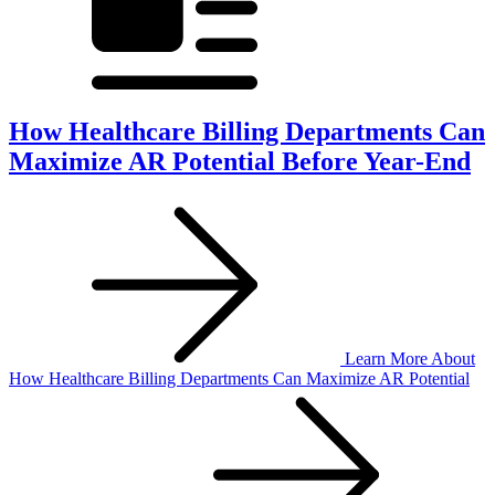
How Healthcare Billing Departments Can
Maximize AR Potential Before Year-End
Learn More
About
How Healthcare Billing Departments Can Maximize AR Potential