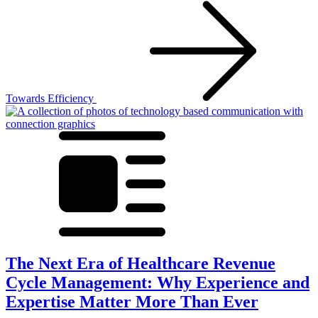
Towards Efficiency
The Next Era of Healthcare Revenue
Cycle Management: Why Experience and
Expertise Matter More Than Ever