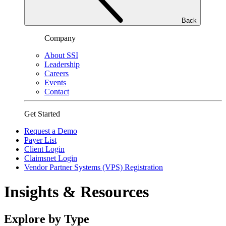
Back
Company
About SSI
Leadership
Careers
Events
Contact
Get Started
Request a Demo
Payer List
Client Login
Claimsnet Login
Vendor Partner Systems (VPS) Registration
Insights & Resources
Explore by Type