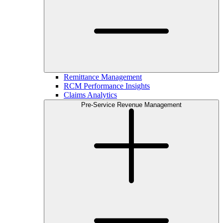
Remittance Management
RCM Performance Insights
Claims Analytics
Pre-Service Revenue Management