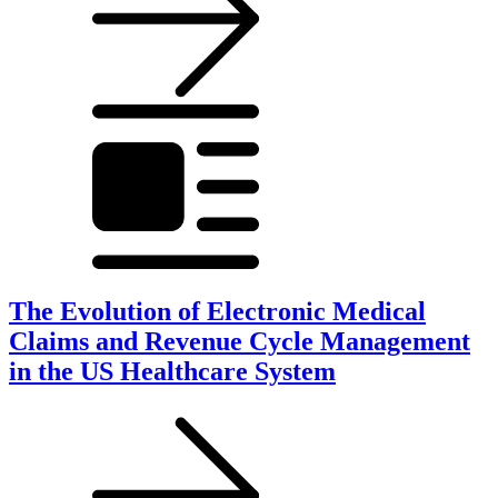
The Evolution of Electronic Medical
Claims and Revenue Cycle Management
in the US Healthcare System