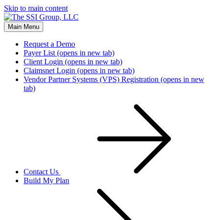
Skip to main content
Main Menu
Request a Demo
Payer List
(opens in new tab)
Client Login
(opens in new tab)
Claimsnet Login
(opens in new tab)
Vendor Partner Systems (VPS) Registration
(opens in new
tab)
Contact Us
Build My Plan