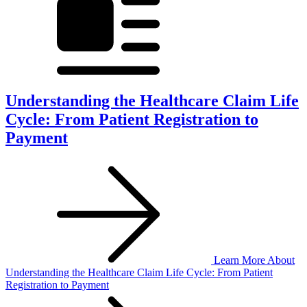
Understanding the Healthcare Claim Life
Cycle: From Patient Registration to
Payment
Learn More
About
Understanding the Healthcare Claim Life Cycle: From Patient
Registration to Payment