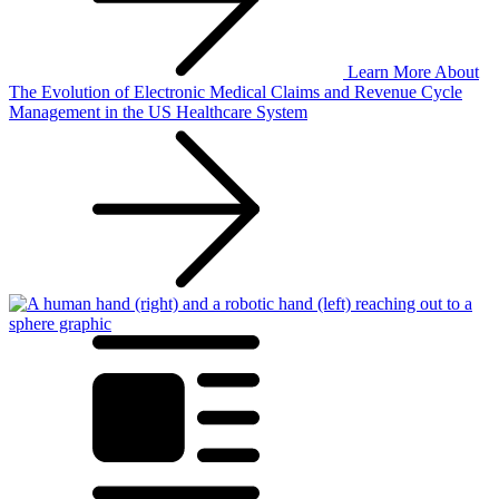
Learn More
About
The Evolution of Electronic Medical Claims and Revenue Cycle
Management in the US Healthcare System