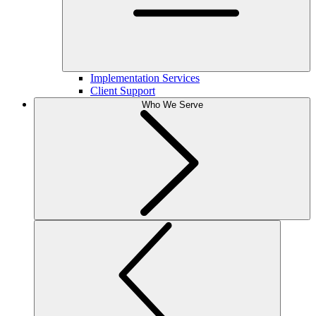
Implementation Services
Client Support
Who We Serve