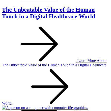
The Unbeatable Value of the Human
Touch in a Digital Healthcare World
Learn More
About
The Unbeatable Value of the Human Touch in a Digital Healthcare
World