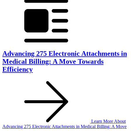
Advancing 275 Electronic Attachments in
Medical Billing: A Move Towards
Efficiency
Learn More
About
Advancing 275 Electronic Attachments in Medical Billing: A Move