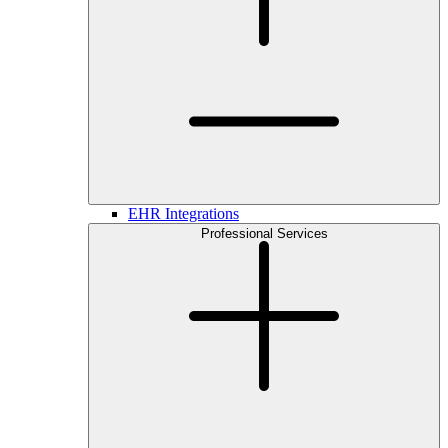
EHR Integrations
Professional Services