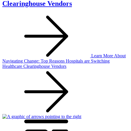
Clearinghouse Vendors
Learn More
About
Navigating Change: Top Reasons Hospitals are Switching
Healthcare Clearinghouse Vendors