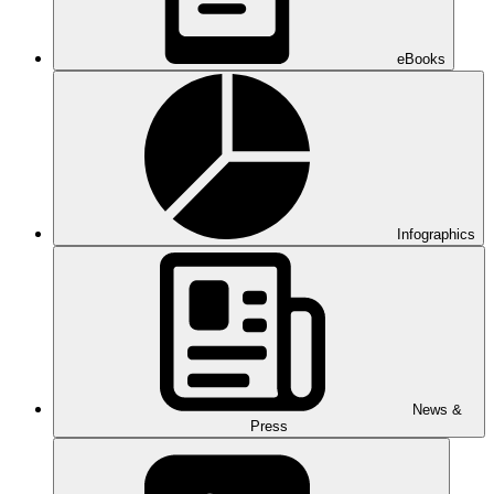
eBooks
Infographics
News &
Press