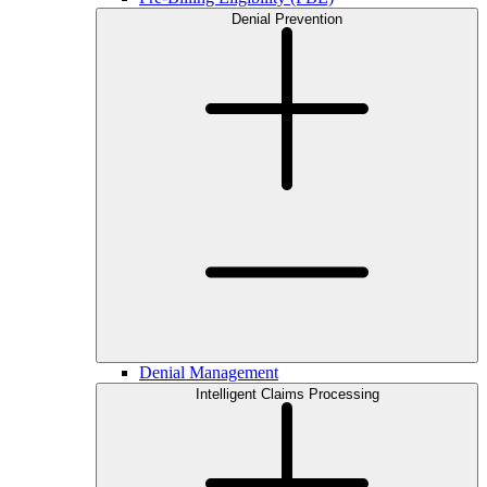
Denial Prevention
Denial Management
Intelligent Claims Processing