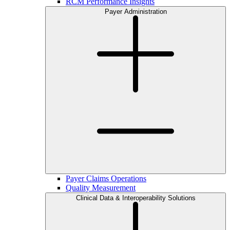
RCM Performance Insights
Payer Administration
Payer Claims Operations
Quality Measurement
Clinical Data & Interoperability Solutions