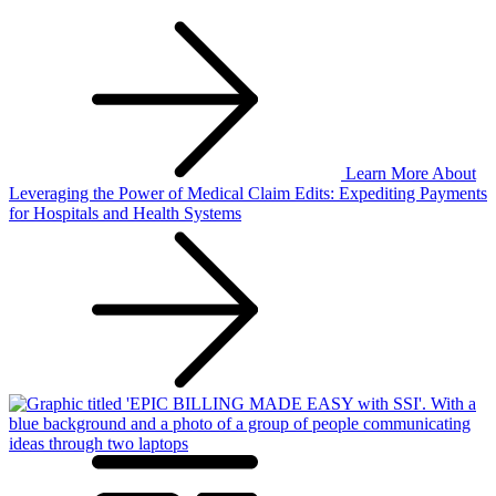
Learn More
About
Leveraging the Power of Medical Claim Edits: Expediting Payments
for Hospitals and Health Systems