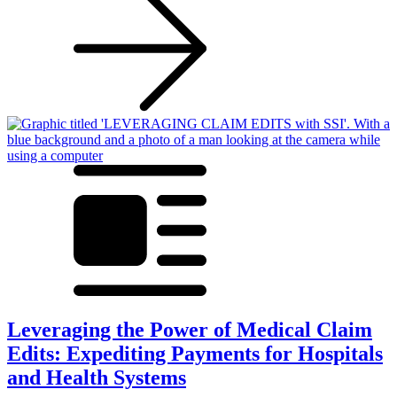
Leveraging the Power of Medical Claim
Edits: Expediting Payments for Hospitals
and Health Systems