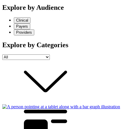
Explore by Audience
Clinical
Payers
Providers
Explore by Categories