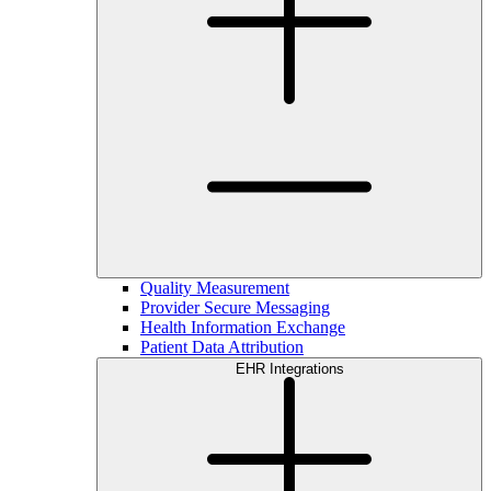
Quality Measurement
Provider Secure Messaging
Health Information Exchange
Patient Data Attribution
EHR Integrations