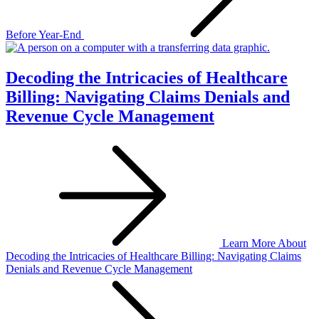
Before Year-End
Decoding the Intricacies of Healthcare
Billing: Navigating Claims Denials and
Revenue Cycle Management
Learn More
About
Decoding the Intricacies of Healthcare Billing: Navigating Claims
Denials and Revenue Cycle Management