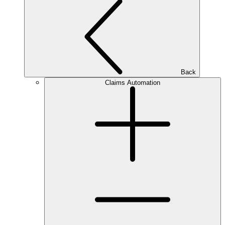
Back
Claims Automation