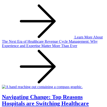
Learn More
About
The Next Era of Healthcare Revenue Cycle Management: Why
Experience and Expertise Matter More Than Ever
Navigating Change: Top Reasons
Hospitals are Switching Healthcare