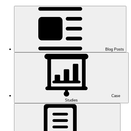
Blog Posts
Case
Studies