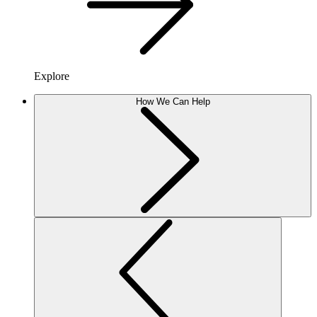
Explore
How We Can Help