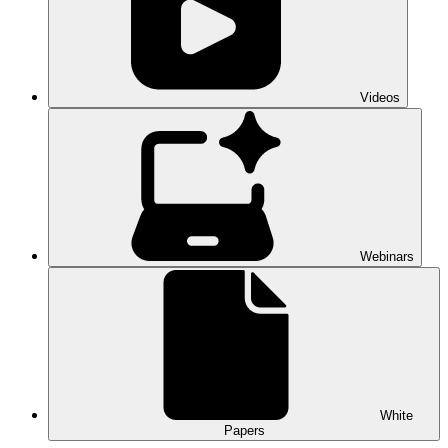
Videos
Webinars
White
Papers