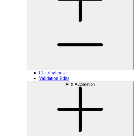
Clearinghouse
Validation Edits
AI & Automation