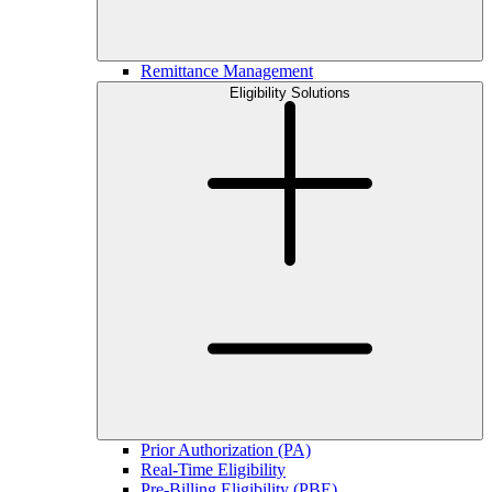
Remittance Management
Eligibility Solutions
Prior Authorization (PA)
Real-Time Eligibility
Pre-Billing Eligibility (PBE)