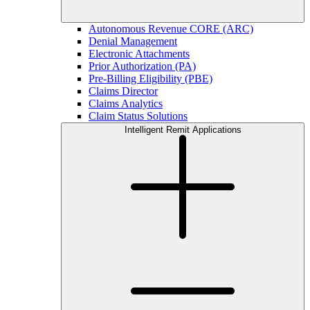
Autonomous Revenue CORE (ARC)
Denial Management
Electronic Attachments
Prior Authorization (PA)
Pre-Billing Eligibility (PBE)
Claims Director
Claims Analytics
Claim Status Solutions
Intelligent Remit Applications