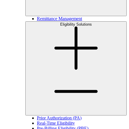
Remittance Management
Eligibility Solutions
Prior Authorization (PA)
Real-Time Eligibility
Pre-Billing Eligibility (PBE)