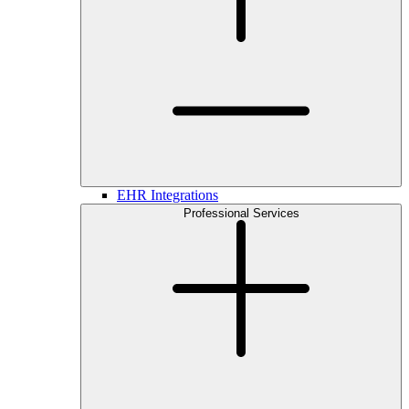
EHR Integrations
Professional Services