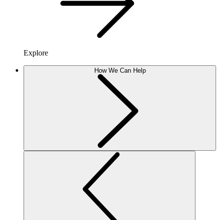
Explore
How We Can Help