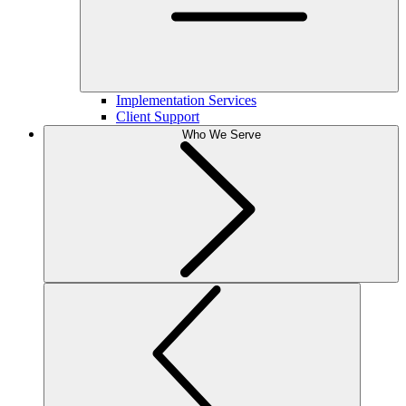
Implementation Services
Client Support
Who We Serve