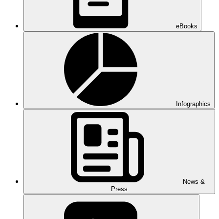
eBooks
Infographics
News &
Press