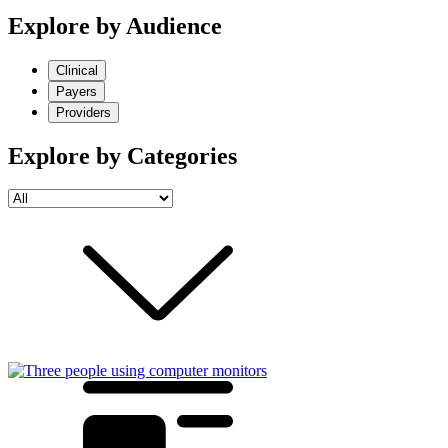
Explore by Audience
Clinical
Payers
Providers
Explore by Categories