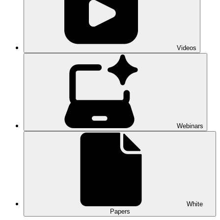
Videos
Webinars
White
Papers