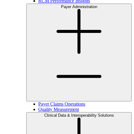
RCM Performance Insights
Payer Administration
Payer Claims Operations
Quality Measurement
Clinical Data & Interoperability Solutions