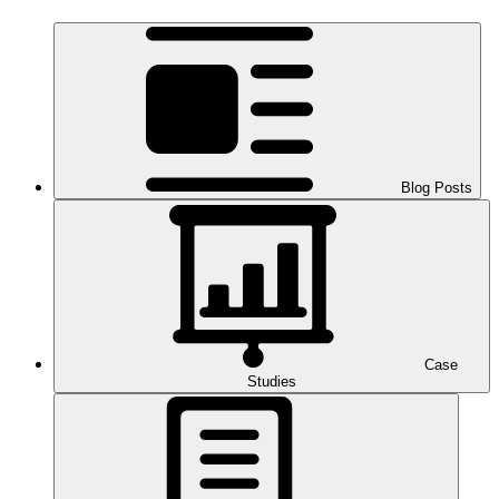
Blog Posts
Case
Studies