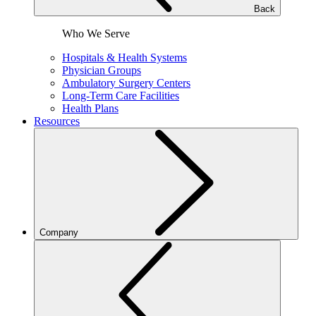
Back
Who We Serve
Hospitals & Health Systems
Physician Groups
Ambulatory Surgery Centers
Long-Term Care Facilities
Health Plans
Resources
Company