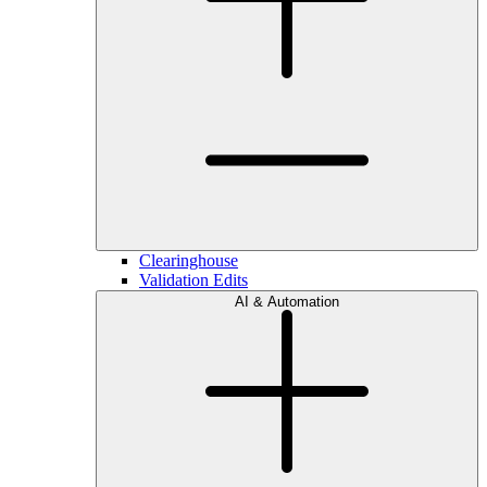
Clearinghouse
Validation Edits
AI & Automation