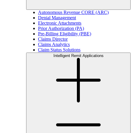
Autonomous Revenue CORE (ARC)
Denial Management
Electronic Attachments
Prior Authorization (PA)
Pre-Billing Eligibility (PBE)
Claims Director
Claims Analytics
Claim Status Solutions
Intelligent Remit Applications