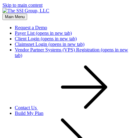
Skip to main content
Main Menu
Request a Demo
Payer List
(opens in new tab)
Client Login
(opens in new tab)
Claimsnet Login
(opens in new tab)
Vendor Partner Systems (VPS) Registration
(opens in new
tab)
Contact Us
Build My Plan