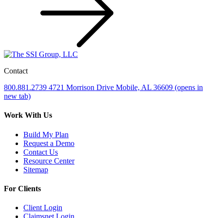
Contact
800.881.2739
4721 Morrison Drive
Mobile, AL 36609
(opens in
new tab)
Work With Us
Build My Plan
Request a Demo
Contact Us
Resource Center
Sitemap
For Clients
Client Login
Claimsnet Login