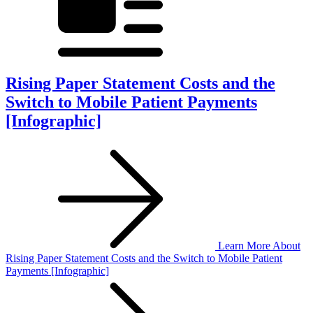
Rising Paper Statement Costs and the
Switch to Mobile Patient Payments
[Infographic]
Learn More
About
Rising Paper Statement Costs and the Switch to Mobile Patient
Payments [Infographic]