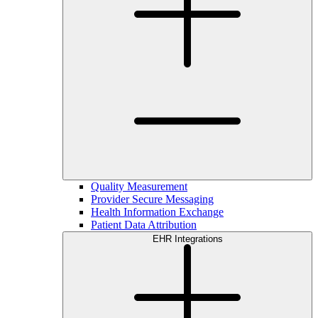
Quality Measurement
Provider Secure Messaging
Health Information Exchange
Patient Data Attribution
EHR Integrations