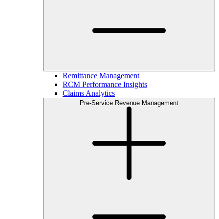
Remittance Management
RCM Performance Insights
Claims Analytics
Pre-Service Revenue Management