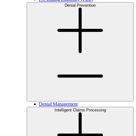
Denial Prevention
Denial Management
Intelligent Claims Processing