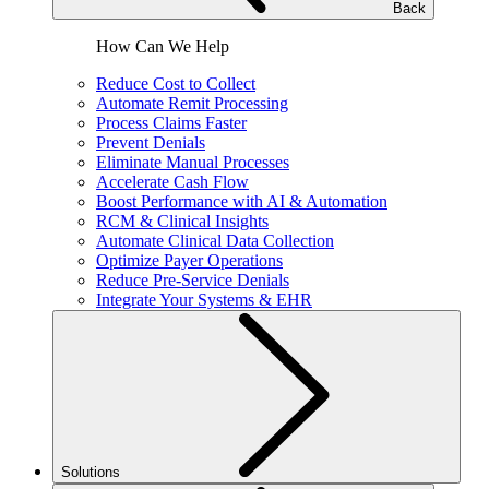
Back
How Can We Help
Reduce Cost to Collect
Automate Remit Processing
Process Claims Faster
Prevent Denials
Eliminate Manual Processes
Accelerate Cash Flow
Boost Performance with AI & Automation
RCM & Clinical Insights
Automate Clinical Data Collection
Optimize Payer Operations
Reduce Pre-Service Denials
Integrate Your Systems & EHR
Solutions