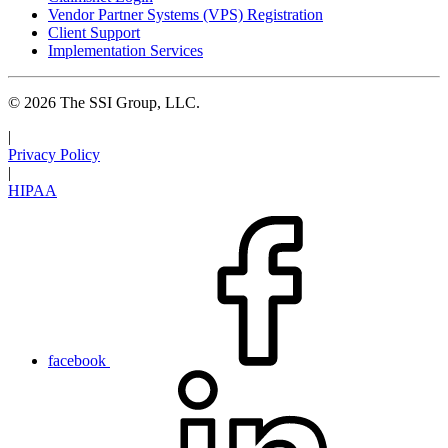
Vendor Partner Systems (VPS) Registration
Client Support
Implementation Services
© 2026 The SSI Group, LLC.
|
Privacy Policy
|
HIPAA
facebook