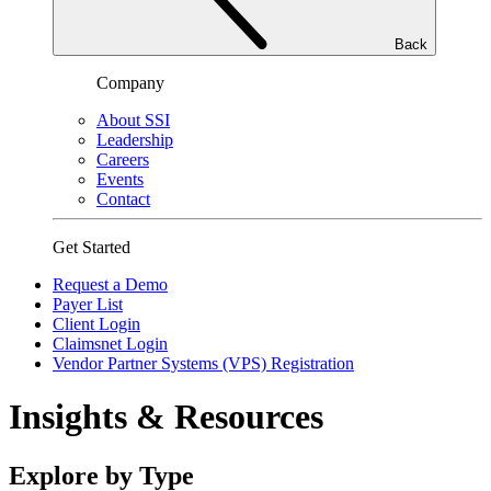
Back
Company
About SSI
Leadership
Careers
Events
Contact
Get Started
Request a Demo
Payer List
Client Login
Claimsnet Login
Vendor Partner Systems (VPS) Registration
Insights & Resources
Explore by Type