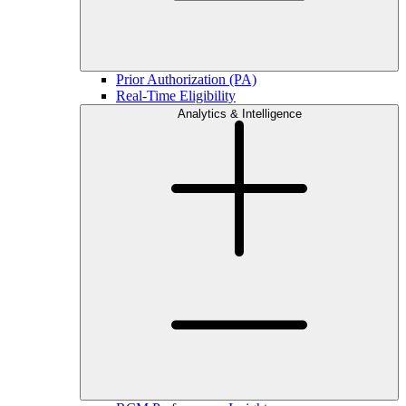
Prior Authorization (PA)
Real-Time Eligibility
Analytics & Intelligence