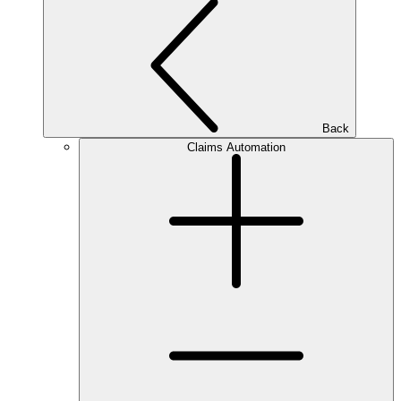
Back
Claims Automation