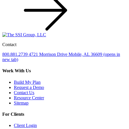
Contact
800.881.2739
4721 Morrison Drive
Mobile, AL 36609
(opens in
new tab)
Work With Us
Build My Plan
Request a Demo
Contact Us
Resource Center
Sitemap
For Clients
Client Login