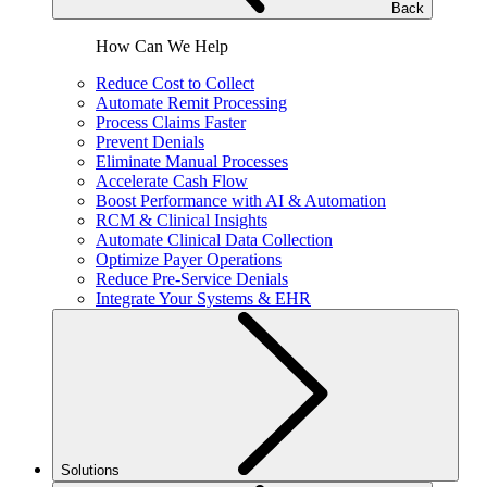
Back
How Can We Help
Reduce Cost to Collect
Automate Remit Processing
Process Claims Faster
Prevent Denials
Eliminate Manual Processes
Accelerate Cash Flow
Boost Performance with AI & Automation
RCM & Clinical Insights
Automate Clinical Data Collection
Optimize Payer Operations
Reduce Pre-Service Denials
Integrate Your Systems & EHR
Solutions