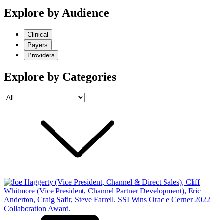
Explore by Audience
Clinical
Payers
Providers
Explore by Categories