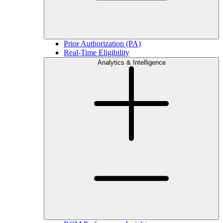
Prior Authorization (PA)
Real-Time Eligibility
Analytics & Intelligence