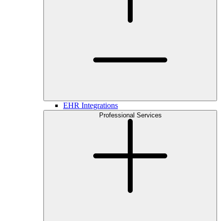
EHR Integrations
Professional Services