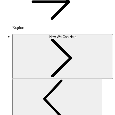
Explore
How We Can Help