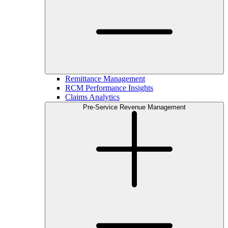
Remittance Management
RCM Performance Insights
Claims Analytics
Pre-Service Revenue Management