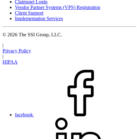
Claimsnet Login
Vendor Partner Systems (VPS) Registration
Client Support
Implementation Services
© 2026 The SSI Group, LLC.
|
Privacy Policy
|
HIPAA
facebook