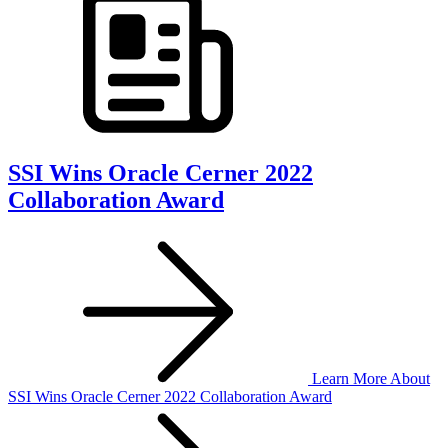
SSI Wins Oracle Cerner 2022
Collaboration Award
Learn More
About
SSI Wins Oracle Cerner 2022 Collaboration Award