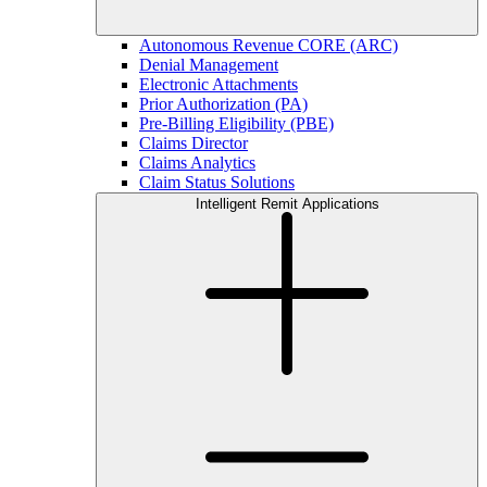
Autonomous Revenue CORE (ARC)
Denial Management
Electronic Attachments
Prior Authorization (PA)
Pre-Billing Eligibility (PBE)
Claims Director
Claims Analytics
Claim Status Solutions
Intelligent Remit Applications