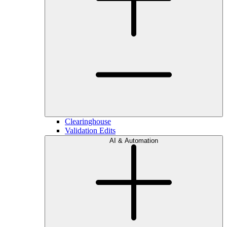
Clearinghouse
Validation Edits
AI & Automation