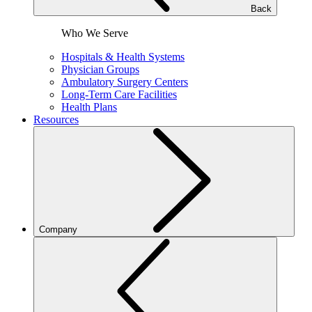
Back
Who We Serve
Hospitals & Health Systems
Physician Groups
Ambulatory Surgery Centers
Long-Term Care Facilities
Health Plans
Resources
Company