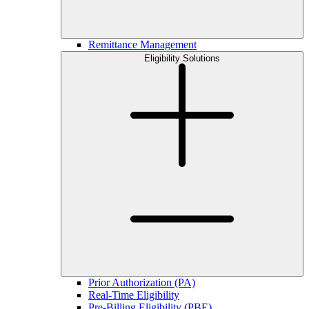
Remittance Management
Eligibility Solutions
Prior Authorization (PA)
Real-Time Eligibility
Pre-Billing Eligibility (PBE)