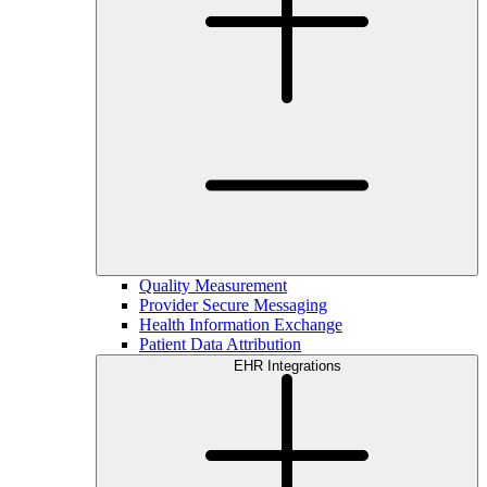
Quality Measurement
Provider Secure Messaging
Health Information Exchange
Patient Data Attribution
EHR Integrations