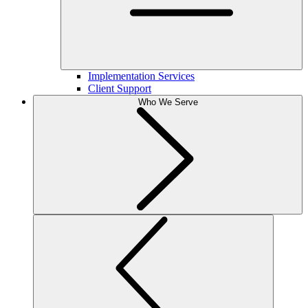
Implementation Services
Client Support
Who We Serve