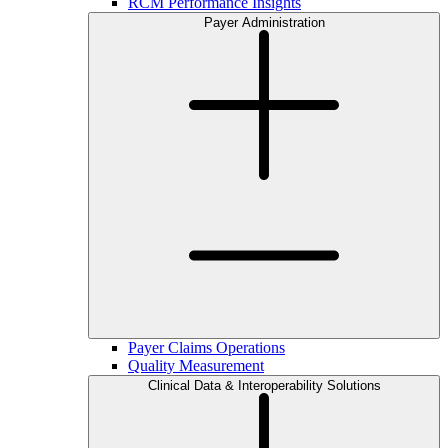
RCM Performance Insights
Payer Administration
Payer Claims Operations
Quality Measurement
Clinical Data & Interoperability Solutions