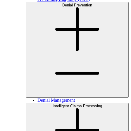
Denial Prevention
Denial Management
Intelligent Claims Processing