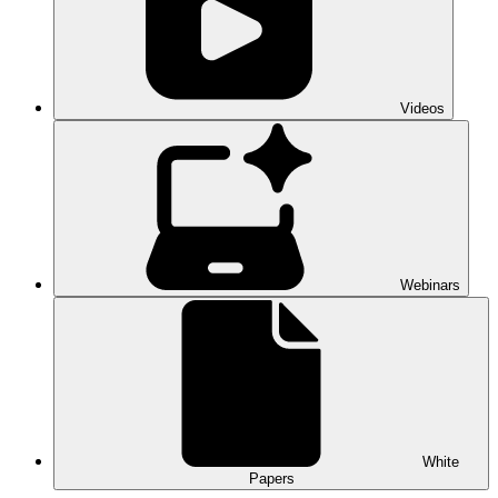
Videos
Webinars
White
Papers