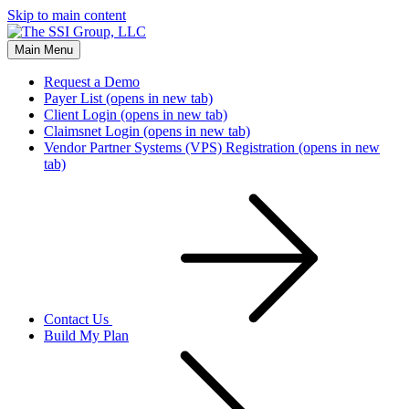
Skip to main content
Main Menu
Request a Demo
Payer List
(opens in new tab)
Client Login
(opens in new tab)
Claimsnet Login
(opens in new tab)
Vendor Partner Systems (VPS) Registration
(opens in new
tab)
Contact Us
Build My Plan