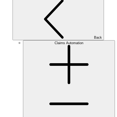
Back
Claims Automation