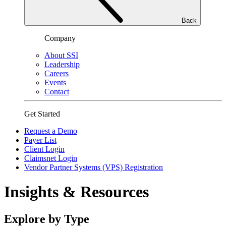
Back
Company
About SSI
Leadership
Careers
Events
Contact
Get Started
Request a Demo
Payer List
Client Login
Claimsnet Login
Vendor Partner Systems (VPS) Registration
Insights & Resources
Explore by Type