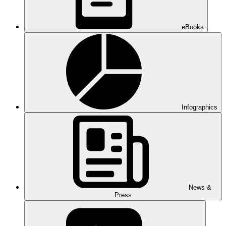
eBooks
Infographics
News &
Press