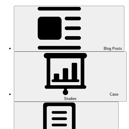
Blog Posts
Case
Studies