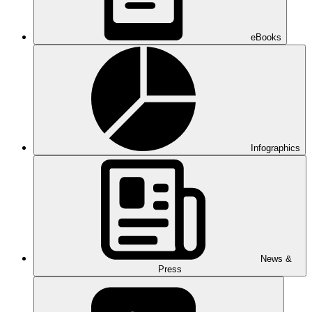
eBooks
Infographics
News &
Press