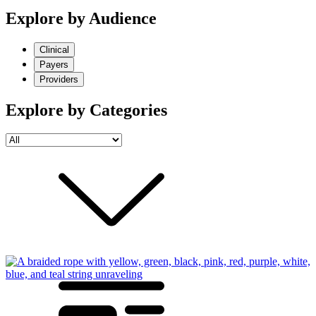
Explore by Audience
Clinical
Payers
Providers
Explore by Categories