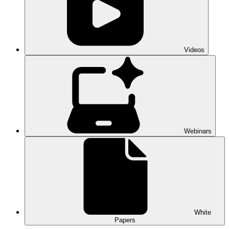
Videos
Webinars
White
Papers