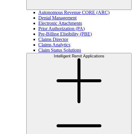
Autonomous Revenue CORE (ARC)
Denial Management
Electronic Attachments
Prior Authorization (PA)
Pre-Billing Eligibility (PBE)
Claims Director
Claims Analytics
Claim Status Solutions
Intelligent Remit Applications