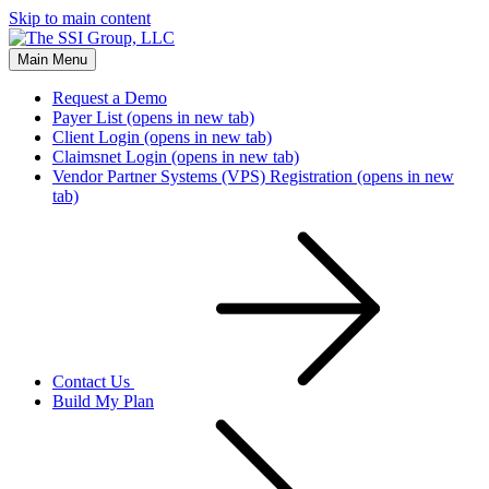
Skip to main content
Main Menu
Request a Demo
Payer List
(opens in new tab)
Client Login
(opens in new tab)
Claimsnet Login
(opens in new tab)
Vendor Partner Systems (VPS) Registration
(opens in new
tab)
Contact Us
Build My Plan