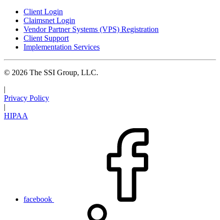
Client Login
Claimsnet Login
Vendor Partner Systems (VPS) Registration
Client Support
Implementation Services
© 2026 The SSI Group, LLC.
|
Privacy Policy
|
HIPAA
facebook