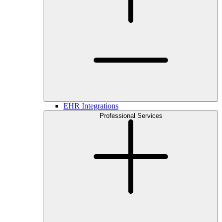
EHR Integrations
Professional Services