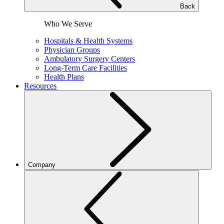
Back
Who We Serve
Hospitals & Health Systems
Physician Groups
Ambulatory Surgery Centers
Long-Term Care Facilities
Health Plans
Resources
Company