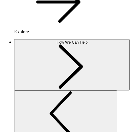
Explore
How We Can Help