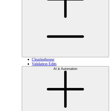
Clearinghouse
Validation Edits
AI & Automation