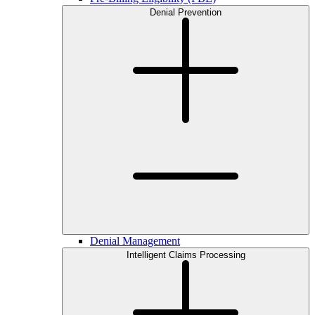
Denial Prevention
Denial Management
Intelligent Claims Processing