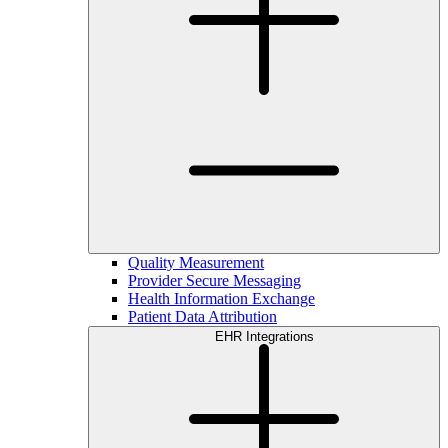
Quality Measurement
Provider Secure Messaging
Health Information Exchange
Patient Data Attribution
EHR Integrations