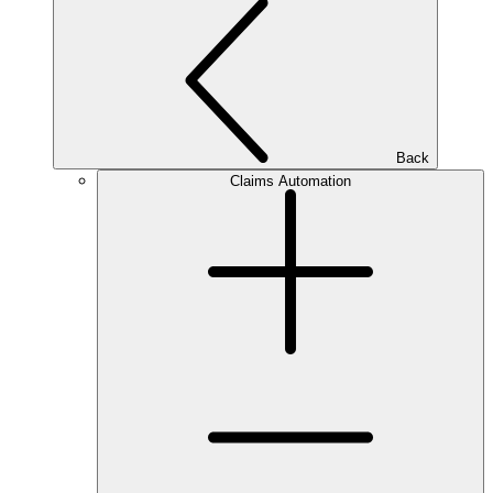
Back
Claims Automation