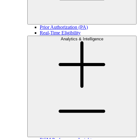
Prior Authorization (PA)
Real-Time Eligibility
Analytics & Intelligence