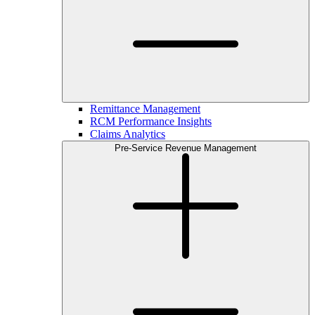
Remittance Management
RCM Performance Insights
Claims Analytics
Pre-Service Revenue Management