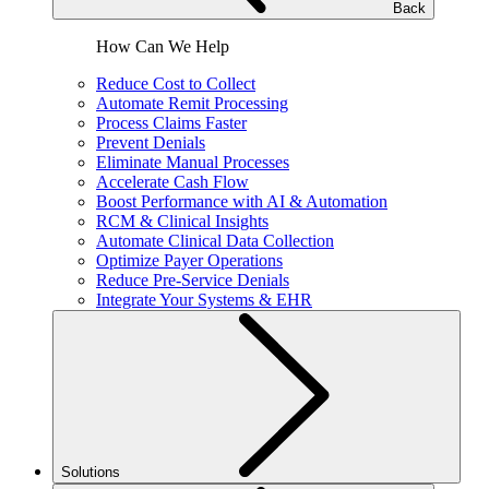
Back
How Can We Help
Reduce Cost to Collect
Automate Remit Processing
Process Claims Faster
Prevent Denials
Eliminate Manual Processes
Accelerate Cash Flow
Boost Performance with AI & Automation
RCM & Clinical Insights
Automate Clinical Data Collection
Optimize Payer Operations
Reduce Pre-Service Denials
Integrate Your Systems & EHR
Solutions