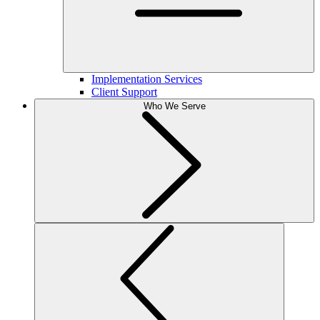
Implementation Services
Client Support
Who We Serve