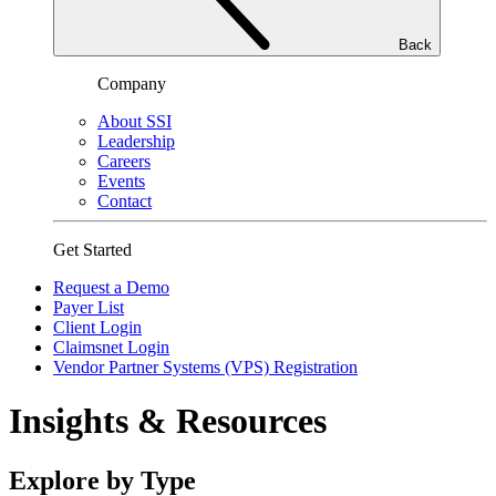
Back
Company
About SSI
Leadership
Careers
Events
Contact
Get Started
Request a Demo
Payer List
Client Login
Claimsnet Login
Vendor Partner Systems (VPS) Registration
Insights & Resources
Explore by Type