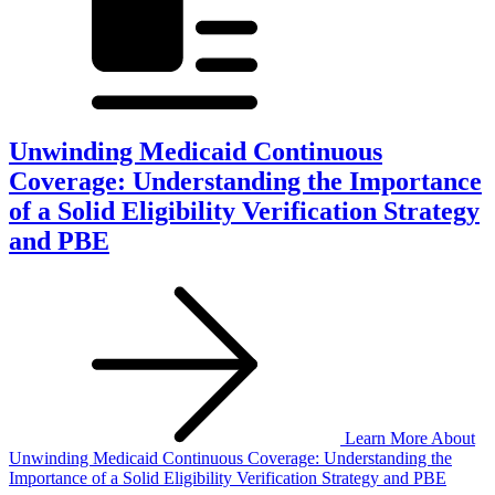
Unwinding Medicaid Continuous
Coverage: Understanding the Importance
of a Solid Eligibility Verification Strategy
and PBE
Learn More
About
Unwinding Medicaid Continuous Coverage: Understanding the
Importance of a Solid Eligibility Verification Strategy and PBE