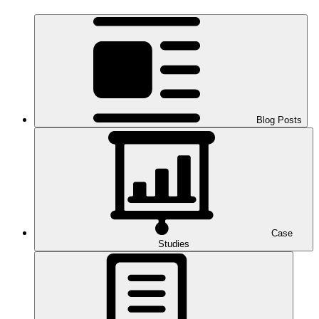
Blog Posts
Case
Studies