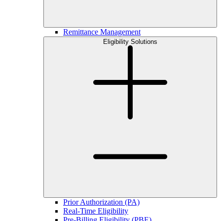
Remittance Management
Eligibility Solutions
Prior Authorization (PA)
Real-Time Eligibility
Pre-Billing Eligibility (PBE)