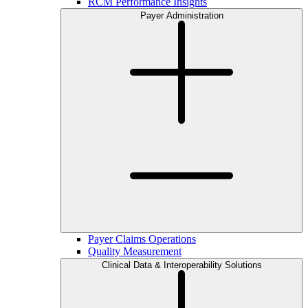
RCM Performance Insights
Payer Administration
Payer Claims Operations
Quality Measurement
Clinical Data & Interoperability Solutions