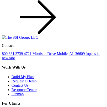
Contact
800.881.2739
4721 Morrison Drive
Mobile, AL 36609
(opens in
new tab)
Work With Us
Build My Plan
Request a Demo
Contact Us
Resource Center
Sitemap
For Clients