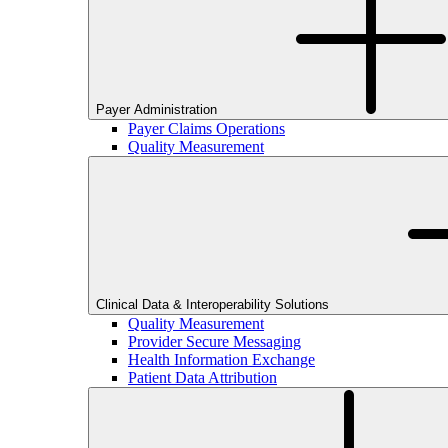
Payer Administration
Payer Claims Operations
Quality Measurement
Clinical Data & Interoperability Solutions
Quality Measurement
Provider Secure Messaging
Health Information Exchange
Patient Data Attribution