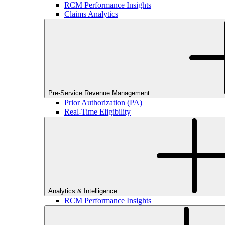
RCM Performance Insights
Claims Analytics
Pre-Service Revenue Management
Prior Authorization (PA)
Real-Time Eligibility
Analytics & Intelligence
RCM Performance Insights