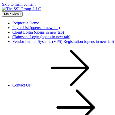
Skip to main content
Main Menu
Request a Demo
Payer List
(opens in new tab)
Client Login
(opens in new tab)
Claimsnet Login
(opens in new tab)
Vendor Partner Systems (VPS) Registration
(opens in new tab)
Contact Us