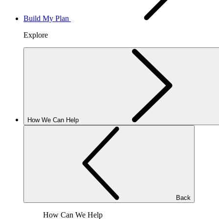
Build My Plan
Explore
How We Can Help
Back
How Can We Help