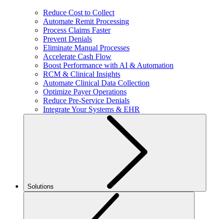
Reduce Cost to Collect
Automate Remit Processing
Process Claims Faster
Prevent Denials
Eliminate Manual Processes
Accelerate Cash Flow
Boost Performance with AI & Automation
RCM & Clinical Insights
Automate Clinical Data Collection
Optimize Payer Operations
Reduce Pre-Service Denials
Integrate Your Systems & EHR
Solutions