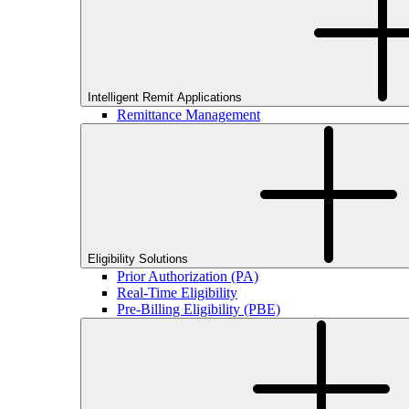
Intelligent Remit Applications
Remittance Management
Eligibility Solutions
Prior Authorization (PA)
Real-Time Eligibility
Pre-Billing Eligibility (PBE)