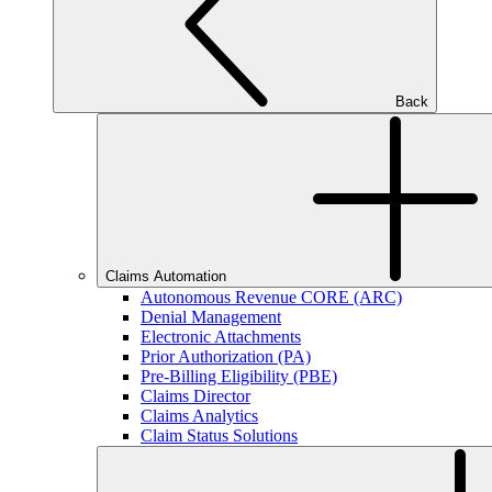
Back
Claims Automation
Autonomous Revenue CORE (ARC)
Denial Management
Electronic Attachments
Prior Authorization (PA)
Pre-Billing Eligibility (PBE)
Claims Director
Claims Analytics
Claim Status Solutions