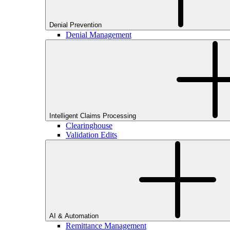
Denial Prevention
Denial Management
Intelligent Claims Processing
Clearinghouse
Validation Edits
AI & Automation
Remittance Management