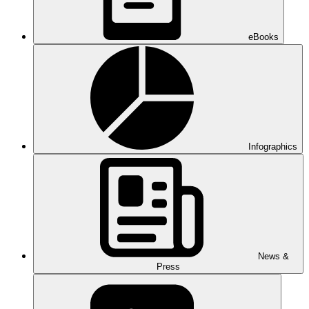
eBooks
Infographics
News &
Press