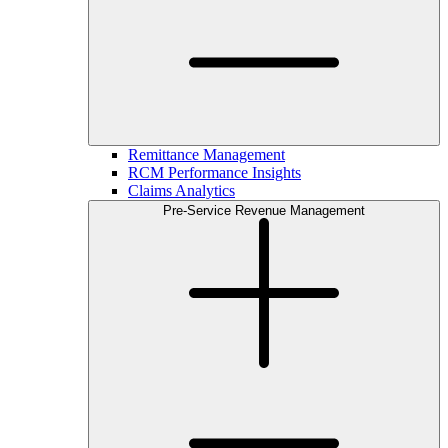
Remittance Management
RCM Performance Insights
Claims Analytics
Pre-Service Revenue Management