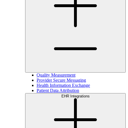
Quality Measurement
Provider Secure Messaging
Health Information Exchange
Patient Data Attribution
EHR Integrations