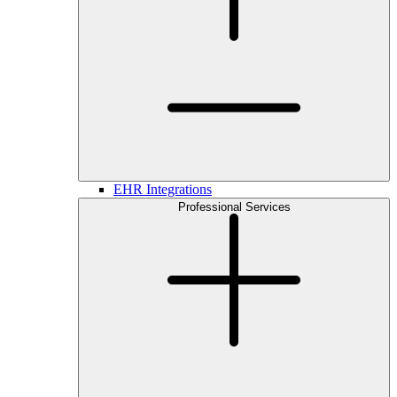
EHR Integrations
Professional Services