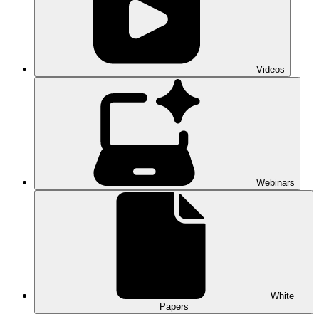
Videos
Webinars
White
Papers