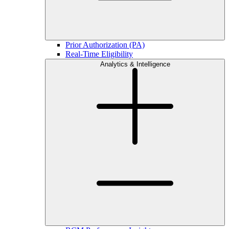
Prior Authorization (PA)
Real-Time Eligibility
Analytics & Intelligence