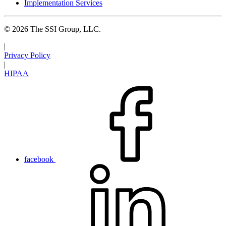
Implementation Services
© 2026 The SSI Group, LLC.
|
Privacy Policy
|
HIPAA
facebook