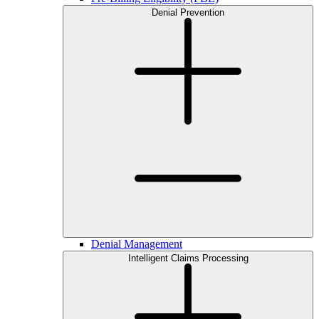
Denial Prevention
Denial Management
Intelligent Claims Processing