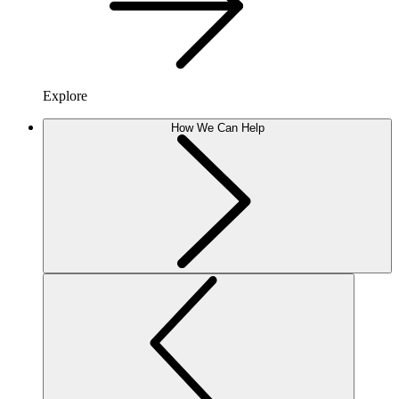
Explore
How We Can Help