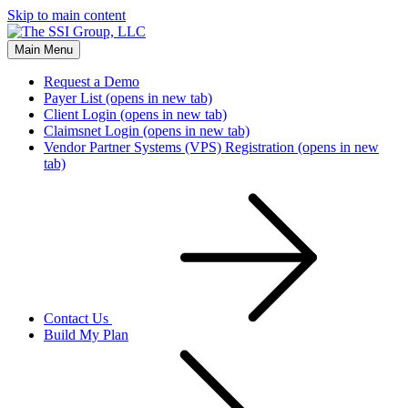
Skip to main content
Main Menu
Request a Demo
Payer List
(opens in new tab)
Client Login
(opens in new tab)
Claimsnet Login
(opens in new tab)
Vendor Partner Systems (VPS) Registration
(opens in new
tab)
Contact Us
Build My Plan