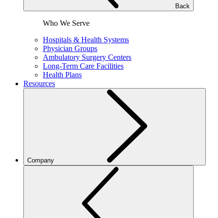
Back
Who We Serve
Hospitals & Health Systems
Physician Groups
Ambulatory Surgery Centers
Long-Term Care Facilities
Health Plans
Resources
Company