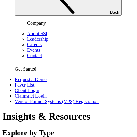
Back
Company
About SSI
Leadership
Careers
Events
Contact
Get Started
Request a Demo
Payer List
Client Login
Claimsnet Login
Vendor Partner Systems (VPS) Registration
Insights & Resources
Explore by Type