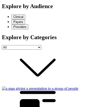
Explore by Audience
Clinical
Payers
Providers
Explore by Categories