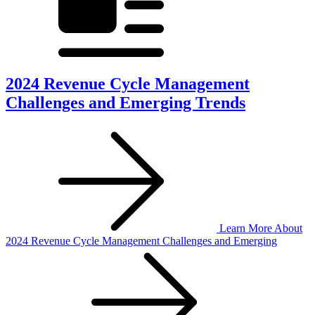
2024 Revenue Cycle Management
Challenges and Emerging Trends
Learn More
About
2024 Revenue Cycle Management Challenges and Emerging