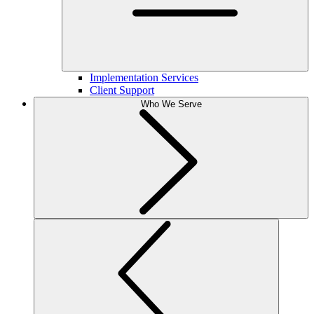
Implementation Services
Client Support
Who We Serve