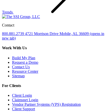
Trends
Contact
800.881.2739
4721 Morrison Drive
Mobile, AL 36609
(opens in
new tab)
Work With Us
Build My Plan
Request a Demo
Contact Us
Resource Center
Sitemap
For Clients
Client Login
Claimsnet Login
Vendor Partner Systems (VPS) Registration
Client Support