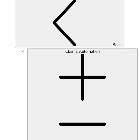
Back
Claims Automation