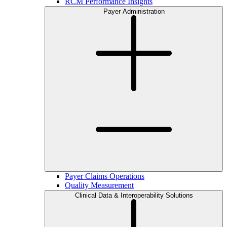
RCM Performance Insights
Payer Administration
Payer Claims Operations
Quality Measurement
Clinical Data & Interoperability Solutions