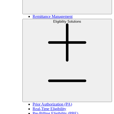
Remittance Management
Eligibility Solutions
Prior Authorization (PA)
Real-Time Eligibility
Pre-Billing Eligibility (PBE)