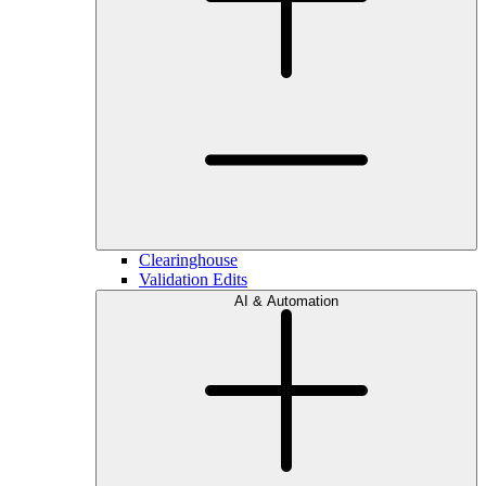
Clearinghouse
Validation Edits
AI & Automation