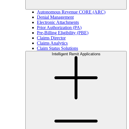
Autonomous Revenue CORE (ARC)
Denial Management
Electronic Attachments
Prior Authorization (PA)
Pre-Billing Eligibility (PBE)
Claims Director
Claims Analytics
Claim Status Solutions
Intelligent Remit Applications