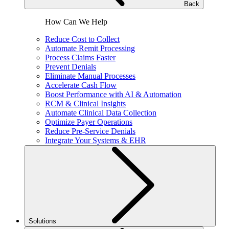
Back
How Can We Help
Reduce Cost to Collect
Automate Remit Processing
Process Claims Faster
Prevent Denials
Eliminate Manual Processes
Accelerate Cash Flow
Boost Performance with AI & Automation
RCM & Clinical Insights
Automate Clinical Data Collection
Optimize Payer Operations
Reduce Pre-Service Denials
Integrate Your Systems & EHR
Solutions