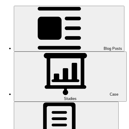
Blog Posts
Case
Studies