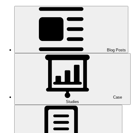
Blog Posts
Case
Studies