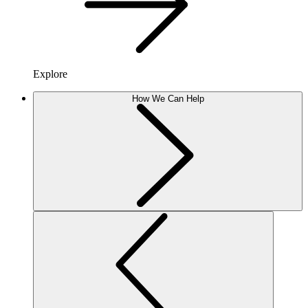
Explore
How We Can Help