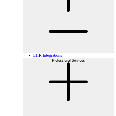
EHR Integrations
Professional Services