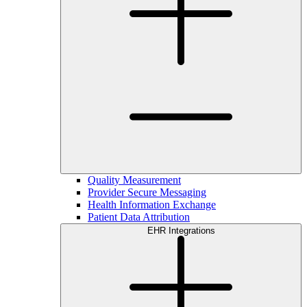
Quality Measurement
Provider Secure Messaging
Health Information Exchange
Patient Data Attribution
EHR Integrations