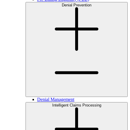
Denial Prevention
Denial Management
Intelligent Claims Processing