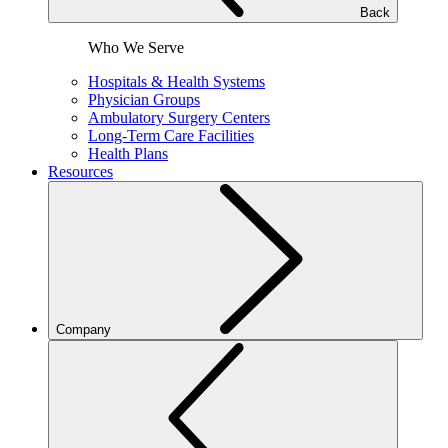
Back
Who We Serve
Hospitals & Health Systems
Physician Groups
Ambulatory Surgery Centers
Long-Term Care Facilities
Health Plans
Resources
Company