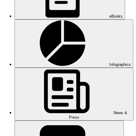
eBooks
Infographics
News &
Press