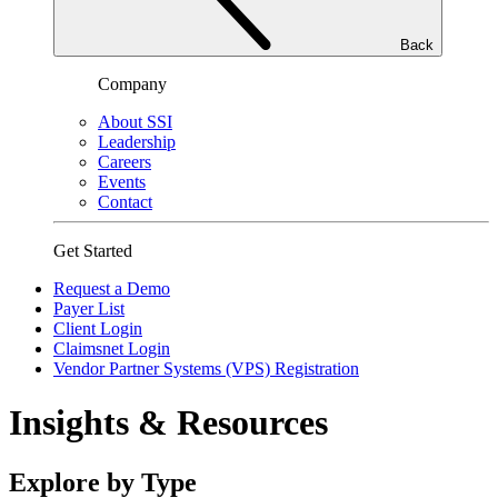
Back
Company
About SSI
Leadership
Careers
Events
Contact
Get Started
Request a Demo
Payer List
Client Login
Claimsnet Login
Vendor Partner Systems (VPS) Registration
Insights & Resources
Explore by Type