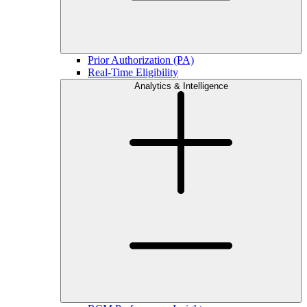
Prior Authorization (PA)
Real-Time Eligibility
Analytics & Intelligence