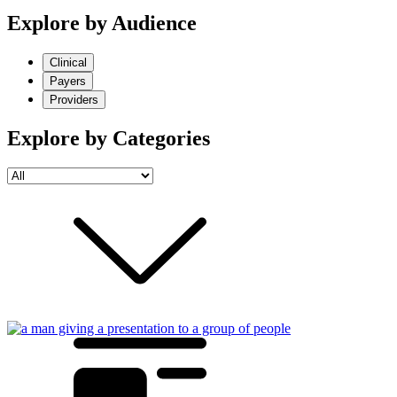
Explore by Audience
Clinical
Payers
Providers
Explore by Categories