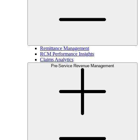
Remittance Management
RCM Performance Insights
Claims Analytics
Pre-Service Revenue Management