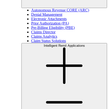
Autonomous Revenue CORE (ARC)
Denial Management
Electronic Attachments
Prior Authorization (PA)
Pre-Billing Eligibility (PBE)
Claims Director
Claims Analytics
Claim Status Solutions
Intelligent Remit Applications