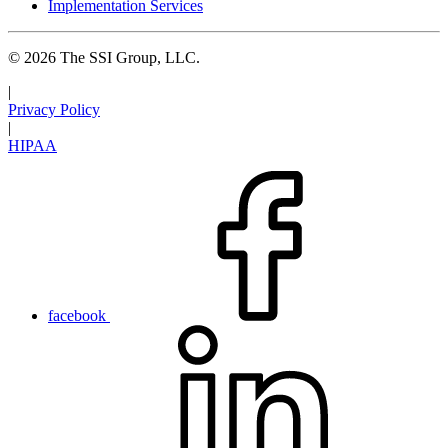
Implementation Services
© 2026 The SSI Group, LLC.
|
Privacy Policy
|
HIPAA
facebook