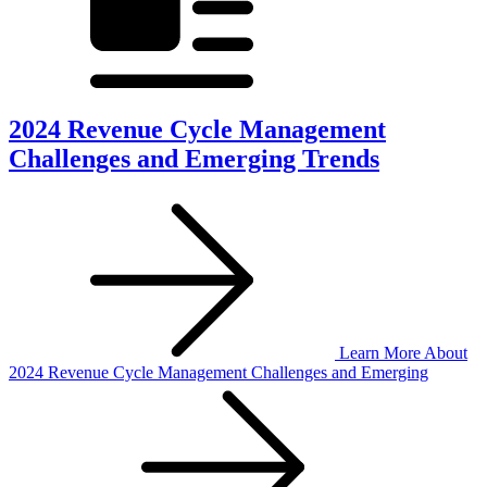
2024 Revenue Cycle Management
Challenges and Emerging Trends
Learn More
About
2024 Revenue Cycle Management Challenges and Emerging