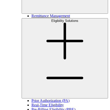
Remittance Management
Eligibility Solutions
Prior Authorization (PA)
Real-Time Eligibility
Pre-Billing Eligibility (PBE)