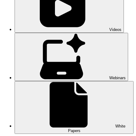
Videos
Webinars
White
Papers