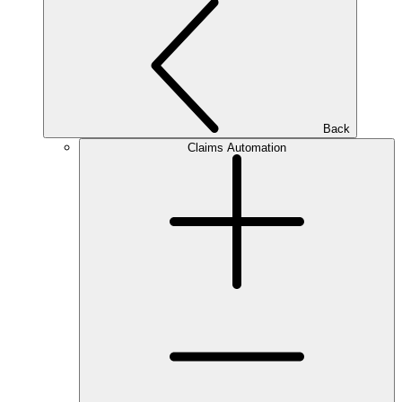
Back
Claims Automation