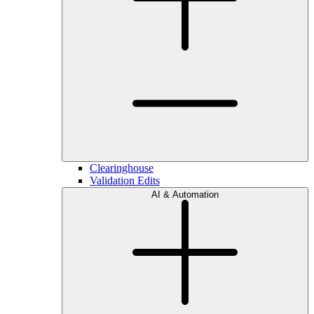
Clearinghouse
Validation Edits
AI & Automation