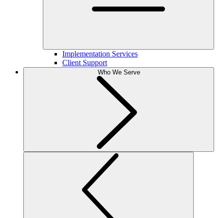
Implementation Services
Client Support
Who We Serve