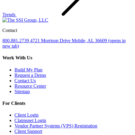
Trends
Contact
800.881.2739
4721 Morrison Drive
Mobile, AL 36609
(opens in
new tab)
Work With Us
Build My Plan
Request a Demo
Contact Us
Resource Center
Sitemap
For Clients
Client Login
Claimsnet Login
Vendor Partner Systems (VPS) Registration
Client Support