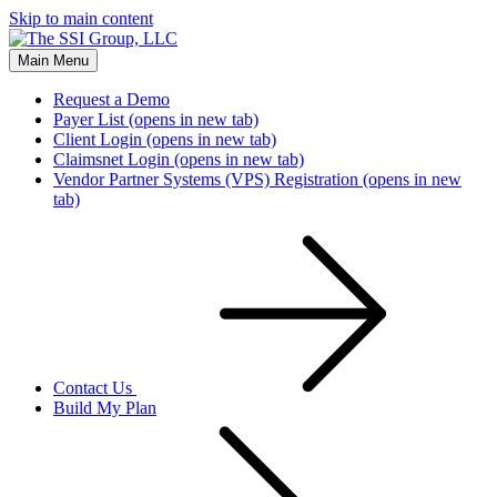
Skip to main content
Main Menu
Request a Demo
Payer List
(opens in new tab)
Client Login
(opens in new tab)
Claimsnet Login
(opens in new tab)
Vendor Partner Systems (VPS) Registration
(opens in new
tab)
Contact Us
Build My Plan