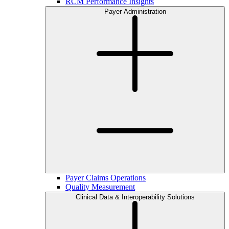
RCM Performance Insights
Payer Administration
Payer Claims Operations
Quality Measurement
Clinical Data & Interoperability Solutions