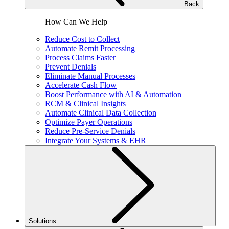
Back
How Can We Help
Reduce Cost to Collect
Automate Remit Processing
Process Claims Faster
Prevent Denials
Eliminate Manual Processes
Accelerate Cash Flow
Boost Performance with AI & Automation
RCM & Clinical Insights
Automate Clinical Data Collection
Optimize Payer Operations
Reduce Pre-Service Denials
Integrate Your Systems & EHR
Solutions