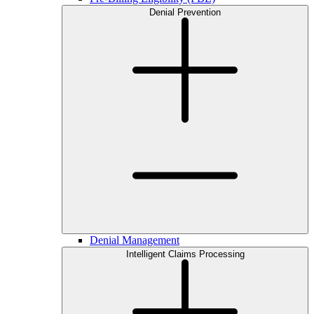
Denial Prevention
Denial Management
Intelligent Claims Processing