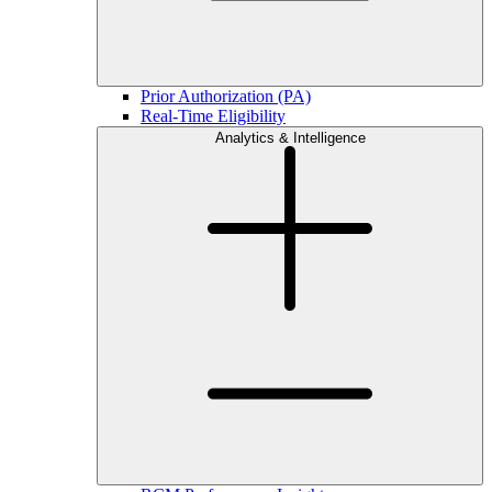
Prior Authorization (PA)
Real-Time Eligibility
Analytics & Intelligence