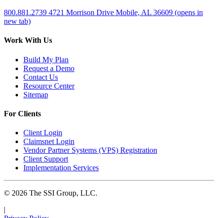
800.881.2739
4721 Morrison Drive
Mobile, AL 36609
(opens in
new tab)
Work With Us
Build My Plan
Request a Demo
Contact Us
Resource Center
Sitemap
For Clients
Client Login
Claimsnet Login
Vendor Partner Systems (VPS) Registration
Client Support
Implementation Services
© 2026 The SSI Group, LLC.
|