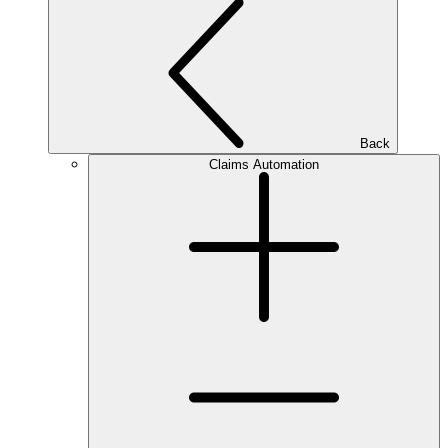
Back
Claims Automation