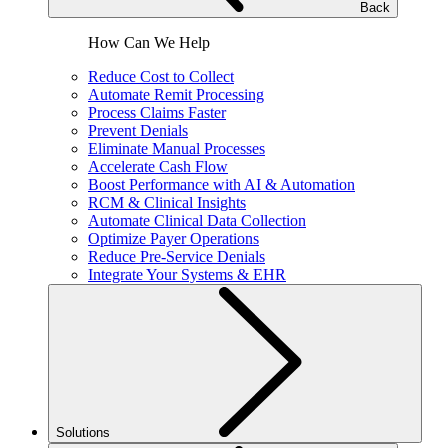
Back
How Can We Help
Reduce Cost to Collect
Automate Remit Processing
Process Claims Faster
Prevent Denials
Eliminate Manual Processes
Accelerate Cash Flow
Boost Performance with AI & Automation
RCM & Clinical Insights
Automate Clinical Data Collection
Optimize Payer Operations
Reduce Pre-Service Denials
Integrate Your Systems & EHR
Solutions