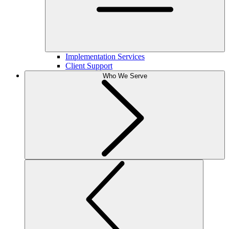
Implementation Services
Client Support
Who We Serve