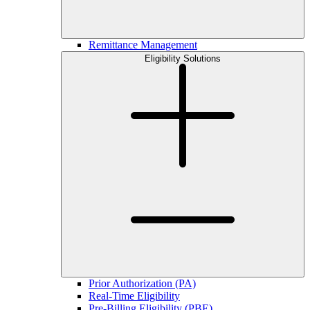
Remittance Management
Eligibility Solutions
Prior Authorization (PA)
Real-Time Eligibility
Pre-Billing Eligibility (PBE)