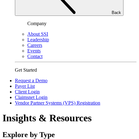
Back
Company
About SSI
Leadership
Careers
Events
Contact
Get Started
Request a Demo
Payer List
Client Login
Claimsnet Login
Vendor Partner Systems (VPS) Registration
Insights & Resources
Explore by Type