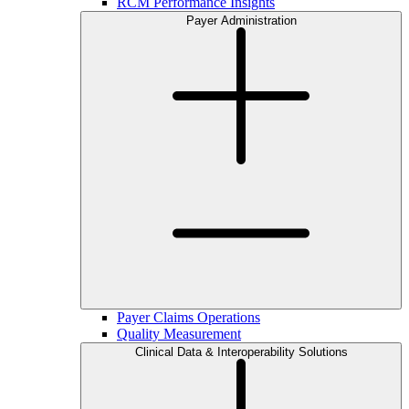
RCM Performance Insights
Payer Administration
Payer Claims Operations
Quality Measurement
Clinical Data & Interoperability Solutions