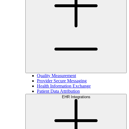
Quality Measurement
Provider Secure Messaging
Health Information Exchange
Patient Data Attribution
EHR Integrations