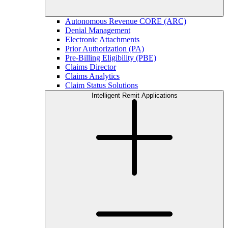
Autonomous Revenue CORE (ARC)
Denial Management
Electronic Attachments
Prior Authorization (PA)
Pre-Billing Eligibility (PBE)
Claims Director
Claims Analytics
Claim Status Solutions
Intelligent Remit Applications