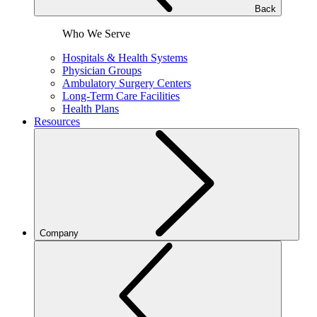
Back
Who We Serve
Hospitals & Health Systems
Physician Groups
Ambulatory Surgery Centers
Long-Term Care Facilities
Health Plans
Resources
Company