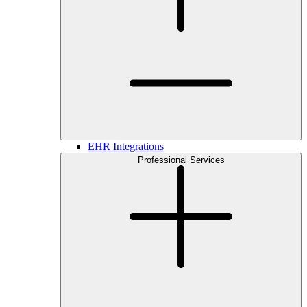
EHR Integrations
Professional Services