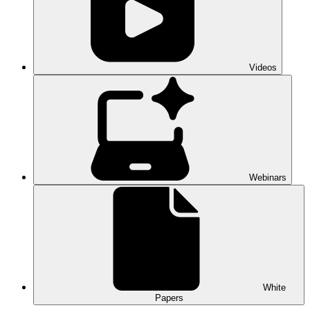
Videos
Webinars
White
Papers