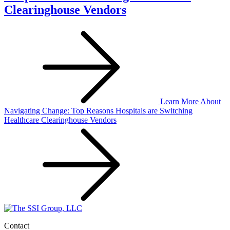
Clearinghouse Vendors
Learn More
About
Navigating Change: Top Reasons Hospitals are Switching
Healthcare Clearinghouse Vendors
Contact