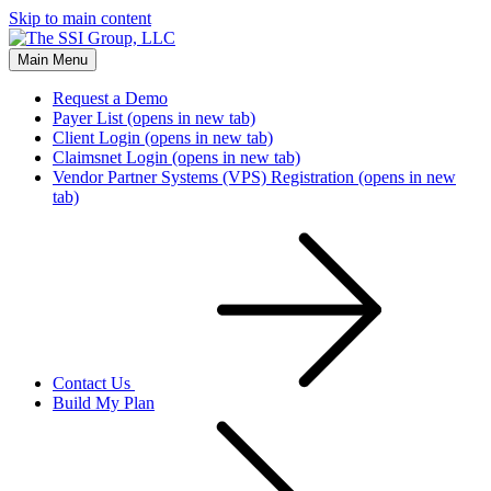
Skip to main content
Main Menu
Request a Demo
Payer List
(opens in new tab)
Client Login
(opens in new tab)
Claimsnet Login
(opens in new tab)
Vendor Partner Systems (VPS) Registration
(opens in new
tab)
Contact Us
Build My Plan