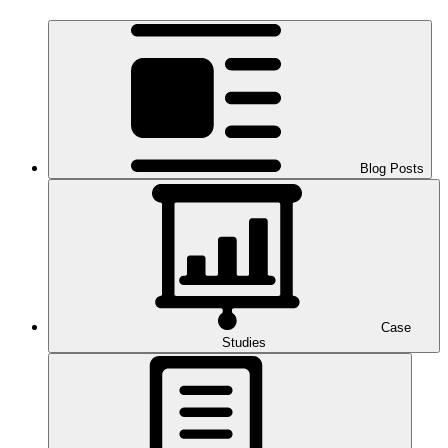
Blog Posts
Case
Studies