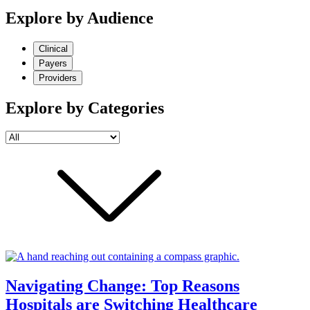
Explore by Audience
Clinical
Payers
Providers
Explore by Categories
Navigating Change: Top Reasons
Hospitals are Switching Healthcare