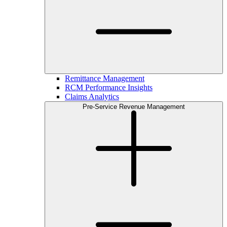
Remittance Management
RCM Performance Insights
Claims Analytics
Pre-Service Revenue Management