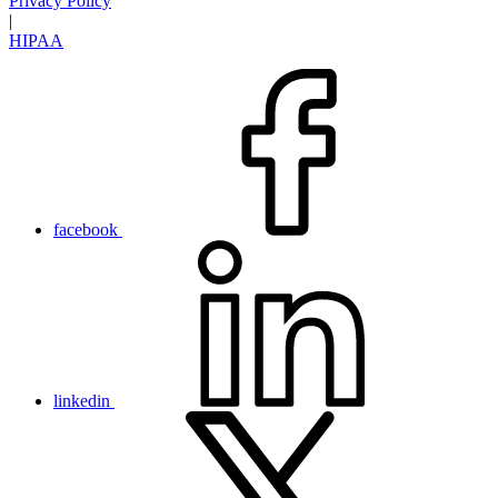
Privacy Policy
|
HIPAA
facebook
linkedin