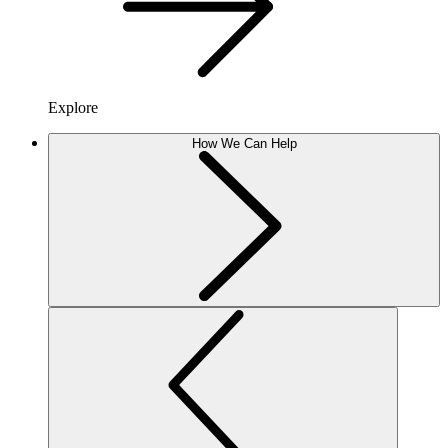
Explore
How We Can Help