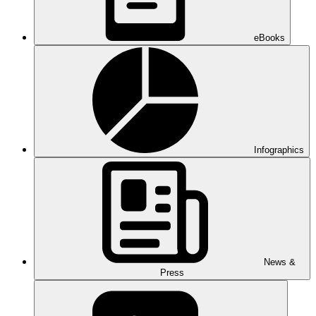
eBooks
Infographics
News &
Press