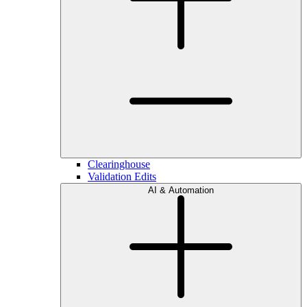
Clearinghouse
Validation Edits
AI & Automation