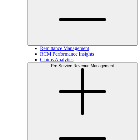
Remittance Management
RCM Performance Insights
Claims Analytics
Pre-Service Revenue Management