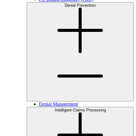
Denial Prevention
Denial Management
Intelligent Claims Processing