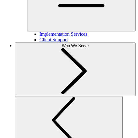
Implementation Services
Client Support
Who We Serve