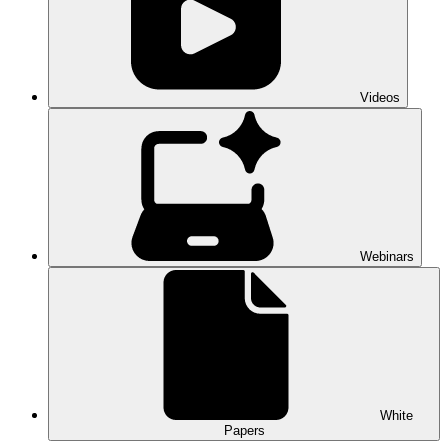
Videos
Webinars
White
Papers