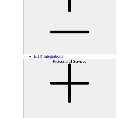
EHR Integrations
Professional Services