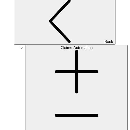
Back
Claims Automation