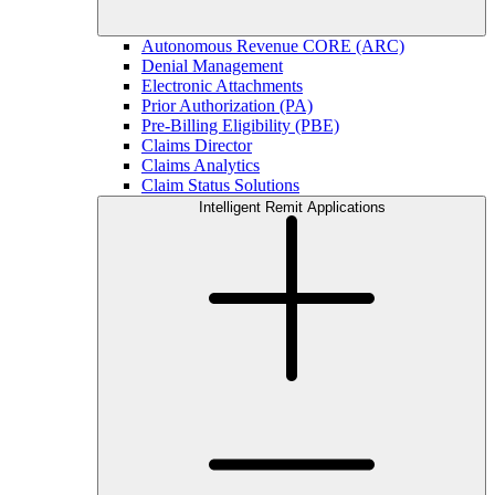
Autonomous Revenue CORE (ARC)
Denial Management
Electronic Attachments
Prior Authorization (PA)
Pre-Billing Eligibility (PBE)
Claims Director
Claims Analytics
Claim Status Solutions
Intelligent Remit Applications