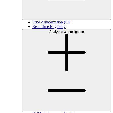
Prior Authorization (PA)
Real-Time Eligibility
Analytics & Intelligence