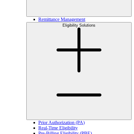
Remittance Management
Eligibility Solutions
Prior Authorization (PA)
Real-Time Eligibility
Pre-Billing Eligibility (PBE)