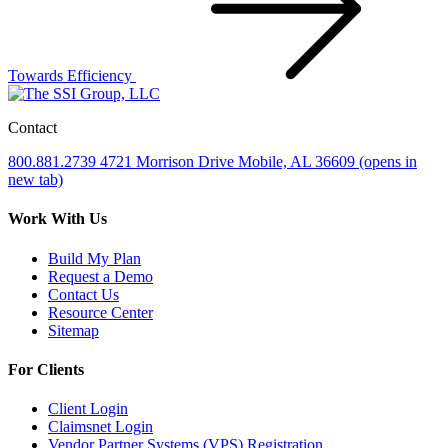
Towards Efficiency
Contact
800.881.2739
4721 Morrison Drive
Mobile, AL 36609
(opens in
new tab)
Work With Us
Build My Plan
Request a Demo
Contact Us
Resource Center
Sitemap
For Clients
Client Login
Claimsnet Login
Vendor Partner Systems (VPS) Registration