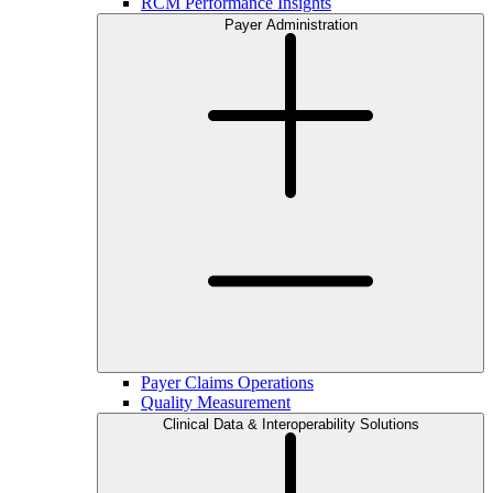
RCM Performance Insights
Payer Administration
Payer Claims Operations
Quality Measurement
Clinical Data & Interoperability Solutions