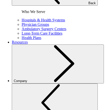
Back
Who We Serve
Hospitals & Health Systems
Physician Groups
Ambulatory Surgery Centers
Long-Term Care Facilities
Health Plans
Resources
Company