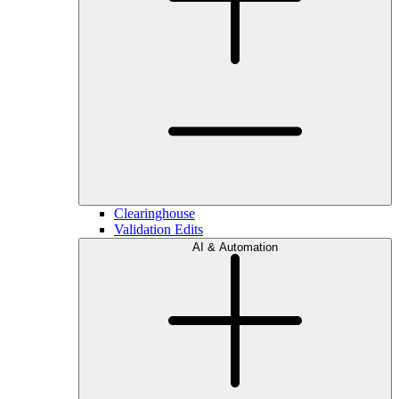
Clearinghouse
Validation Edits
AI & Automation