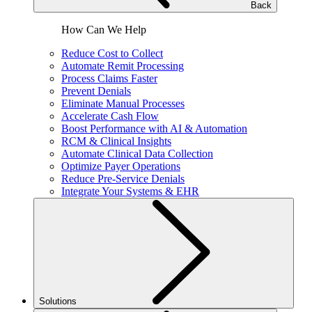
Back
How Can We Help
Reduce Cost to Collect
Automate Remit Processing
Process Claims Faster
Prevent Denials
Eliminate Manual Processes
Accelerate Cash Flow
Boost Performance with AI & Automation
RCM & Clinical Insights
Automate Clinical Data Collection
Optimize Payer Operations
Reduce Pre-Service Denials
Integrate Your Systems & EHR
Solutions