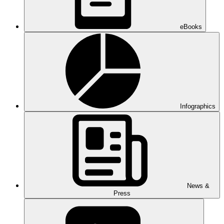
eBooks
Infographics
News &
Press