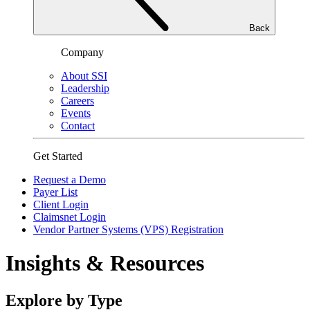
Back
Company
About SSI
Leadership
Careers
Events
Contact
Get Started
Request a Demo
Payer List
Client Login
Claimsnet Login
Vendor Partner Systems (VPS) Registration
Insights & Resources
Explore by Type