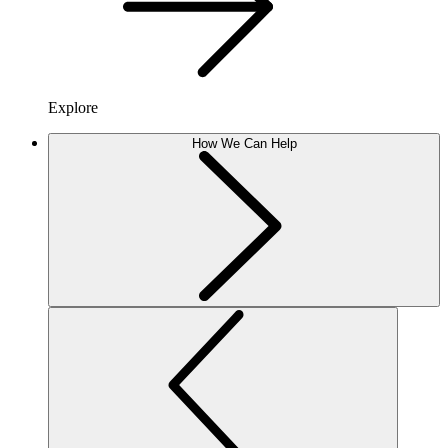
Explore
How We Can Help