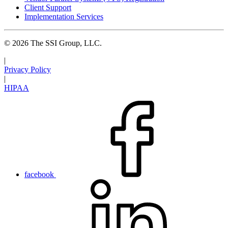
Client Support
Implementation Services
© 2026 The SSI Group, LLC.
|
Privacy Policy
|
HIPAA
facebook