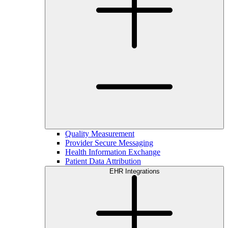
Quality Measurement
Provider Secure Messaging
Health Information Exchange
Patient Data Attribution
EHR Integrations