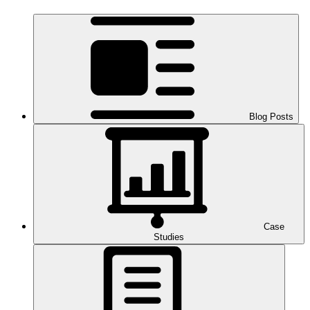
Blog Posts
Case
Studies