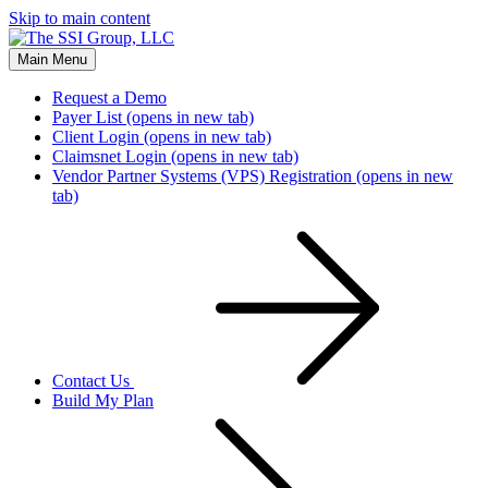
Skip to main content
Main Menu
Request a Demo
Payer List
(opens in new tab)
Client Login
(opens in new tab)
Claimsnet Login
(opens in new tab)
Vendor Partner Systems (VPS) Registration
(opens in new
tab)
Contact Us
Build My Plan