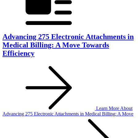
Advancing 275 Electronic Attachments in
Medical Billing: A Move Towards
Efficiency
Learn More
About
Advancing 275 Electronic Attachments in Medical Billing: A Move