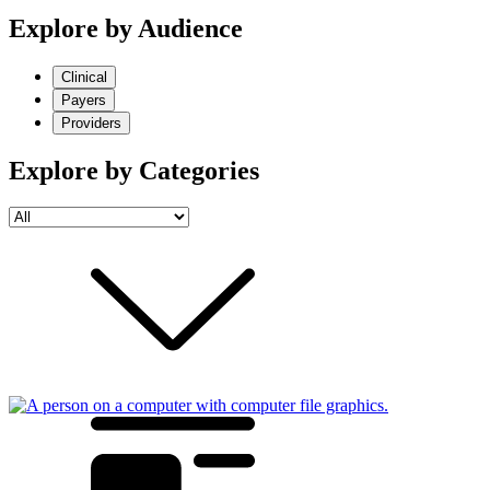
Explore by Audience
Clinical
Payers
Providers
Explore by Categories