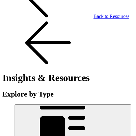
Back to Resources
Insights & Resources
Explore by Type