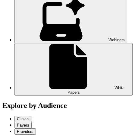
Webinars
White
Papers
Explore by Audience
Clinical
Payers
Providers