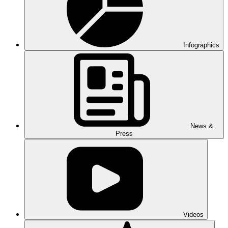
Infographics
News &
Press
Videos