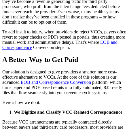
they’ve become a revenue-generating tactic for third-party
processors, who profit from the interchange fees deducted before
funds ever reach the provider. Even worse, many health systems
don’t realize they’ve been enrolled in these programs – or how
difficult it can be to opt out of them.
To add insult to injury, when providers do reject VCCs, payers often
revert to paper checks or PDFs posted in portals, thus creating more
manual work and administrative delays. That’s where
EOB and
Correspondence
Conversion steps in.
A Better Way to Get Paid
Our solution is designed to give providers a smarter, more cost-
effective alternative to VCCs. At the core of this solution is our
advanced
EOB and Correspondence Conversion
platform, which
turns paper and PDF-based remits into fully automated, 835-ready
files that flow seamlessly into your revenue cycle systems.
Here’s how we do it:
We Digitize and Classify VCC-Related Correspondence
Because VCC arrangements are typically contracted directly
between payers and third-party card processors, most providers are