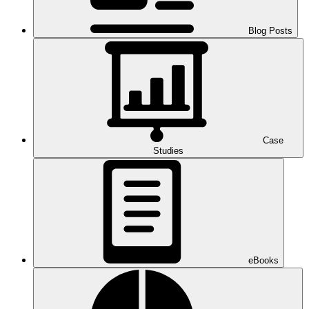
Blog Posts
Case
Studies
eBooks