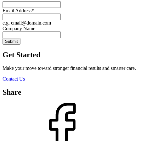
Email Address
*
e.g. email@domain.com
Company Name
Submit
Get Started
Make your move toward stronger financial results and smarter care.
Contact Us
Share