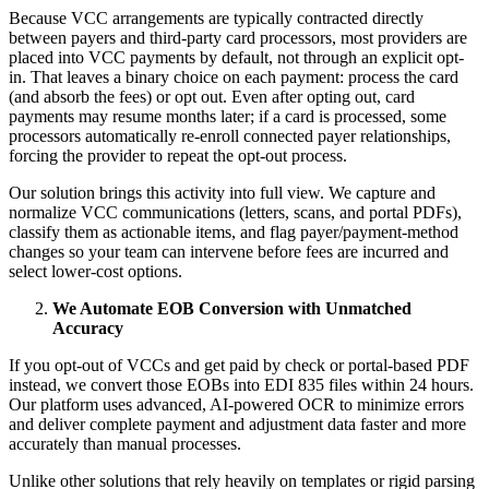
Because VCC arrangements are typically contracted directly
between payers and third-party card processors, most providers are
placed into VCC payments by default, not through an explicit opt-
in. That leaves a binary choice on each payment: process the card
(and absorb the fees) or opt out. Even after opting out, card
payments may resume months later; if a card is processed, some
processors automatically re-enroll connected payer relationships,
forcing the provider to repeat the opt-out process.
Our solution brings this activity into full view. We capture and
normalize VCC communications (letters, scans, and portal PDFs),
classify them as actionable items, and flag payer/payment-method
changes so your team can intervene before fees are incurred and
select lower-cost options.
We Automate EOB Conversion with Unmatched
Accuracy
If you opt-out of VCCs and get paid by check or portal-based PDF
instead, we convert those EOBs into EDI 835 files within 24 hours.
Our platform uses advanced, AI-powered OCR to minimize errors
and deliver complete payment and adjustment data faster and more
accurately than manual processes.
Unlike other solutions that rely heavily on templates or rigid parsing