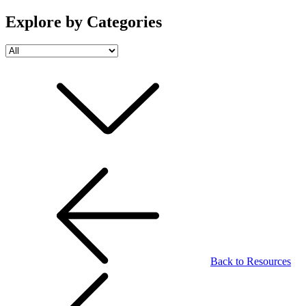
Explore by Categories
Back to Resources