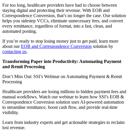
For too long, healthcare providers have had to choose between
staying digital and protecting their revenue. With EOB and
Correspondence Conversion, that’s no longer the case. Our solution
helps you sidestep VCCs, eliminate unnecessary fees, and convert
every remittance, regardless of format, into a fast, clean, and
automated posting.
If you’re ready to stop losing money just to get paid, learn more
about our
EOB and Correspondence Conversion
solution by
contacting us
.
Transforming Paper into Productivity: Automating Payment
and Remit Processing
Don’t Miss Out: SSI’s Webinar on Automating Payment & Remit
Processing
Healthcare providers are losing millions to hidden payment fees and
manual workflows. Watch our webinar to learn how SSI’s EOB &
Correspondence Conversion solution uses AI-powered automation
to streamline remittance, boost cash flow, and provide real-time
visibility.
Learn from industry experts and get actionable strategies to reclaim
lost revenue.