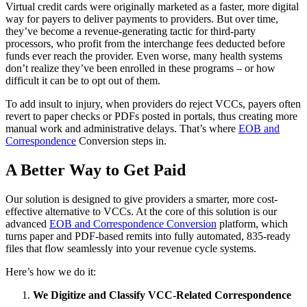
Virtual credit cards were originally marketed as a faster, more digital
way for payers to deliver payments to providers. But over time,
they’ve become a revenue-generating tactic for third-party
processors, who profit from the interchange fees deducted before
funds ever reach the provider. Even worse, many health systems
don’t realize they’ve been enrolled in these programs – or how
difficult it can be to opt out of them.
To add insult to injury, when providers do reject VCCs, payers often
revert to paper checks or PDFs posted in portals, thus creating more
manual work and administrative delays. That’s where
EOB and
Correspondence
Conversion steps in.
A Better Way to Get Paid
Our solution is designed to give providers a smarter, more cost-
effective alternative to VCCs. At the core of this solution is our
advanced
EOB and Correspondence Conversion
platform, which
turns paper and PDF-based remits into fully automated, 835-ready
files that flow seamlessly into your revenue cycle systems.
Here’s how we do it:
We Digitize and Classify VCC-Related Correspondence