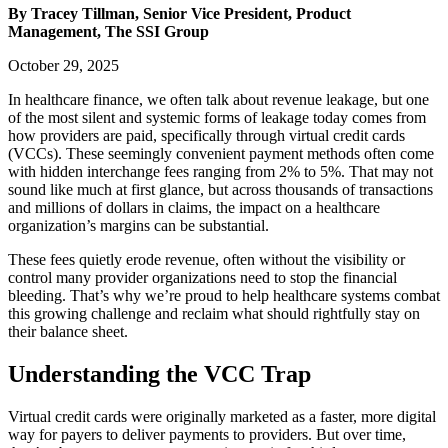
By Tracey Tillman, Senior Vice President, Product
Management, The SSI Group
October 29, 2025
In healthcare finance, we often talk about revenue leakage, but one
of the most silent and systemic forms of leakage today comes from
how providers are paid, specifically through virtual credit cards
(VCCs). These seemingly convenient payment methods often come
with hidden interchange fees ranging from 2% to 5%. That may not
sound like much at first glance, but across thousands of transactions
and millions of dollars in claims, the impact on a healthcare
organization’s margins can be substantial.
These fees quietly erode revenue, often without the visibility or
control many provider organizations need to stop the financial
bleeding. That’s why we’re proud to help healthcare systems combat
this growing challenge and reclaim what should rightfully stay on
their balance sheet.
Understanding the VCC Trap
Virtual credit cards were originally marketed as a faster, more digital
way for payers to deliver payments to providers. But over time,