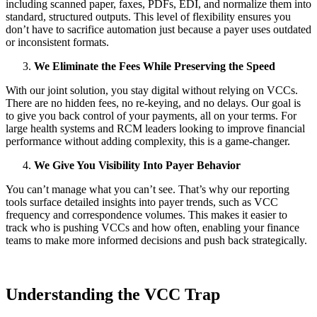
including scanned paper, faxes, PDFs, EDI, and normalize them into
standard, structured outputs. This level of flexibility ensures you
don’t have to sacrifice automation just because a payer uses outdated
or inconsistent formats.
We Eliminate the Fees While Preserving the Speed
With our joint solution, you stay digital without relying on VCCs.
There are no hidden fees, no re-keying, and no delays. Our goal is
to give you back control of your payments, all on your terms. For
large health systems and RCM leaders looking to improve financial
performance without adding complexity, this is a game-changer.
We Give You Visibility Into Payer Behavior
You can’t manage what you can’t see. That’s why our reporting
tools surface detailed insights into payer trends, such as VCC
frequency and correspondence volumes. This makes it easier to
track who is pushing VCCs and how often, enabling your finance
teams to make more informed decisions and push back strategically.
Understanding the VCC Trap