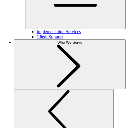
Implementation Services
Client Support
Who We Serve