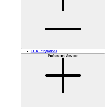
EHR Integrations
Professional Services