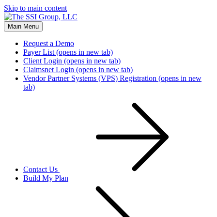
Skip to main content
Main Menu
Request a Demo
Payer List
(opens in new tab)
Client Login
(opens in new tab)
Claimsnet Login
(opens in new tab)
Vendor Partner Systems (VPS) Registration
(opens in new
tab)
Contact Us
Build My Plan