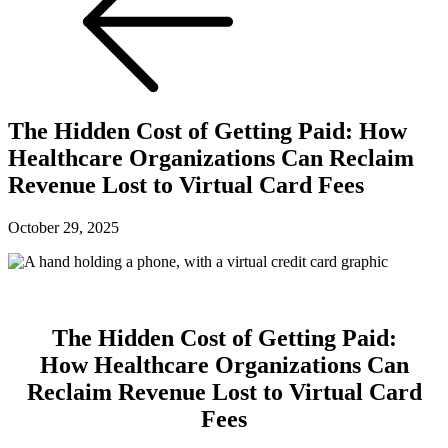
The Hidden Cost of Getting Paid: How
Healthcare Organizations Can Reclaim
Revenue Lost to Virtual Card Fees
October 29, 2025
The Hidden Cost of Getting Paid:
How Healthcare Organizations Can
Reclaim Revenue Lost to Virtual Card
Fees