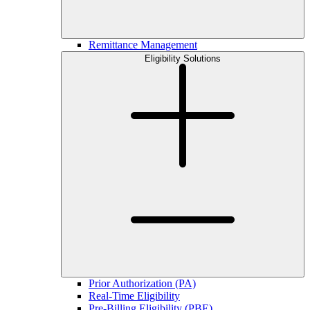
Remittance Management
Eligibility Solutions
Prior Authorization (PA)
Real-Time Eligibility
Pre-Billing Eligibility (PBE)