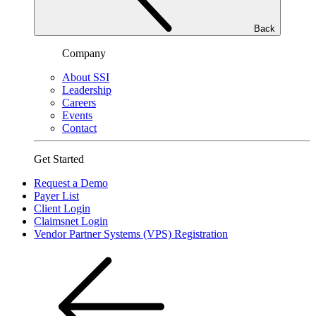
Back
Company
About SSI
Leadership
Careers
Events
Contact
Get Started
Request a Demo
Payer List
Client Login
Claimsnet Login
Vendor Partner Systems (VPS) Registration