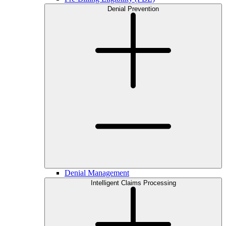
Denial Prevention
Denial Management
Intelligent Claims Processing