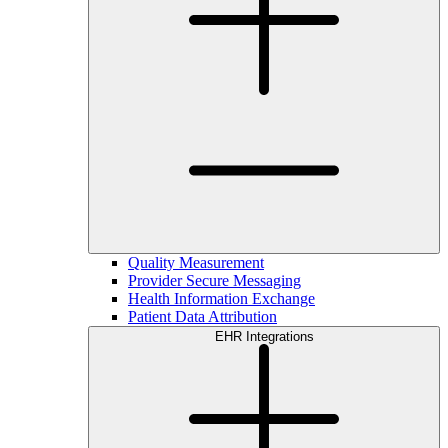
Quality Measurement
Provider Secure Messaging
Health Information Exchange
Patient Data Attribution
EHR Integrations