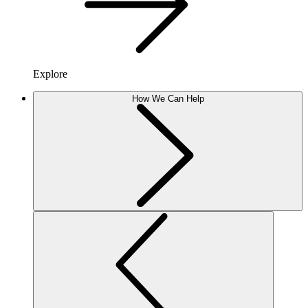
Explore
How We Can Help