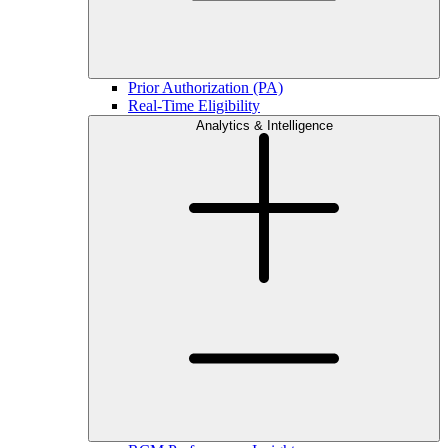
Prior Authorization (PA)
Real-Time Eligibility
Analytics & Intelligence