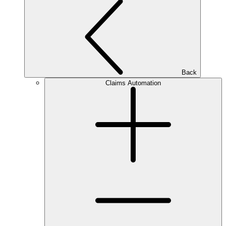
Back
Claims Automation