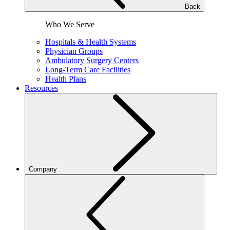
Back
Who We Serve
Hospitals & Health Systems
Physician Groups
Ambulatory Surgery Centers
Long-Term Care Facilities
Health Plans
Resources
Company