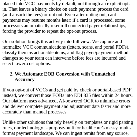
placed into VCC payments by default, not through an explicit opt-
in. That leaves a binary choice on each payment: process the card
(and absorb the fees) or opt out. Even after opting out, card
payments may resume months later; if a card is processed, some
processors automatically re-enroll connected payer relationships,
forcing the provider to repeat the opt-out process.
Our solution brings this activity into full view. We capture and
normalize VCC communications (letters, scans, and portal PDFs),
classify them as actionable items, and flag payer/payment-method
changes so your team can intervene before fees are incurred and
select lower-cost options.
We Automate EOB Conversion with Unmatched
Accuracy
If you opt-out of VCCs and get paid by check or portal-based PDF
instead, we convert those EOBs into EDI 835 files within 24 hours.
Our platform uses advanced, AI-powered OCR to minimize errors
and deliver complete payment and adjustment data faster and more
accurately than manual processes.
Unlike other solutions that rely heavily on templates or rigid parsing
rules, our technology is purpose-built for healthcare’s messy, multi-
format payment landscape. We can ingest remits from any source,