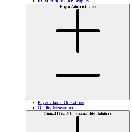
RCM Performance Insights
Payer Administration
Payer Claims Operations
Quality Measurement
Clinical Data & Interoperability Solutions