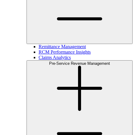
Remittance Management
RCM Performance Insights
Claims Analytics
Pre-Service Revenue Management