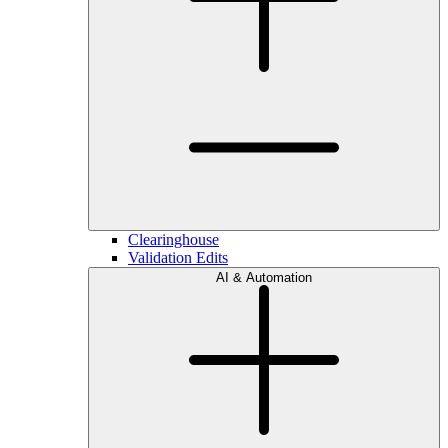
Clearinghouse
Validation Edits
AI & Automation