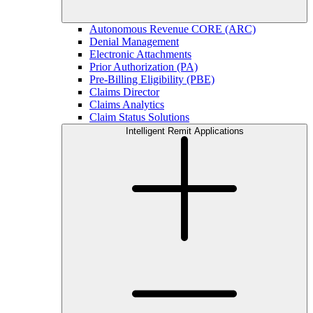
Autonomous Revenue CORE (ARC)
Denial Management
Electronic Attachments
Prior Authorization (PA)
Pre-Billing Eligibility (PBE)
Claims Director
Claims Analytics
Claim Status Solutions
Intelligent Remit Applications