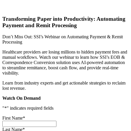
Transforming Paper into Productivity: Automating
Payment and Remit Processing
Don’t Miss Out: SSI’s Webinar on Automating Payment & Remit
Processing
Healthcare providers are losing millions to hidden payment fees and
manual workflows. Watch our webinar to learn how SSI’s EOB &
Correspondence Conversion solution uses AI-powered automation
to streamline remittance, boost cash flow, and provide real-time
visibility.
Learn from industry experts and get actionable strategies to reclaim
lost revenue.
Watch On Demand
"
*
" indicates required fields
First Name
*
Last Name
*