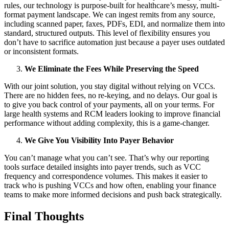
rules, our technology is purpose-built for healthcare’s messy, multi-
format payment landscape. We can ingest remits from any source,
including scanned paper, faxes, PDFs, EDI, and normalize them into
standard, structured outputs. This level of flexibility ensures you
don’t have to sacrifice automation just because a payer uses outdated
or inconsistent formats.
We Eliminate the Fees While Preserving the Speed
With our joint solution, you stay digital without relying on VCCs.
There are no hidden fees, no re-keying, and no delays. Our goal is
to give you back control of your payments, all on your terms. For
large health systems and RCM leaders looking to improve financial
performance without adding complexity, this is a game-changer.
We Give You Visibility Into Payer Behavior
You can’t manage what you can’t see. That’s why our reporting
tools surface detailed insights into payer trends, such as VCC
frequency and correspondence volumes. This makes it easier to
track who is pushing VCCs and how often, enabling your finance
teams to make more informed decisions and push back strategically.
Final Thoughts