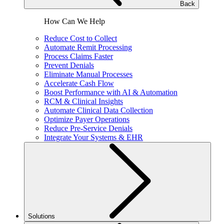
Back
How Can We Help
Reduce Cost to Collect
Automate Remit Processing
Process Claims Faster
Prevent Denials
Eliminate Manual Processes
Accelerate Cash Flow
Boost Performance with AI & Automation
RCM & Clinical Insights
Automate Clinical Data Collection
Optimize Payer Operations
Reduce Pre-Service Denials
Integrate Your Systems & EHR
Solutions