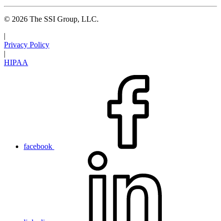
© 2026 The SSI Group, LLC.
|
Privacy Policy
|
HIPAA
facebook