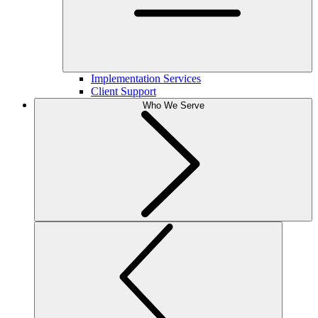
Implementation Services
Client Support
Who We Serve