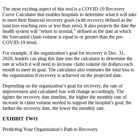
The most exciting aspect of this tool is a COVID-19 Recovery
Curve Calculator that enables hospitals to determine what it will take
to meet their financial recovery goals (with
recovery
defined as the
total loss reaching zero or less than zero). It also projects the date the
health system will “return to normal,” defined as the date at which
the forecasted claim volume is equal to or greater than the pre-
COVID-19 trend.
For example, if the organization’s goal for recovery is Dec. 31,
2020, leaders can plug this date into the calculator to determine the
rate at which it will need to increase claim volume (in dollars) each
month to meet its goal. The calculator also estimates the total loss to
the organization if recovery is achieved on the projected date.
Depending on the organization’s goal for recovery, the rate of
improvement and calculated loss will change accordingly. The
tighter the recovery date timeline, the higher the monthly rate of
increase in claim volume needed to support the hospital’s goal; the
farther the recovery date, the lower the monthly rate.
EXHIBIT TWO
:
Predicting Your Organization’s Path to Recovery