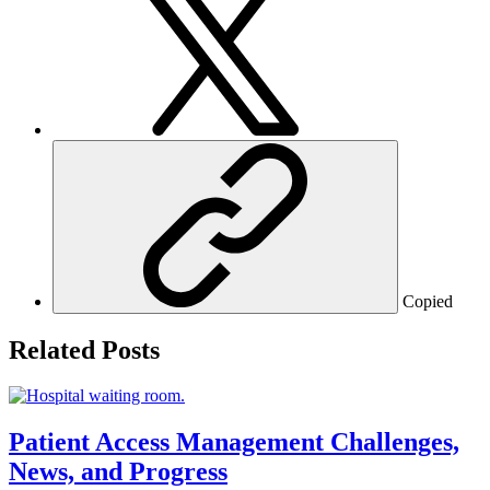
Copied
Related Posts
Patient Access Management Challenges,
News, and Progress