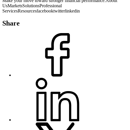
Make your move toward stronger financial performance.About
UsMarketsSolutionsProfessional
ServicesResourcesfacebooktwitterlinkedin
HIPAA
| Privacy Statement
Share