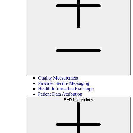
Quality Measurement
Provider Secure Messaging
Health Information Exchange
Patient Data Attribution
EHR Integrations