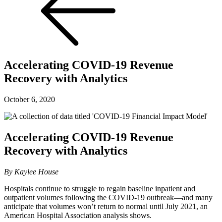
Accelerating COVID-19 Revenue
Recovery with Analytics
October 6, 2020
Accelerating COVID-19 Revenue
Recovery with Analytics
By Kaylee House
Hospitals continue to struggle to regain baseline inpatient and
outpatient volumes following the COVID-19 outbreak—and many
anticipate that volumes won’t return to normal until July 2021, an
American Hospital Association analysis shows.