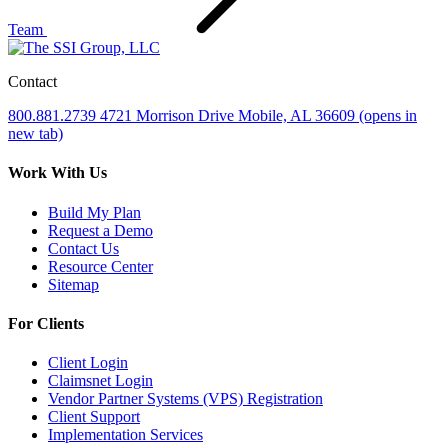
Team
Contact
800.881.2739
4721 Morrison Drive
Mobile, AL 36609
(opens in
new tab)
Work With Us
Build My Plan
Request a Demo
Contact Us
Resource Center
Sitemap
For Clients
Client Login
Claimsnet Login
Vendor Partner Systems (VPS) Registration
Client Support
Implementation Services