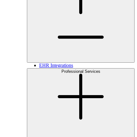
EHR Integrations
Professional Services