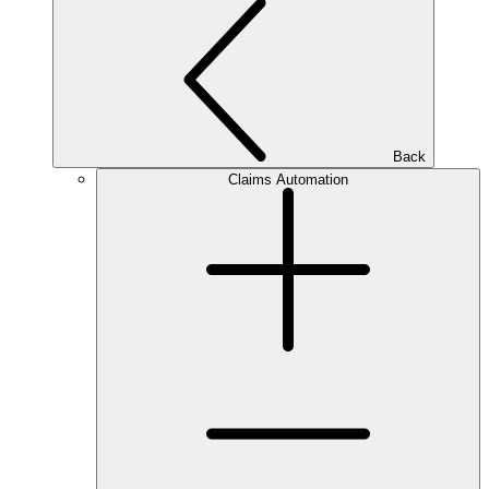
Back
Claims Automation