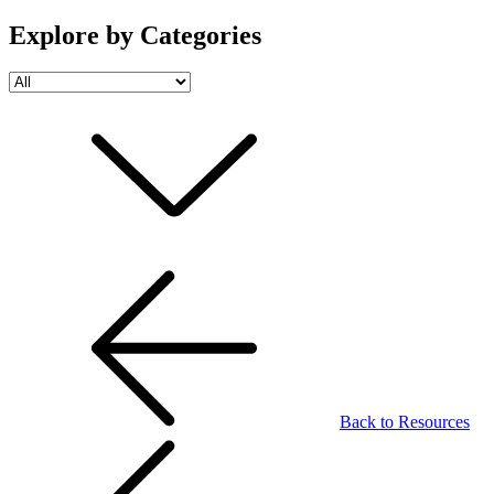
Explore by Categories
Back to Resources