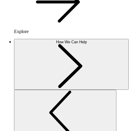
Explore
How We Can Help