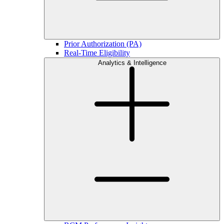
Prior Authorization (PA)
Real-Time Eligibility
Analytics & Intelligence