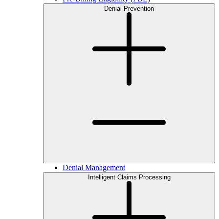
Denial Prevention
Denial Management
Intelligent Claims Processing