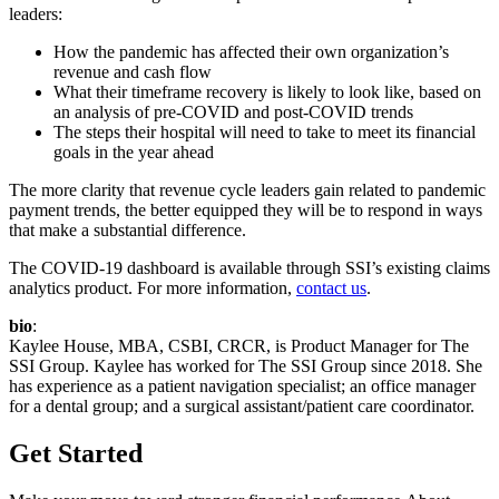
leaders:
How the pandemic has affected their own organization’s
revenue and cash flow
What their timeframe recovery is likely to look like, based on
an analysis of pre-COVID and post-COVID trends
The steps their hospital will need to take to meet its financial
goals in the year ahead
The more clarity that revenue cycle leaders gain related to pandemic
payment trends, the better equipped they will be to respond in ways
that make a substantial difference.
The COVID-19 dashboard is available through SSI’s existing claims
analytics product. For more information,
contact us
.
bio
:
Kaylee House, MBA, CSBI, CRCR, is Product Manager for The
SSI Group. Kaylee has worked for The SSI Group since 2018. She
has experience as a patient navigation specialist; an office manager
for a dental group; and a surgical assistant/patient care coordinator.
Get Started