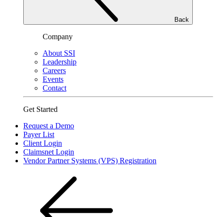
Back
Company
About SSI
Leadership
Careers
Events
Contact
Get Started
Request a Demo
Payer List
Client Login
Claimsnet Login
Vendor Partner Systems (VPS) Registration