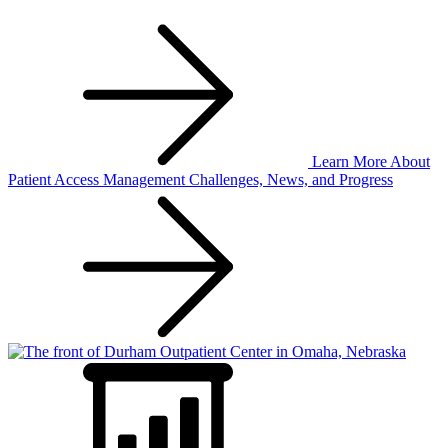
Learn More
About
Patient Access Management Challenges, News, and Progress