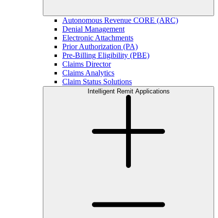
Autonomous Revenue CORE (ARC)
Denial Management
Electronic Attachments
Prior Authorization (PA)
Pre-Billing Eligibility (PBE)
Claims Director
Claims Analytics
Claim Status Solutions
Intelligent Remit Applications