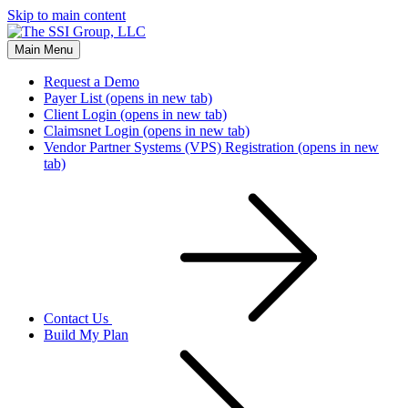
Skip to main content
Main Menu
Request a Demo
Payer List
(opens in new tab)
Client Login
(opens in new tab)
Claimsnet Login
(opens in new tab)
Vendor Partner Systems (VPS) Registration
(opens in new
tab)
Contact Us
Build My Plan