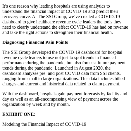
It’s one reason why leading hospitals are using analytics to
understand the financial impact of COVID-19 and predict their
recovery curve. At The SSI Group, we’ve created a COVID-19
dashboard to give healthcare revenue cycle leaders the tools they
need to clearly understand the effect COVID-19 has had on revenue
and take the right actions to strengthen their financial health.
Diagnosing Financial Pain Points
The SSI Group developed the COVID-19 dashboard for hospital
revenue cycle leaders to use not just to spot trends in financial
performance during the pandemic, but also forecast future payment
trends during the pandemic. Launched in August 2020, the
dashboard analyzes pre- and post-COVID data from SSI clients,
ranging from small to large organizations. This data includes billed
charges and current and historical data related to claim payment.
With the dashboard, hospitals gain payment forecasts by facility and
day as well as an all-encompassing view of payment across the
organization by week and by month.
EXHIBIT ONE
:
Modeling the Financial Impact of COVID-19