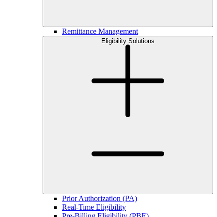
Remittance Management
Eligibility Solutions
Prior Authorization (PA)
Real-Time Eligibility
Pre-Billing Eligibility (PBE)