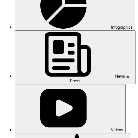
Infographics
News &
Press
Videos