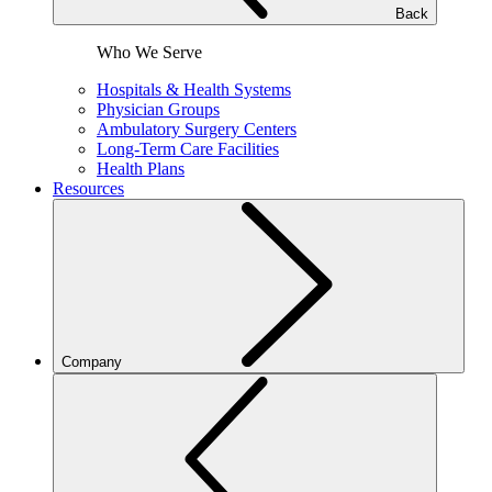
Back
Who We Serve
Hospitals & Health Systems
Physician Groups
Ambulatory Surgery Centers
Long-Term Care Facilities
Health Plans
Resources
Company