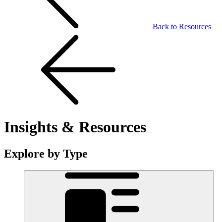
Back to Resources
Insights & Resources
Explore by Type