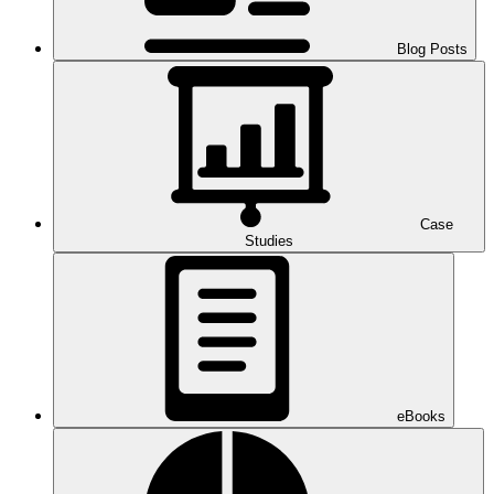
Blog Posts
Case
Studies
eBooks