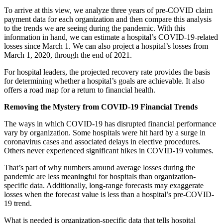
To arrive at this view, we analyze three years of pre-COVID claim
payment data for each organization and then compare this analysis
to the trends we are seeing during the pandemic. With this
information in hand, we can estimate a hospital’s COVID-19-related
losses since March 1. We can also project a hospital’s losses from
March 1, 2020, through the end of 2021.
For hospital leaders, the projected recovery rate provides the basis
for determining whether a hospital’s goals are achievable. It also
offers a road map for a return to financial health.
Removing the Mystery from COVID-19 Financial Trends
The ways in which COVID-19 has disrupted financial performance
vary by organization. Some hospitals were hit hard by a surge in
coronavirus cases and associated delays in elective procedures.
Others never experienced significant hikes in COVID-19 volumes.
That’s part of why numbers around average losses during the
pandemic are less meaningful for hospitals than organization-
specific data. Additionally, long-range forecasts may exaggerate
losses when the forecast value is less than a hospital’s pre-COVID-
19 trend.
What is needed is organization-specific data that tells hospital