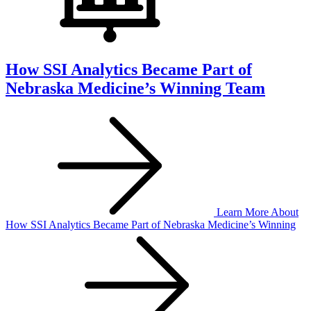
How SSI Analytics Became Part of
Nebraska Medicine’s Winning Team
Learn More
About
How SSI Analytics Became Part of Nebraska Medicine’s Winning