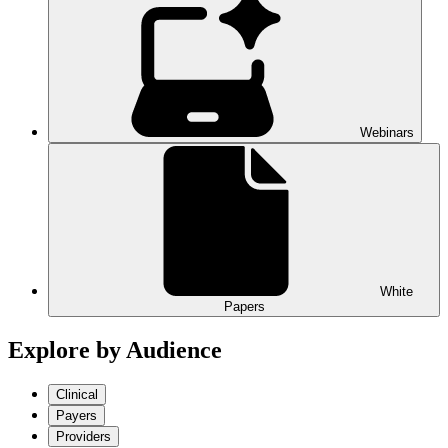
Webinars
White
Papers
Explore by Audience
Clinical
Payers
Providers