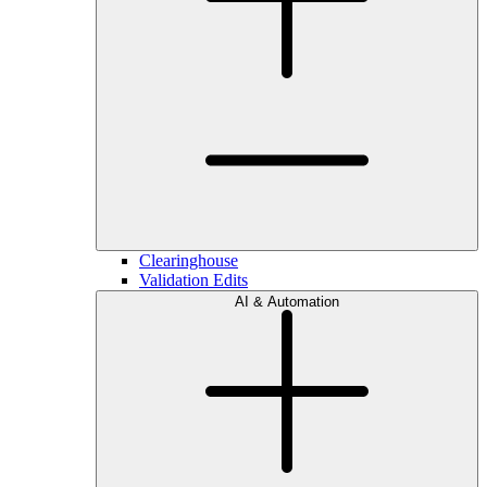
Clearinghouse
Validation Edits
AI & Automation