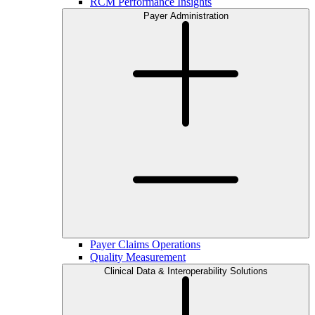
RCM Performance Insights
Payer Administration
Payer Claims Operations
Quality Measurement
Clinical Data & Interoperability Solutions