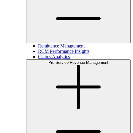
Remittance Management
RCM Performance Insights
Claims Analytics
Pre-Service Revenue Management