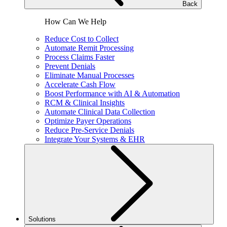
Back
How Can We Help
Reduce Cost to Collect
Automate Remit Processing
Process Claims Faster
Prevent Denials
Eliminate Manual Processes
Accelerate Cash Flow
Boost Performance with AI & Automation
RCM & Clinical Insights
Automate Clinical Data Collection
Optimize Payer Operations
Reduce Pre-Service Denials
Integrate Your Systems & EHR
Solutions