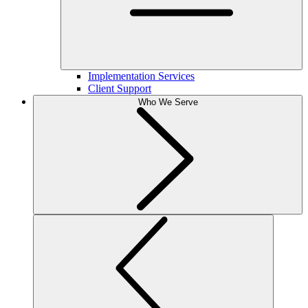
Implementation Services
Client Support
Who We Serve