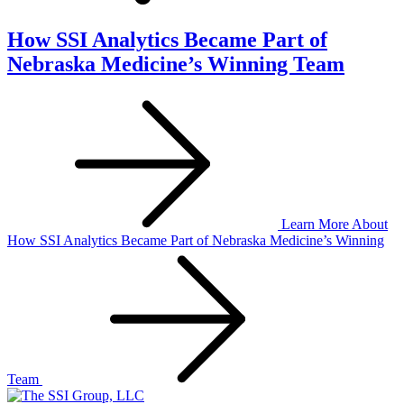
How SSI Analytics Became Part of
Nebraska Medicine’s Winning Team
Learn More
About
How SSI Analytics Became Part of Nebraska Medicine’s Winning
Team