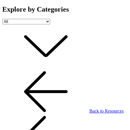
Explore by Categories
Back to Resources