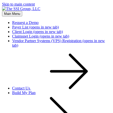
Skip to main content
Main Menu
Request a Demo
Payer List
(opens in new tab)
Client Login
(opens in new tab)
Claimsnet Login
(opens in new tab)
Vendor Partner Systems (VPS) Registration
(opens in new
tab)
Contact Us
Build My Plan