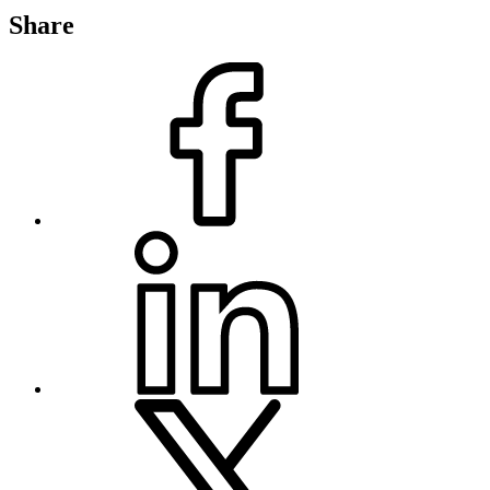
Share