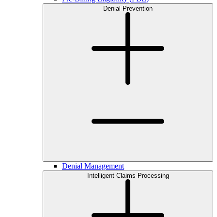
Denial Prevention
Denial Management
Intelligent Claims Processing