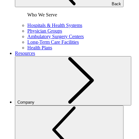
Back
Who We Serve
Hospitals & Health Systems
Physician Groups
Ambulatory Surgery Centers
Long-Term Care Facilities
Health Plans
Resources
Company