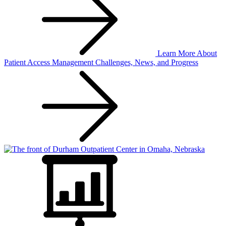
Learn More
About
Patient Access Management Challenges, News, and Progress