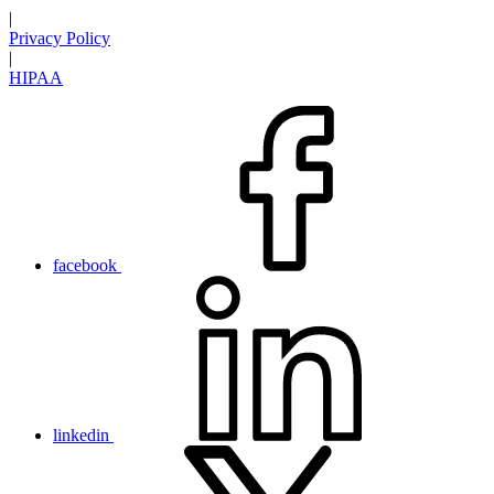
|
Privacy Policy
|
HIPAA
facebook
linkedin