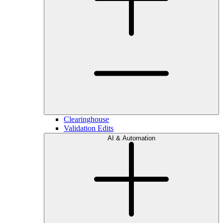
Clearinghouse
Validation Edits
AI & Automation