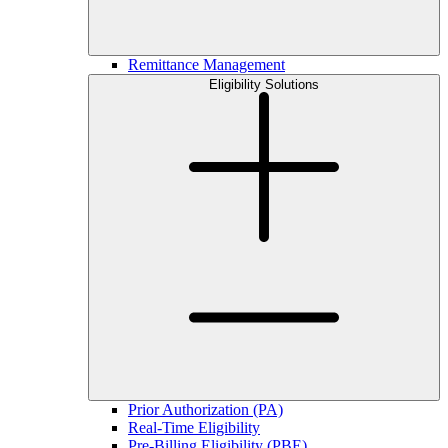
Remittance Management
Eligibility Solutions
Prior Authorization (PA)
Real-Time Eligibility
Pre-Billing Eligibility (PBE)