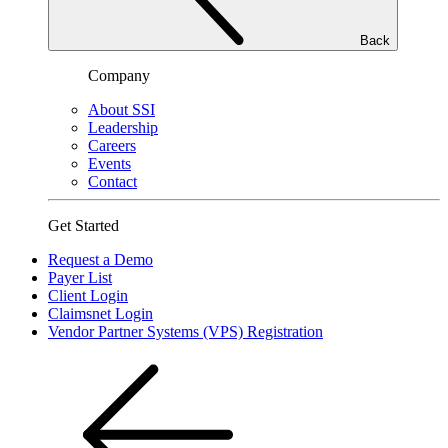
Back
Company
About SSI
Leadership
Careers
Events
Contact
Get Started
Request a Demo
Payer List
Client Login
Claimsnet Login
Vendor Partner Systems (VPS) Registration