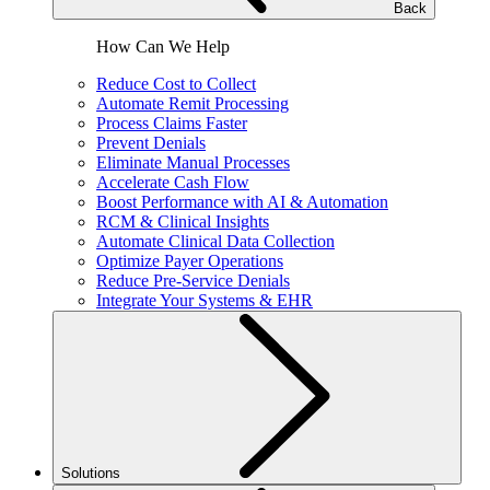
Back
How Can We Help
Reduce Cost to Collect
Automate Remit Processing
Process Claims Faster
Prevent Denials
Eliminate Manual Processes
Accelerate Cash Flow
Boost Performance with AI & Automation
RCM & Clinical Insights
Automate Clinical Data Collection
Optimize Payer Operations
Reduce Pre-Service Denials
Integrate Your Systems & EHR
Solutions