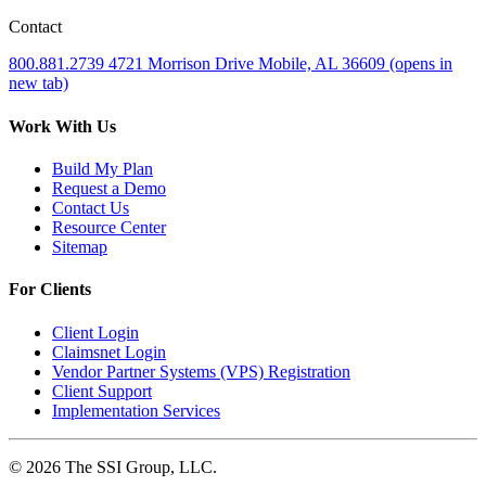
Contact
800.881.2739
4721 Morrison Drive
Mobile, AL 36609
(opens in
new tab)
Work With Us
Build My Plan
Request a Demo
Contact Us
Resource Center
Sitemap
For Clients
Client Login
Claimsnet Login
Vendor Partner Systems (VPS) Registration
Client Support
Implementation Services
© 2026 The SSI Group, LLC.