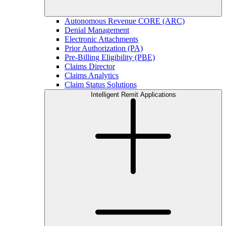
Autonomous Revenue CORE (ARC)
Denial Management
Electronic Attachments
Prior Authorization (PA)
Pre-Billing Eligibility (PBE)
Claims Director
Claims Analytics
Claim Status Solutions
Intelligent Remit Applications