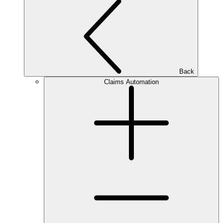
Back
Claims Automation