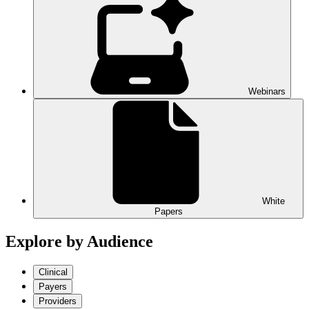
Webinars
White
Papers
Explore by Audience
Clinical
Payers
Providers