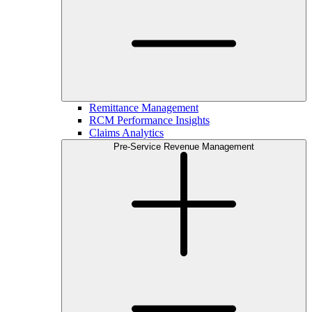
Remittance Management
RCM Performance Insights
Claims Analytics
Pre-Service Revenue Management