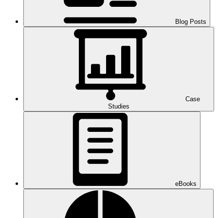
Blog Posts
Case
Studies
eBooks