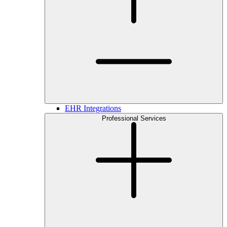
EHR Integrations
Professional Services