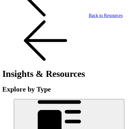
Back to Resources
Insights & Resources
Explore by Type