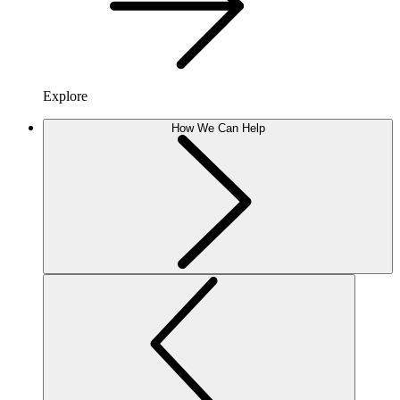
Explore
How We Can Help