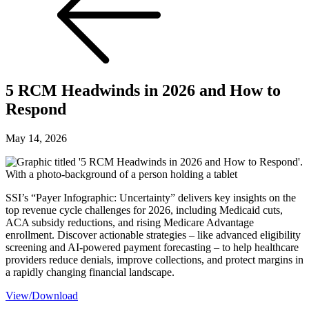
5 RCM Headwinds in 2026 and How to
Respond
May 14, 2026
SSI’s “Payer Infographic: Uncertainty” delivers key insights on the
top revenue cycle challenges for 2026, including Medicaid cuts,
ACA subsidy reductions, and rising Medicare Advantage
enrollment. Discover actionable strategies – like advanced eligibility
screening and AI-powered payment forecasting – to help healthcare
providers reduce denials, improve collections, and protect margins in
a rapidly changing financial landscape.
View/Download