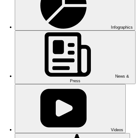
Infographics
News &
Press
Videos