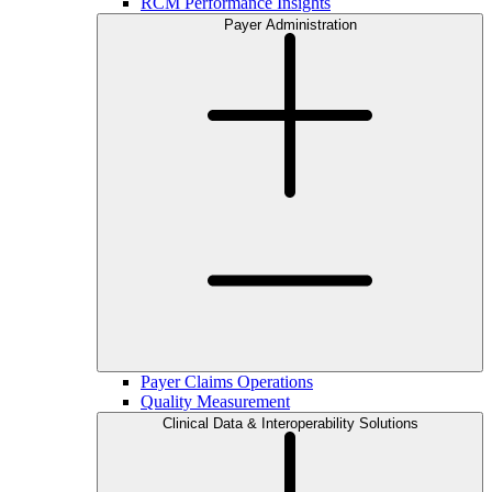
RCM Performance Insights
Payer Administration
Payer Claims Operations
Quality Measurement
Clinical Data & Interoperability Solutions