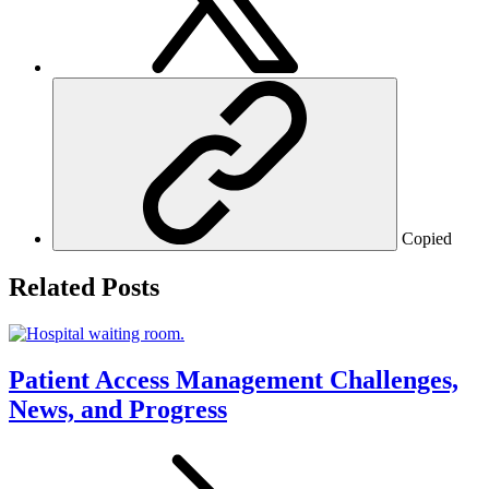
Copied
Related Posts
Patient Access Management Challenges,
News, and Progress