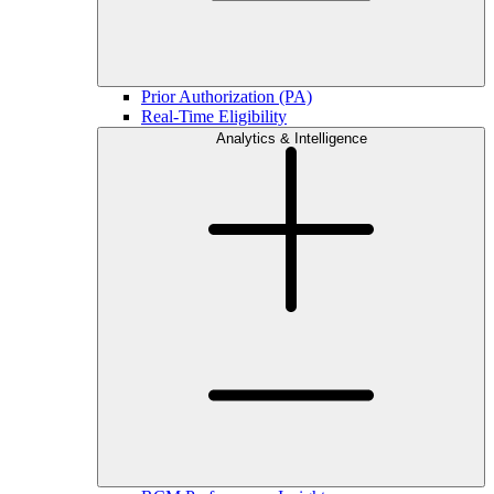
Prior Authorization (PA)
Real-Time Eligibility
Analytics & Intelligence