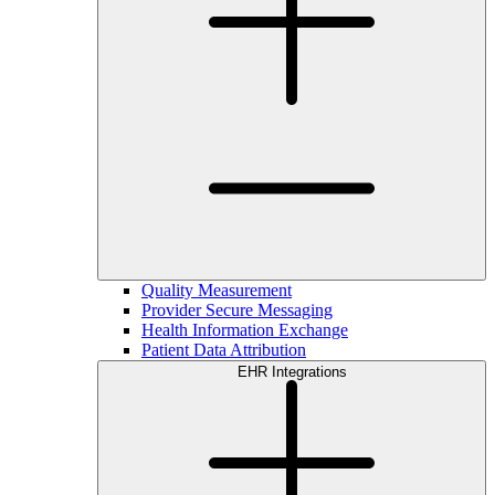
Quality Measurement
Provider Secure Messaging
Health Information Exchange
Patient Data Attribution
EHR Integrations